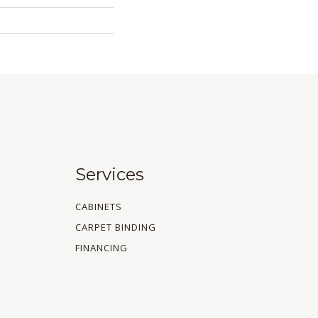
Services
CABINETS
CARPET BINDING
FINANCING