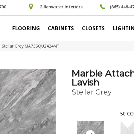
700
Gillenwater Interiors
(865) 448-4
FLOORING
CABINETS
CLOSETS
LIGHTI
ish Stellar Grey MA73SQU2424MT
Marble Attac
Lavish
Stellar Grey
50
CO