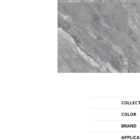
COLLEC
COLOR
BRAND
APPLIC