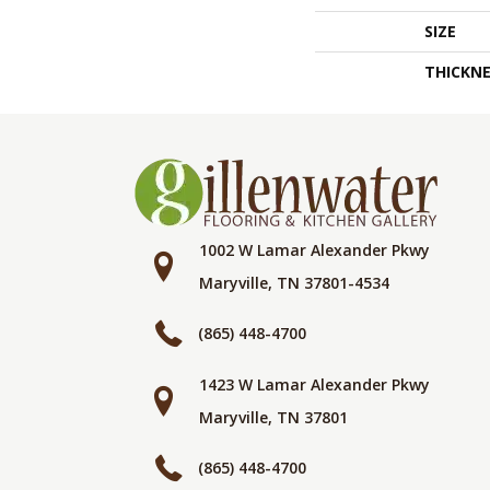
SIZE
THICKNE
1002 W Lamar Alexander Pkwy
Maryville, TN 37801-4534
(865) 448-4700
1423 W Lamar Alexander Pkwy
Maryville, TN 37801
(865) 448-4700