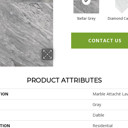
Stellar Grey
Diamond Ca
CONTACT US
PRODUCT ATTRIBUTES
TION
Marble Attaché Lav
Gray
Daltile
ATION
Residential