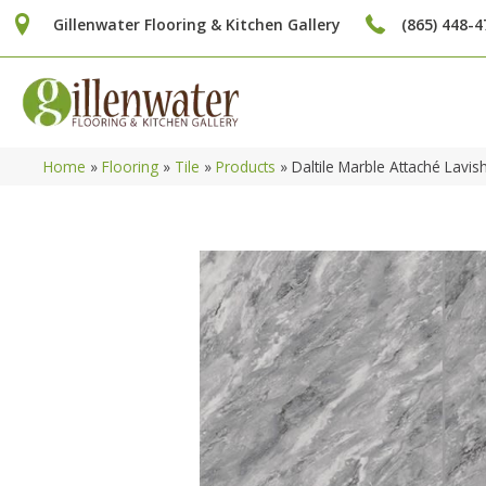
Gillenwater Flooring & Kitchen Gallery
(865) 448-4
Home
»
Flooring
»
Tile
»
Products
»
Daltile Marble Attaché Lav