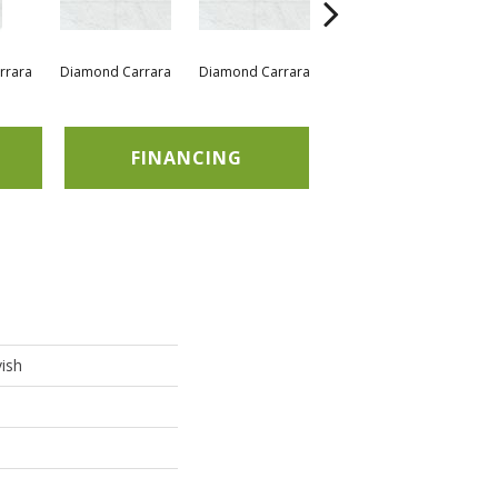
rrara
Diamond Carrara
Diamond Carrara
Diamond Carrara
Di
FINANCING
ish