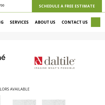
700
SCHEDULE A FREE ESTIMATE
SE
NG
SERVICES
ABOUT US
CONTACT US
hé
LORS AVAILABLE