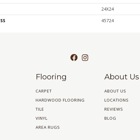
24X24
SS
45724
Flooring
About Us
CARPET
ABOUT US
HARDWOOD FLOORING
LOCATIONS
TILE
REVIEWS
VINYL
BLOG
AREA RUGS