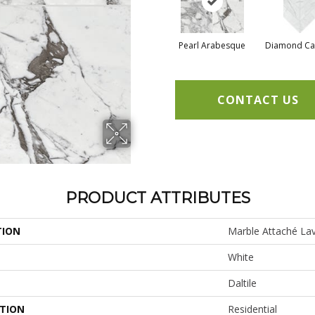
Pearl Arabesque
Diamond Ca
CONTACT US
PRODUCT ATTRIBUTES
TION
Marble Attaché Lav
White
Daltile
ATION
Residential