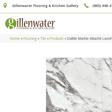
Gillenwater Flooring & Kitchen Gallery
(865) 448-4
Home
»
Flooring
»
Tile
»
Products
»
Daltile Marble Attaché Lav