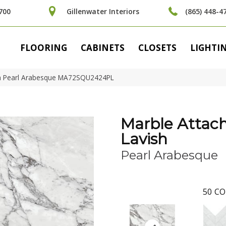
700
Gillenwater Interiors
(865) 448-4
FLOORING
CABINETS
CLOSETS
LIGHTI
ish Pearl Arabesque MA72SQU2424PL
Marble Attac
Lavish
Pearl Arabesque
50
CO