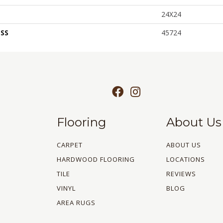
24X24
SS
45724
Flooring
About Us
CARPET
ABOUT US
HARDWOOD FLOORING
LOCATIONS
TILE
REVIEWS
VINYL
BLOG
AREA RUGS