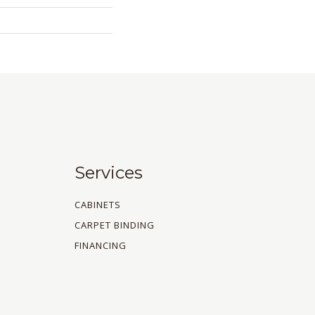
Services
CABINETS
CARPET BINDING
FINANCING