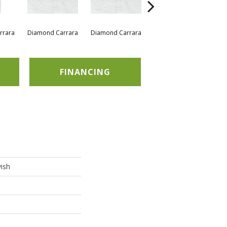
rrara
Diamond Carrara
Diamond Carrara
Diamond Carrara
Di
FINANCING
ish