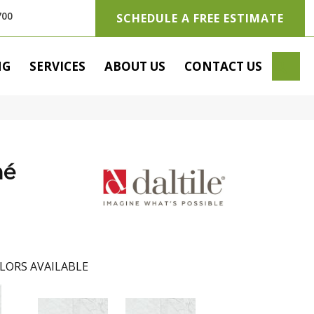
700
SCHEDULE A FREE ESTIMATE
SE
NG
SERVICES
ABOUT US
CONTACT US
hé
LORS AVAILABLE