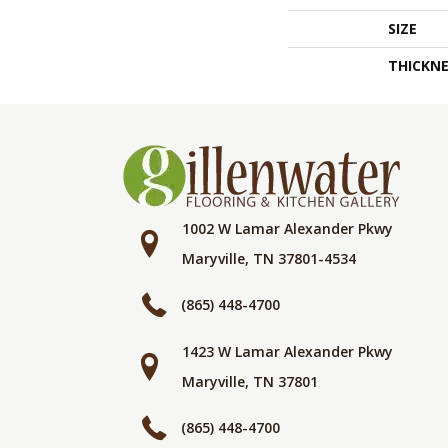
SIZE
THICKNE
1002 W Lamar Alexander Pkwy
Maryville, TN 37801-4534
(865) 448-4700
1423 W Lamar Alexander Pkwy
Maryville, TN 37801
(865) 448-4700