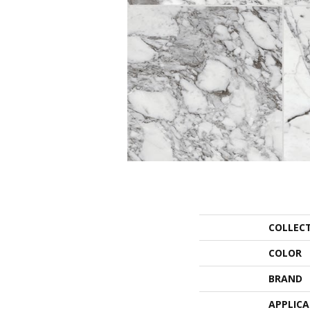
COLLEC
COLOR
BRAND
APPLIC