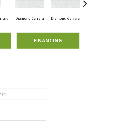
rrara
Diamond Carrara
Diamond Carrara
Diamond Carrara
Di
FINANCING
ish