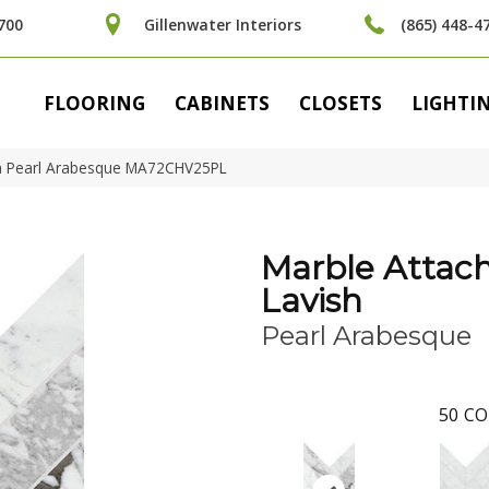
700
Gillenwater Interiors
(865) 448-4
FLOORING
CABINETS
CLOSETS
LIGHTI
ish Pearl Arabesque MA72CHV25PL
Marble Attac
Lavish
Pearl Arabesque
50
CO