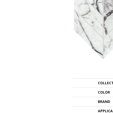
COLLEC
COLOR
BRAND
APPLIC