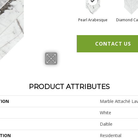
Pearl Arabesque
Diamond Ca
CONTACT US
PRODUCT ATTRIBUTES
TION
Marble Attaché Lav
White
Daltile
ATION
Residential