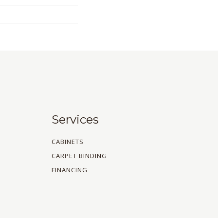
Services
CABINETS
CARPET BINDING
FINANCING