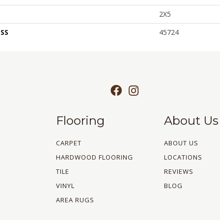
2X5
SS
45724
Flooring
About Us
CARPET
ABOUT US
HARDWOOD FLOORING
LOCATIONS
TILE
REVIEWS
VINYL
BLOG
AREA RUGS