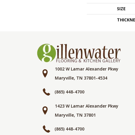
SIZE
THICKNE
1002 W Lamar Alexander Pkwy
Maryville, TN 37801-4534
(865) 448-4700
1423 W Lamar Alexander Pkwy
Maryville, TN 37801
(865) 448-4700