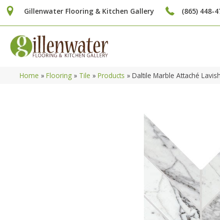
Gillenwater Flooring & Kitchen Gallery
(865) 448-4
Home
»
Flooring
»
Tile
»
Products
»
Daltile Marble Attaché Lav