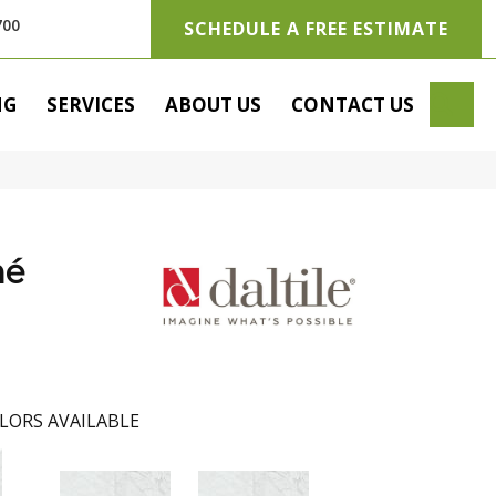
700
SCHEDULE A FREE ESTIMATE
SE
NG
SERVICES
ABOUT US
CONTACT US
hé
LORS AVAILABLE