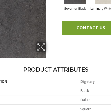
Governor Black
Luminary Whit
CONTACT US
PRODUCT ATTRIBUTES
TION
Dignitary
Black
Daltile
Square