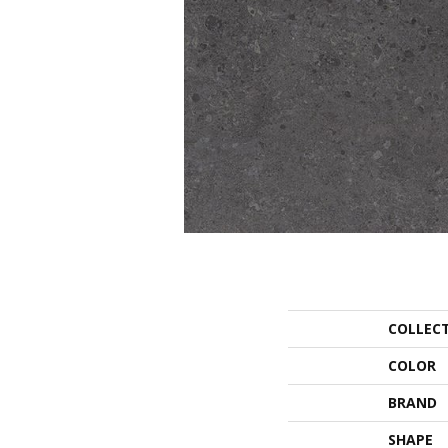
COLLEC
COLOR
BRAND
SHAPE