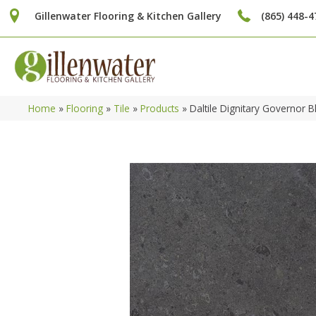
Gillenwater Flooring & Kitchen Gallery
(865) 448-4
Home
»
Flooring
»
Tile
»
Products
»
Daltile Dignitary Governo