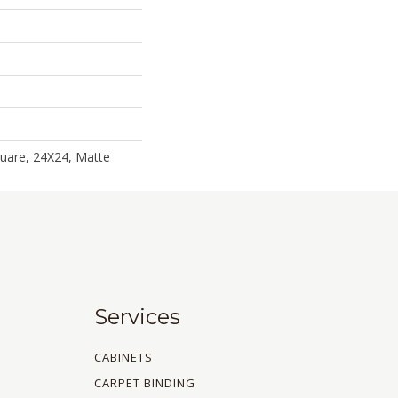
uare, 24X24, Matte
Services
CABINETS
CARPET BINDING