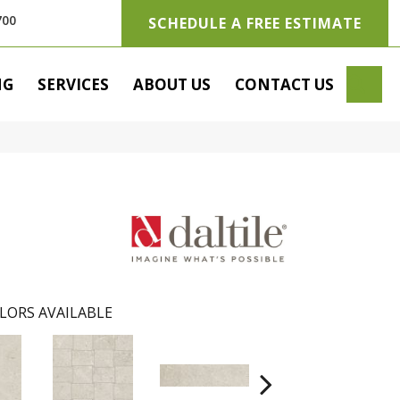
700
SCHEDULE A FREE ESTIMATE
SE
NG
SERVICES
ABOUT US
CONTACT US
LORS AVAILABLE