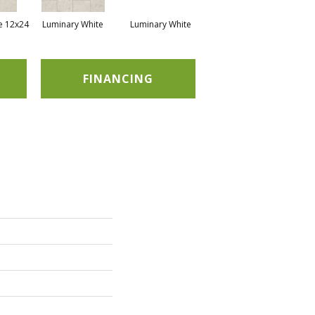
e 12x24
Luminary White
Luminary White
Luminary White
Lu
FINANCING