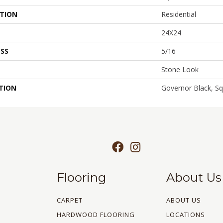
ATION
Residential
24X24
SS
5/16
Stone Look
TION
Governor Black, Sq
Flooring
About Us
CARPET
ABOUT US
HARDWOOD FLOORING
LOCATIONS