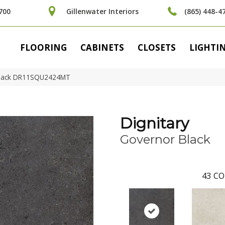
700
Gillenwater Interiors
(865) 448-4
FLOORING
CABINETS
CLOSETS
LIGHTI
r Black DR11SQU2424MT
Dignitary
Governor Black
43
CO