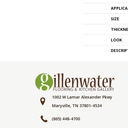
APPLIC
SIZE
THICKNE
LOOK
DESCRIP
1002 W Lamar Alexander Pkwy
Maryville, TN 37801-4534
(865) 448-4700