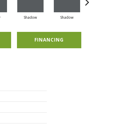
w
Shadow
Shadow
Shadow
FINANCING