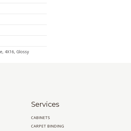
le, 4X16, Glossy
Services
CABINETS
CARPET BINDING