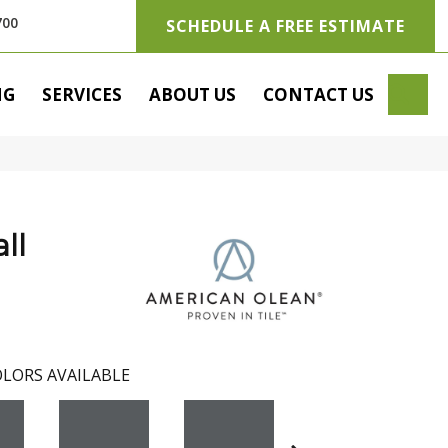
700
SCHEDULE A FREE ESTIMATE
SE
NG
SERVICES
ABOUT US
CONTACT US
ll
LORS AVAILABLE