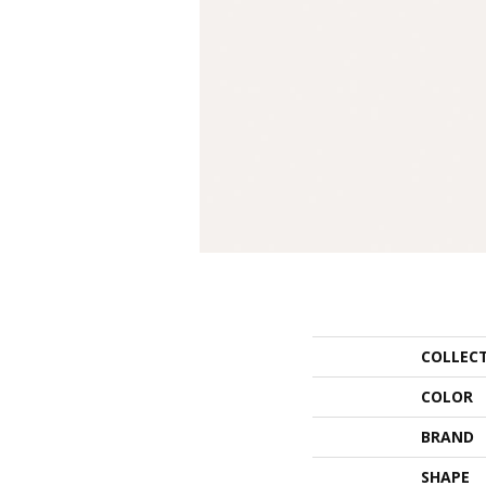
COLLEC
COLOR
BRAND
SHAPE