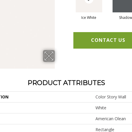
Ice White
Shado
CONTACT US
PRODUCT ATTRIBUTES
TION
Color Story Wall
White
American Olean
Rectangle