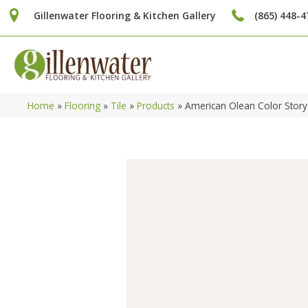
Gillenwater Flooring & Kitchen Gallery
(865) 448-4
Home
»
Flooring
»
Tile
»
Products
»
American Olean Color Stor