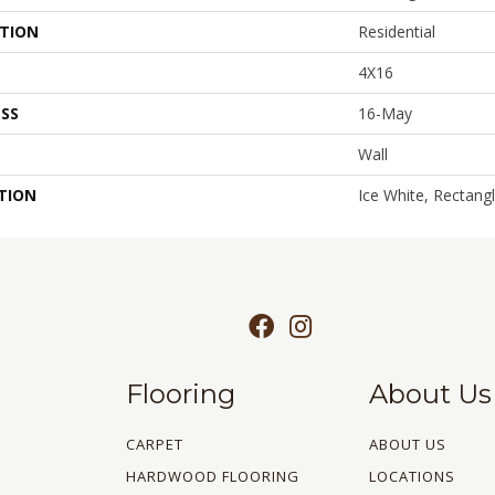
ATION
Residential
4X16
SS
16-May
Wall
TION
Ice White, Rectang
Flooring
About Us
CARPET
ABOUT US
HARDWOOD FLOORING
LOCATIONS