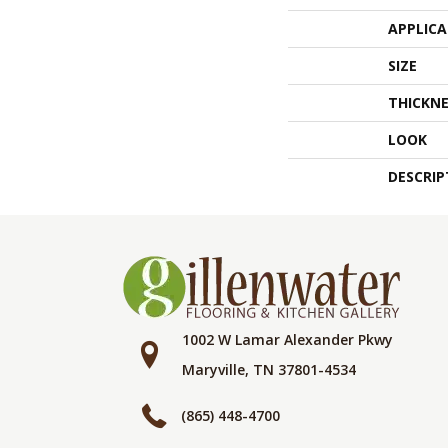
APPLIC
SIZE
THICKNE
LOOK
DESCRIP
1002 W Lamar Alexander Pkwy
Maryville, TN 37801-4534
(865) 448-4700