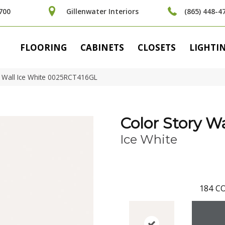
700
Gillenwater Interiors
(865) 448-4
FLOORING
CABINETS
CLOSETS
LIGHTI
y Wall Ice White 0025RCT416GL
Color Story Wa
Ice White
184
CO