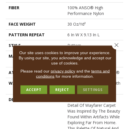
FIBER
100% ANSO® High
Performance Nylon
FACE WEIGHT
30 Oz/yd²
PATTERN REPEAT
6 In W X 9.13 In L
Close 
STYLE
Pattern
Our site uses cookies to improve your experience.
MATERIAL
100% ANSO® High
By using our site, you acknowledge and accept our
Performance Nylon
use of cookies.
Please read our
privacy policy
and the
terms and
ATTACHED PAD
Polypropylene, ClassicBac®
conditions
for more information.
WARRANTY
Shaw 20 Year Warranty With
Stairs
ACCEPT
REJECT
SETTINGS
DESCRIPTION
The Timeless Patterned
Detail Of Wayfarer Carpet
Was Inspired By The Beauty
Found Within Artifacts While
Exploring Far From Home.
This Palette Of Natural And