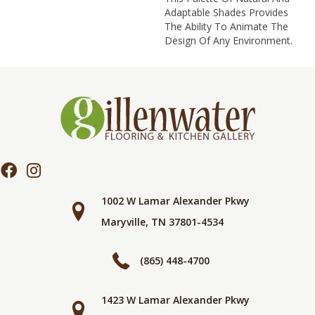
Adaptable Shades Provides
The Ability To Animate The
Design Of Any Environment.
1002 W Lamar Alexander Pkwy
Maryville, TN 37801-4534
(865) 448-4700
1423 W Lamar Alexander Pkwy