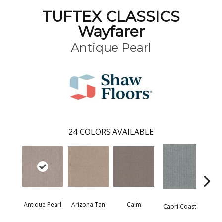
TUFTEX CLASSICS
Wayfarer
Antique Pearl
24
COLORS AVAILABLE
Antique Pearl
Arizona Tan
Calm
Capri Coast
Clea