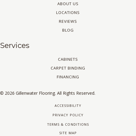
ABOUT US
LOCATIONS
REVIEWS
BLOG
Services
CABINETS
CARPET BINDING
FINANCING
© 2026 Gillenwater Flooring. All Rights Reserved.
ACCESSIBILITY
PRIVACY POLICY
TERMS & CONDITIONS
SITE MAP