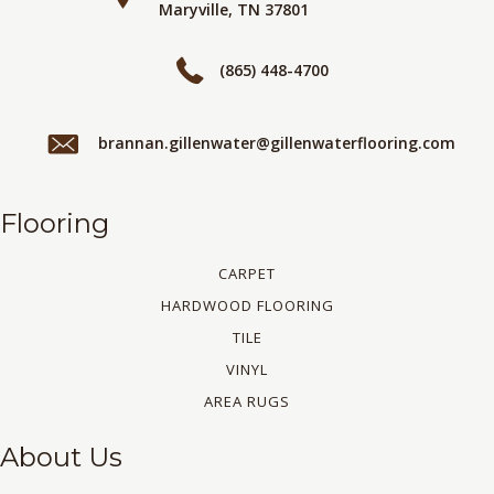
Maryville, TN 37801
(865) 448-4700
brannan.gillenwater@gillenwaterflooring.com
Flooring
CARPET
HARDWOOD FLOORING
TILE
VINYL
AREA RUGS
About Us