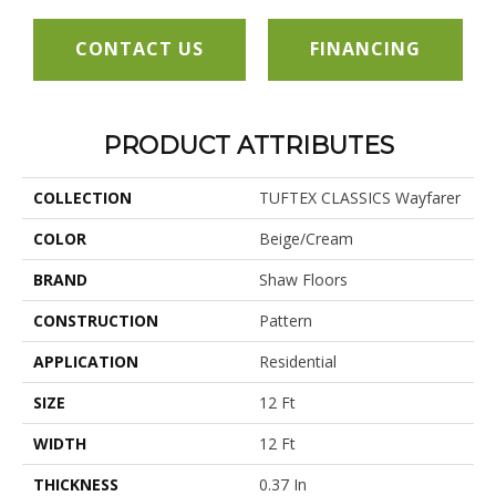
CONTACT US
FINANCING
PRODUCT ATTRIBUTES
COLLECTION
TUFTEX CLASSICS Wayfarer
COLOR
Beige/Cream
BRAND
Shaw Floors
CONSTRUCTION
Pattern
APPLICATION
Residential
SIZE
12 Ft
WIDTH
12 Ft
THICKNESS
0.37 In