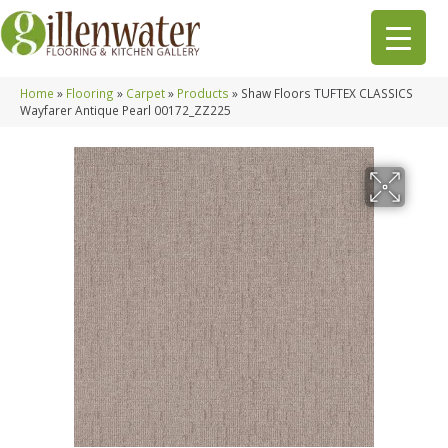
Home
»
Flooring
»
Carpet
»
Products
»
Shaw Floors TUFTEX CLASSICS
Wayfarer Antique Pearl 00172_ZZ225