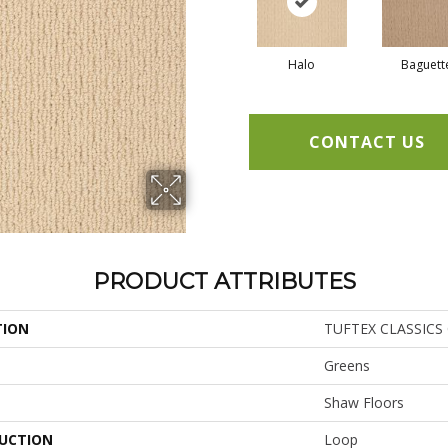
Halo
Baguett
CONTACT US
PRODUCT ATTRIBUTES
TION
TUFTEX CLASSICS 
Greens
Shaw Floors
UCTION
Loop