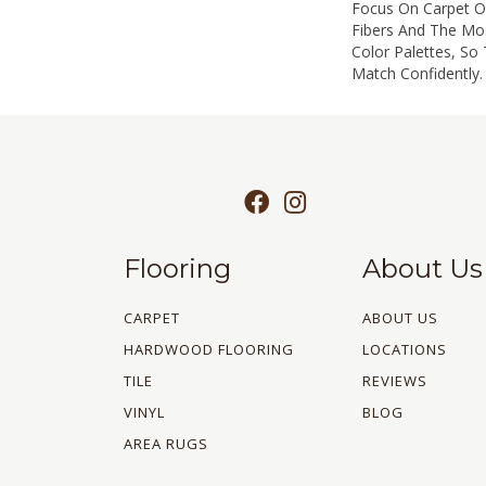
Focus On Carpet Of
Fibers And The Mo
Color Palettes, So
Match Confidently.
Flooring
About Us
CARPET
ABOUT US
HARDWOOD FLOORING
LOCATIONS
TILE
REVIEWS
VINYL
BLOG
AREA RUGS