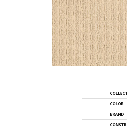
COLLEC
COLOR
BRAND
CONSTR