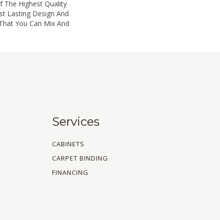
 The Highest Quality
st Lasting Design And
 That You Can Mix And
Services
CABINETS
CARPET BINDING
FINANCING