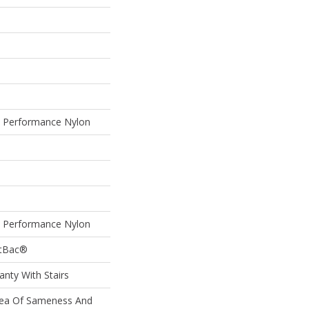
Performance Nylon
Performance Nylon
ftBac®
nty With Stairs
Sea Of Sameness And