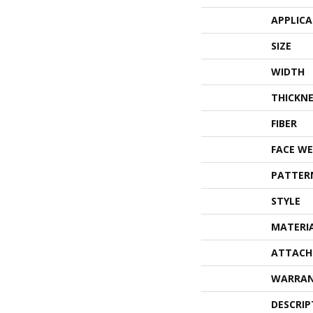
APPLIC
SIZE
WIDTH
THICKNE
FIBER
FACE WE
PATTER
STYLE
MATERI
ATTACH
WARRA
DESCRIP