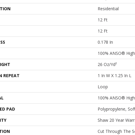
ATION
Residential
12 Ft
12 Ft
SS
0.178 In
100% ANSO® High 
IGHT
26 Oz/yd²
N REPEAT
1 In W X 1.25 In L
Loop
AL
100% ANSO® High 
ED PAD
Polypropylene, So
NTY
Shaw 20 Year Warra
TION
Cut Through The 