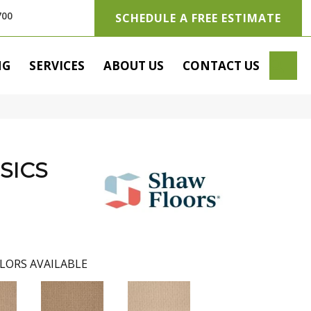
700
SCHEDULE A FREE ESTIMATE
SE
NG
SERVICES
ABOUT US
CONTACT US
SICS
LORS AVAILABLE