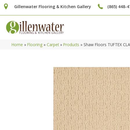
Gillenwater Flooring & Kitchen Gallery
(865) 448-4
Home
»
Flooring
»
Carpet
»
Products
»
Shaw Floors TUFTEX CL