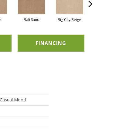
e
Bali Sand
Big City Beige
Birch Shadow
FINANCING
Casual Mood