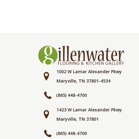
1002 W Lamar Alexander Pkwy
Maryville, TN 37801-4534
(865) 448-4700
1423 W Lamar Alexander Pkwy
Maryville, TN 37801
(865) 448-4700