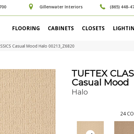
700
Gillenwater Interiors
(865) 448-4
FLOORING
CABINETS
CLOSETS
LIGHTI
ASSICS Casual Mood Halo 00213_Z6820
TUFTEX CLAS
Casual Mood
Halo
24
CO