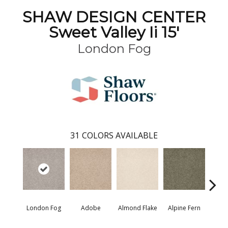
SHAW DESIGN CENTER
Sweet Valley Ii 15'
London Fog
31
COLORS AVAILABLE
London Fog
Adobe
Almond Flake
Alpine Fern
Blue