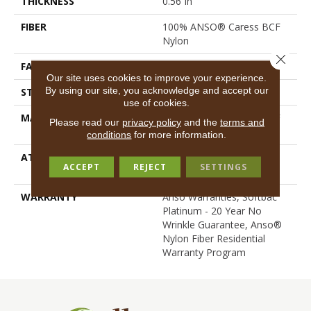
THICKNESS
0.56 In
FIBER
100% ANSO® Caress BCF
Nylon
Close 
FACE WEIGHT
50 Oz/yd²
Our site uses cookies to improve your experience.
By using our site, you acknowledge and accept our
STYLE
Texture
use of cookies.
MATERIAL
100% ANSO® Caress BCF
Please read our
privacy policy
and the
terms and
Nylon
conditions
for more information.
ATTACHED PAD
Polypropylene, SoftBac®
ACCEPT
REJECT
SETTINGS
Platinum
WARRANTY
Anso Warranties, Softbac
Platinum - 20 Year No
Wrinkle Guarantee, Anso®
Nylon Fiber Residential
Warranty Program