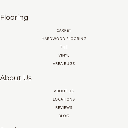
Flooring
CARPET
HARDWOOD FLOORING
TILE
VINYL
AREA RUGS
About Us
ABOUT US
LOCATIONS
REVIEWS
BLOG