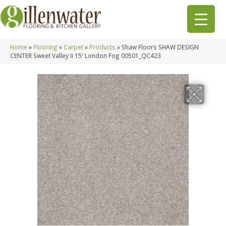
Home
»
Flooring
»
Carpet
»
Products
»
Shaw Floors SHAW DESIGN
CENTER Sweet Valley Ii 15′ London Fog 00501_QC423