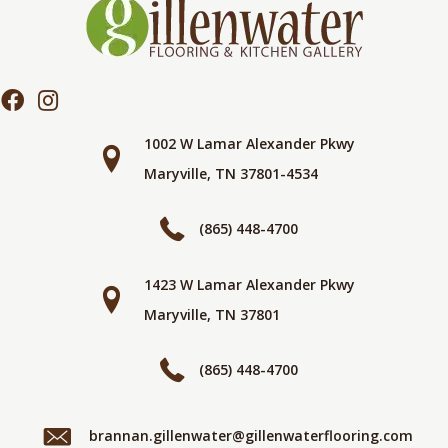
1002 W Lamar Alexander Pkwy
Maryville, TN 37801-4534
(865) 448-4700
1423 W Lamar Alexander Pkwy
Maryville, TN 37801
(865) 448-4700
brannan.gillenwater@gillenwaterflooring.com