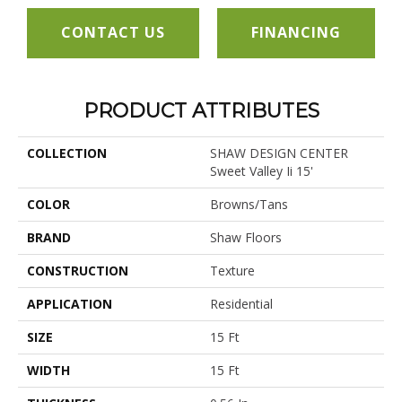
CONTACT US
FINANCING
PRODUCT ATTRIBUTES
COLLECTION
SHAW DESIGN CENTER
Sweet Valley Ii 15'
COLOR
Browns/Tans
BRAND
Shaw Floors
CONSTRUCTION
Texture
APPLICATION
Residential
SIZE
15 Ft
WIDTH
15 Ft