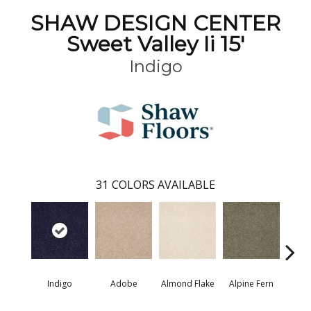
SHAW DESIGN CENTER
Sweet Valley Ii 15'
Indigo
31
COLORS AVAILABLE
Indigo
Adobe
Almond Flake
Alpine Fern
Blue