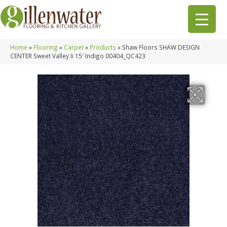
Home
»
Flooring
»
Carpet
»
Products
»
Shaw Floors SHAW DESIGN
CENTER Sweet Valley Ii 15′ Indigo 00404_QC423