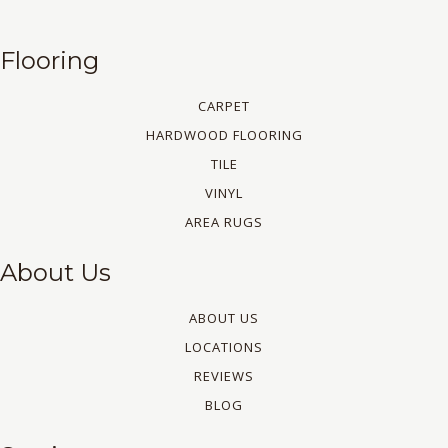
Flooring
CARPET
HARDWOOD FLOORING
TILE
VINYL
AREA RUGS
About Us
ABOUT US
LOCATIONS
REVIEWS
BLOG