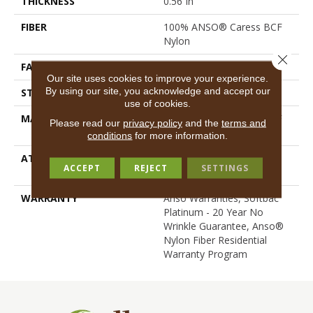
THICKNESS
0.56 In
FIBER
100% ANSO® Caress BCF
Nylon
Close 
FACE WEIGHT
50 Oz/yd²
Our site uses cookies to improve your experience.
By using our site, you acknowledge and accept our
STYLE
Texture
use of cookies.
MATERIAL
100% ANSO® Caress BCF
Please read our
privacy policy
and the
terms and
Nylon
conditions
for more information.
ATTACHED PAD
Polypropylene, SoftBac®
ACCEPT
REJECT
SETTINGS
Platinum
WARRANTY
Anso Warranties, Softbac
Platinum - 20 Year No
Wrinkle Guarantee, Anso®
Nylon Fiber Residential
Warranty Program