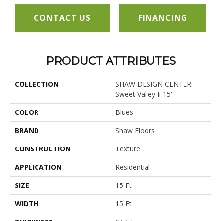
CONTACT US
FINANCING
PRODUCT ATTRIBUTES
COLLECTION
SHAW DESIGN CENTER
Sweet Valley Ii 15'
COLOR
Blues
BRAND
Shaw Floors
CONSTRUCTION
Texture
APPLICATION
Residential
SIZE
15 Ft
WIDTH
15 Ft