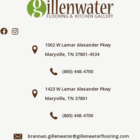
1002 W Lamar Alexander Pkwy
Maryville, TN 37801-4534
(865) 448-4700
1423 W Lamar Alexander Pkwy
Maryville, TN 37801
(865) 448-4700
brannan.gillenwater@gillenwaterflooring.com