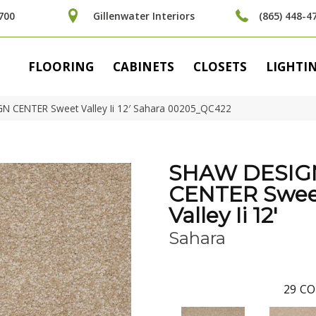
700
Gillenwater Interiors
(865) 448-4
FLOORING
CABINETS
CLOSETS
LIGHTI
N CENTER Sweet Valley Ii 12′ Sahara 00205_QC422
SHAW DESIG
CENTER Swee
Valley Ii 12'
Sahara
29
CO