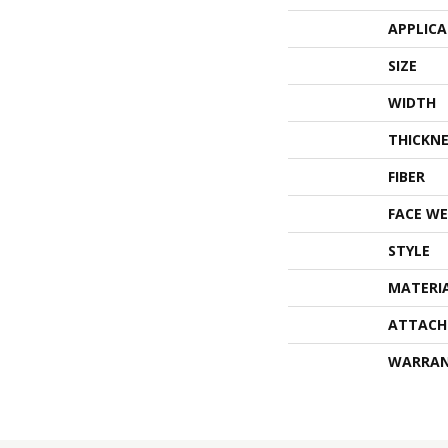
APPLIC
SIZE
WIDTH
THICKNE
FIBER
FACE WE
STYLE
MATERI
ATTACH
WARRA