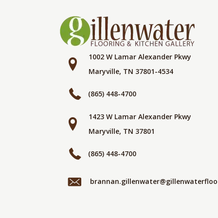
1002 W Lamar Alexander Pkwy
Maryville, TN 37801-4534
(865) 448-4700
1423 W Lamar Alexander Pkwy
Maryville, TN 37801
(865) 448-4700
brannan.gillenwater@gillenwaterflo