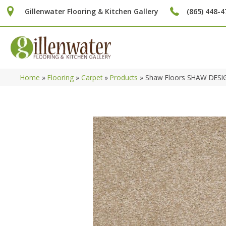
Gillenwater Flooring & Kitchen Gallery
(865) 448-4
Home
»
Flooring
»
Carpet
»
Products
»
Shaw Floors SHAW DESIG