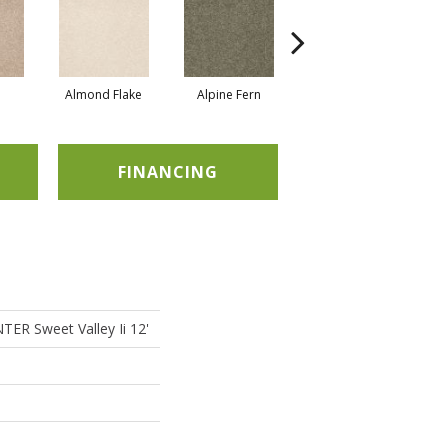
Almond Flake
Alpine Fern
Blue Suede
FINANCING
R Sweet Valley Ii 12'