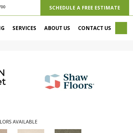
700
SCHEDULE A FREE ESTIMATE
SE
NG
SERVICES
ABOUT US
CONTACT US
N
t
LORS AVAILABLE