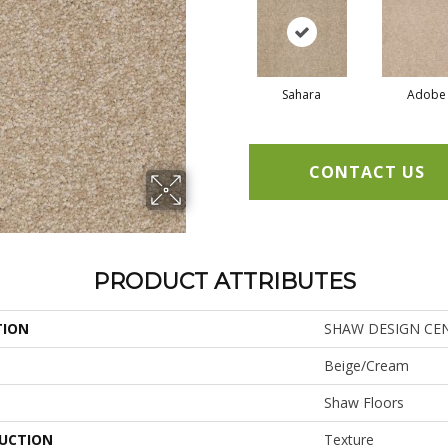
Sahara
Adobe
CONTACT US
PRODUCT ATTRIBUTES
TION
SHAW DESIGN CENTE
Beige/Cream
Shaw Floors
UCTION
Texture