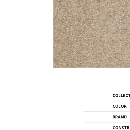
COLLEC
COLOR
BRAND
CONSTR