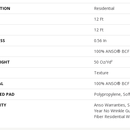
ATION
Residential
12 Ft
12 Ft
SS
0.56 In
100% ANSO® BCF 
IGHT
50 Oz/yd²
Texture
AL
100% ANSO® BCF 
ED PAD
Polypropylene, So
NTY
Anso Warranties, S
Year No Wrinkle G
Fiber Residential 