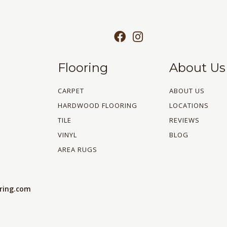
Flooring
About Us
CARPET
ABOUT US
HARDWOOD FLOORING
LOCATIONS
TILE
REVIEWS
VINYL
BLOG
AREA RUGS
oring.com