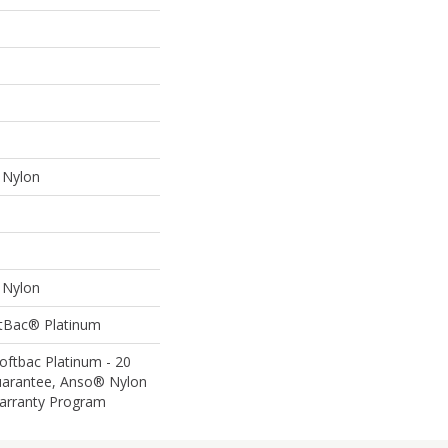
Nylon
Nylon
ftBac® Platinum
oftbac Platinum - 20
uarantee, Anso® Nylon
Warranty Program