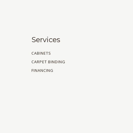
Services
CABINETS
CARPET BINDING
FINANCING