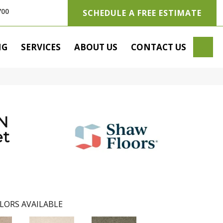
700
SCHEDULE A FREE ESTIMATE
SE
NG
SERVICES
ABOUT US
CONTACT US
N
t
LORS AVAILABLE