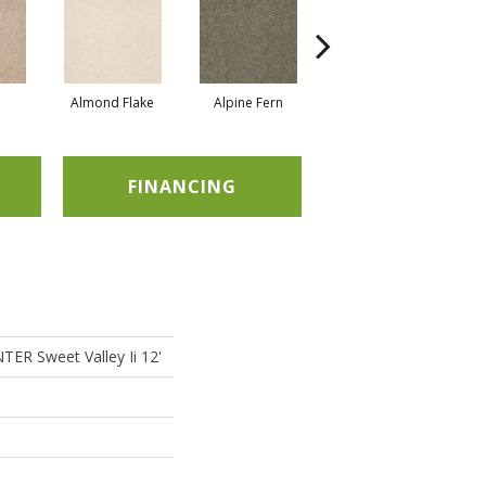
Almond Flake
Alpine Fern
Blue Suede
FINANCING
R Sweet Valley Ii 12'