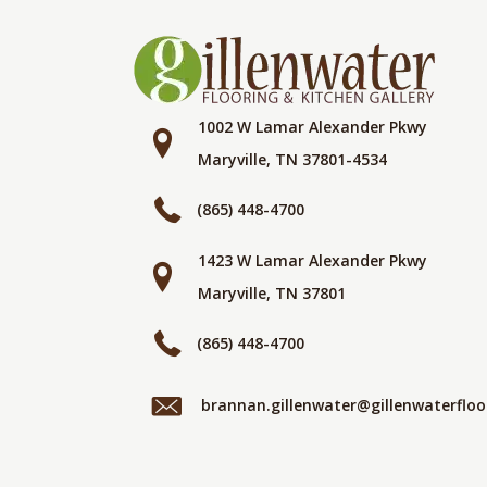
1002 W Lamar Alexander Pkwy
Maryville, TN 37801-4534
(865) 448-4700
1423 W Lamar Alexander Pkwy
Maryville, TN 37801
(865) 448-4700
brannan.gillenwater@gillenwaterflo