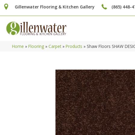
Gillenwater Flooring & Kitchen Gallery
(865) 448-4
Home
»
Flooring
»
Carpet
»
Products
»
Shaw Floors SHAW DESIG