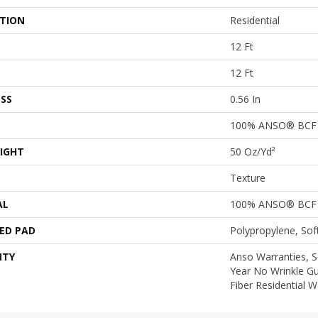
ATION
Residential
12 Ft
12 Ft
SS
0.56 In
100% ANSO® BCF 
IGHT
50 Oz/yd²
Texture
AL
100% ANSO® BCF 
ED PAD
Polypropylene, So
NTY
Anso Warranties, S
Year No Wrinkle G
Fiber Residential 