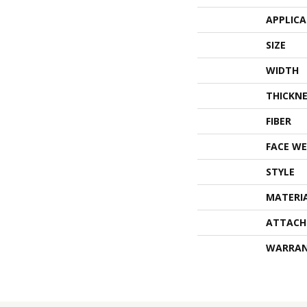
APPLIC
SIZE
WIDTH
THICKNE
FIBER
FACE WE
STYLE
MATERI
ATTACH
WARRA