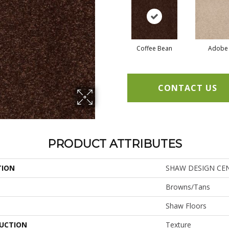
Coffee Bean
Adobe
CONTACT US
PRODUCT ATTRIBUTES
TION
SHAW DESIGN CENTE
Browns/Tans
Shaw Floors
UCTION
Texture