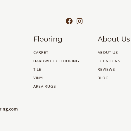
Flooring
About Us
CARPET
ABOUT US
HARDWOOD FLOORING
LOCATIONS
TILE
REVIEWS
VINYL
BLOG
AREA RUGS
oring.com