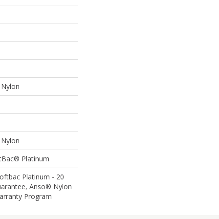
Nylon
Nylon
ftBac® Platinum
oftbac Platinum - 20
uarantee, Anso® Nylon
Warranty Program