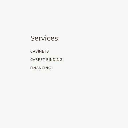
Services
CABINETS
CARPET BINDING
FINANCING