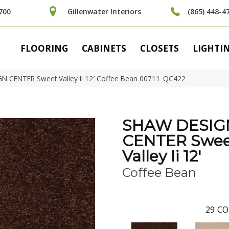
700
Gillenwater Interiors
(865) 448-4
FLOORING
CABINETS
CLOSETS
LIGHTI
N CENTER Sweet Valley Ii 12′ Coffee Bean 00711_QC422
SHAW DESIG
CENTER Swee
Valley Ii 12'
Coffee Bean
29
CO