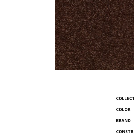
COLLEC
COLOR
BRAND
CONSTR