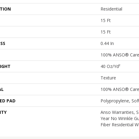
ATION
Residential
15 Ft
15 Ft
SS
0.44 In
100% ANSO® Care
IGHT
40 Oz/yd²
Texture
AL
100% ANSO® Care
ED PAD
Polypropylene, So
NTY
Anso Warranties, S
Year No Wrinkle G
Fiber Residential 