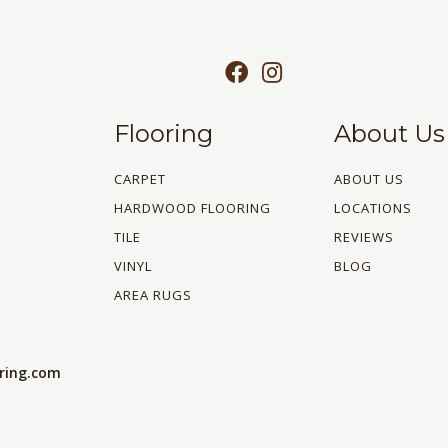
Flooring
About Us
CARPET
ABOUT US
HARDWOOD FLOORING
LOCATIONS
TILE
REVIEWS
VINYL
BLOG
AREA RUGS
oring.com