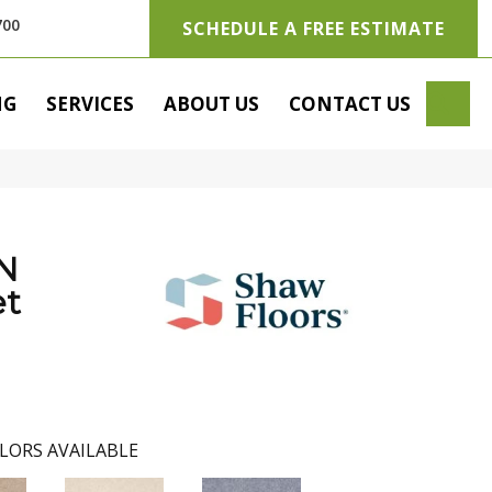
700
SCHEDULE A FREE ESTIMATE
SE
NG
SERVICES
ABOUT US
CONTACT US
N
t
LORS AVAILABLE