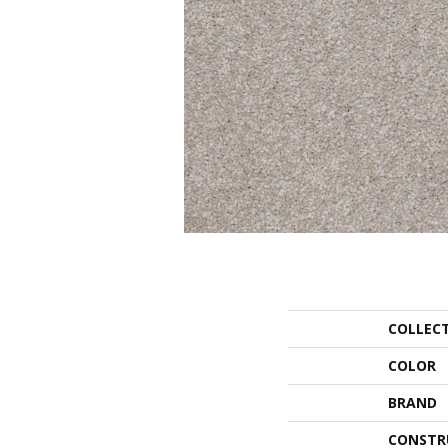
COLLEC
COLOR
BRAND
CONSTR