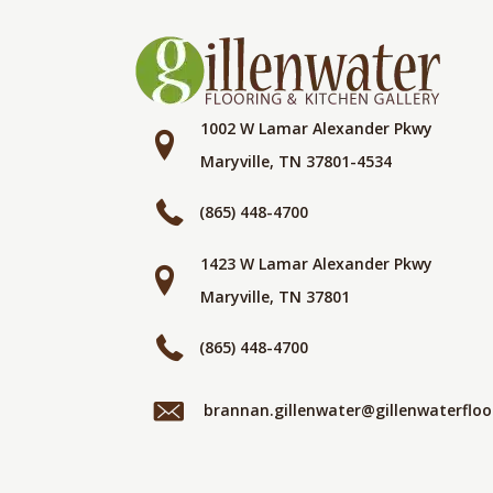
1002 W Lamar Alexander Pkwy
Maryville, TN 37801-4534
(865) 448-4700
1423 W Lamar Alexander Pkwy
Maryville, TN 37801
(865) 448-4700
brannan.gillenwater@gillenwaterflo