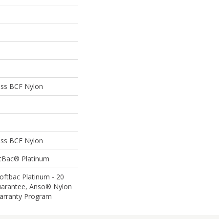
ss BCF Nylon
ss BCF Nylon
ftBac® Platinum
oftbac Platinum - 20
uarantee, Anso® Nylon
Warranty Program