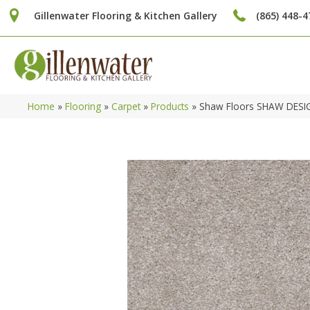
Gillenwater Flooring & Kitchen Gallery
(865) 448-4
Home
»
Flooring
»
Carpet
»
Products
»
Shaw Floors SHAW DESIG