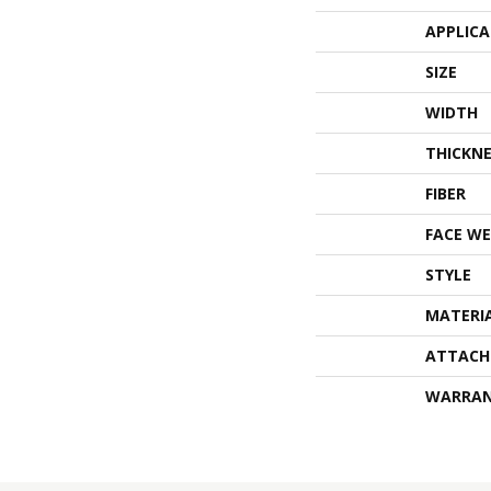
APPLIC
SIZE
WIDTH
THICKNE
FIBER
FACE WE
STYLE
MATERI
ATTACH
WARRA