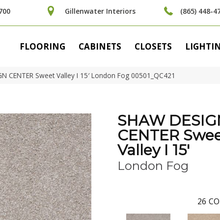
700
Gillenwater Interiors
(865) 448-4
FLOORING
CABINETS
CLOSETS
LIGHTI
N CENTER Sweet Valley I 15′ London Fog 00501_QC421
SHAW DESIG
CENTER Swee
Valley I 15'
London Fog
26
CO