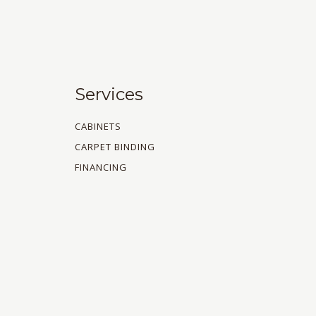
Services
CABINETS
CARPET BINDING
FINANCING