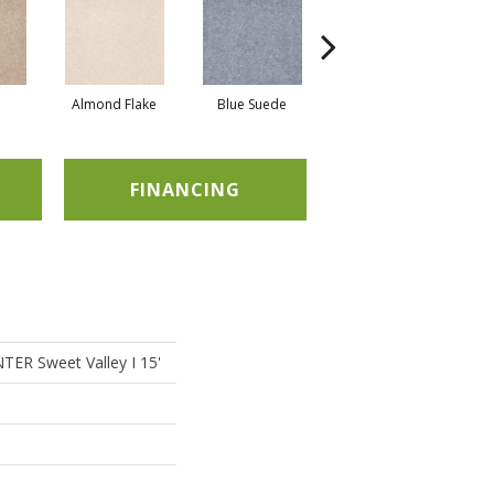
Almond Flake
Blue Suede
Cadet
FINANCING
ER Sweet Valley I 15'