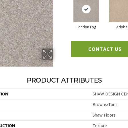
London Fog
Adobe
CONTACT US
PRODUCT ATTRIBUTES
TION
SHAW DESIGN CENT
Browns/Tans
Shaw Floors
UCTION
Texture