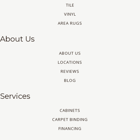
TILE
VINYL
AREA RUGS
About Us
ABOUT US
LOCATIONS
REVIEWS
BLOG
Services
CABINETS
CARPET BINDING
FINANCING