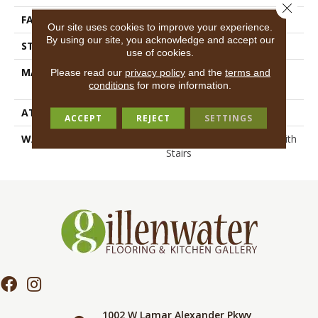
Close 
FACE WEIGHT
55 Oz/yd²
Our site uses cookies to improve your experience.
By using our site, you acknowledge and accept our
STYLE
Texture
use of cookies.
MATERIAL
100% ANSO® High
Please read our
privacy policy
and the
terms and
conditions
for more information.
Performance Nylon
ATTACHED PAD
Polypropylene, SoftBac®
ACCEPT
REJECT
SETTINGS
WARRANTY
Shaw 20 Year Warranty With
Stairs
1002 W Lamar Alexander Pkwy