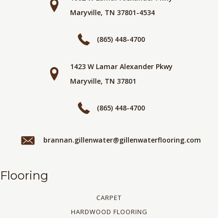
Maryville, TN 37801-4534
(865) 448-4700
1423 W Lamar Alexander Pkwy
Maryville, TN 37801
(865) 448-4700
brannan.gillenwater@gillenwaterflooring.com
Flooring
CARPET
HARDWOOD FLOORING