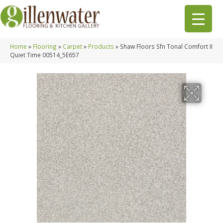
Home
»
Flooring
»
Carpet
»
Products
»
Shaw Floors Sfn Tonal Comfort II
Quiet Time 00514_5E657