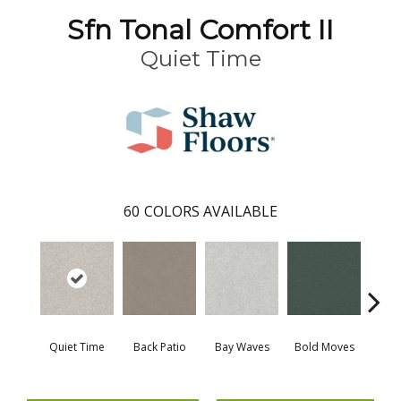
Sfn Tonal Comfort II
Quiet Time
60
COLORS AVAILABLE
Quiet Time
Back Patio
Bay Waves
Bold Moves
Campi