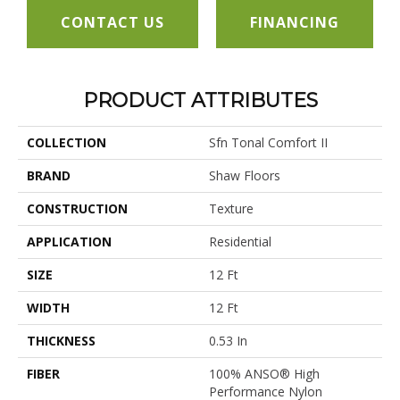
CONTACT US
FINANCING
PRODUCT ATTRIBUTES
COLLECTION
Sfn Tonal Comfort II
BRAND
Shaw Floors
CONSTRUCTION
Texture
APPLICATION
Residential
SIZE
12 Ft
WIDTH
12 Ft
THICKNESS
0.53 In
FIBER
100% ANSO® High
Performance Nylon