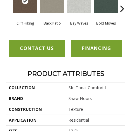
Cliff Hiking
Back Patio
Bay Waves
Bold Moves
Campi
CONTACT US
FINANCING
PRODUCT ATTRIBUTES
COLLECTION
Sfn Tonal Comfort I
BRAND
Shaw Floors
CONSTRUCTION
Texture
APPLICATION
Residential
SIZE
12 Ft