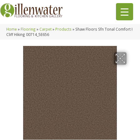
Home
»
Flooring
»
Carpet
»
Products
»
Shaw Floors Sfn Tonal Comfort I
Cliff Hiking 00714_5E656