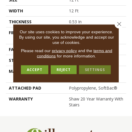
WIDTH
12 Ft
THICKNESS
0.53 In
Close 
Our site uses cookies to improve your experience.
FIBER
100% ANSO® High
By using our site, you acknowledge and accept our
Performance Nylon
use of cookies.
FACE WEIGHT
45 Oz/yd²
Please read our
privacy policy
and the
terms and
conditions
for more information.
STYLE
Texture
ACCEPT
REJECT
SETTINGS
MATERIAL
100% ANSO® High
Performance Nylon
ATTACHED PAD
Polypropylene, SoftBac®
WARRANTY
Shaw 20 Year Warranty With
Stairs