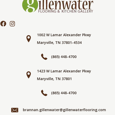
1002 W Lamar Alexander Pkwy
Maryville, TN 37801-4534
(865) 448-4700
1423 W Lamar Alexander Pkwy
Maryville, TN 37801
(865) 448-4700
brannan.gillenwater@gillenwaterflooring.com