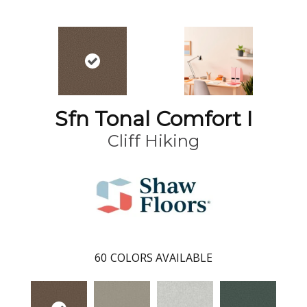
Sfn Tonal Comfort I
Cliff Hiking
60
COLORS AVAILABLE