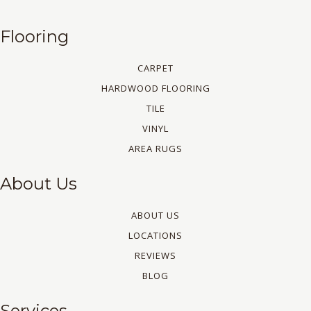
Flooring
CARPET
HARDWOOD FLOORING
TILE
VINYL
AREA RUGS
About Us
ABOUT US
LOCATIONS
REVIEWS
BLOG
Services