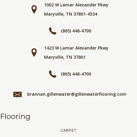
1002 W Lamar Alexander Pkwy
Maryville, TN 37801-4534
(865) 448-4700
1423 W Lamar Alexander Pkwy
Maryville, TN 37801
(865) 448-4700
brannan.gillenwater@gillenwaterflooring.com
Flooring
CARPET