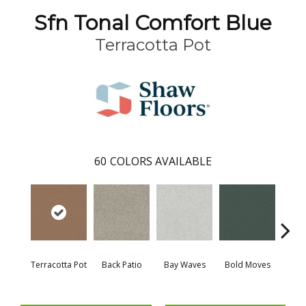
Sfn Tonal Comfort Blue
Terracotta Pot
60
COLORS AVAILABLE
Terracotta Pot
Back Patio
Bay Waves
Bold Moves
Campi