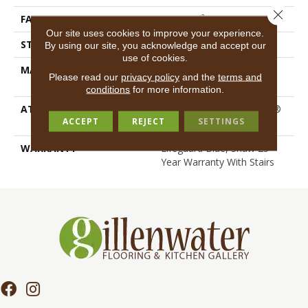
Close 
FACE WEIGHT
55 Oz/yd²
Our site uses cookies to improve your experience.
STYLE
Texture
By using our site, you acknowledge and accept our
use of cookies.
MATERIAL
100% ANSO® High
Please read our
privacy policy
and the
terms and
Performance Nylon
conditions
for more information.
ATTACHED PAD
Polypropylene, LifeGuard®
ACCEPT
REJECT
SETTINGS
Spill-Proof Technology®
WARRANTY
Lifeguard Blue, Shaw 25
Year Warranty With Stairs