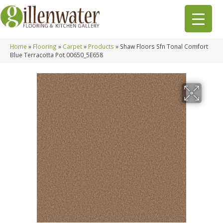
Home
»
Flooring
»
Carpet
»
Products
»
Shaw Floors Sfn Tonal Comfort
Blue Terracotta Pot 00650_5E658