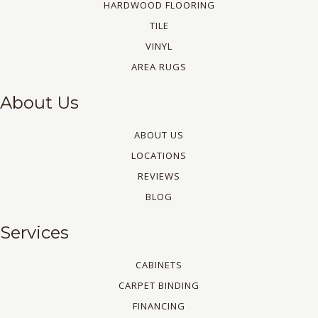
HARDWOOD FLOORING
TILE
VINYL
AREA RUGS
About Us
ABOUT US
LOCATIONS
REVIEWS
BLOG
Services
CABINETS
CARPET BINDING
FINANCING