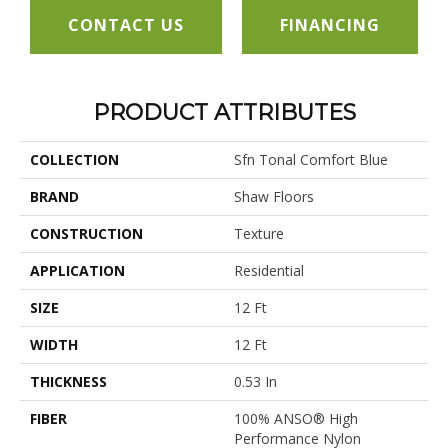
CONTACT US
FINANCING
PRODUCT ATTRIBUTES
COLLECTION
Sfn Tonal Comfort Blue
BRAND
Shaw Floors
CONSTRUCTION
Texture
APPLICATION
Residential
SIZE
12 Ft
WIDTH
12 Ft
THICKNESS
0.53 In
FIBER
100% ANSO® High
Performance Nylon