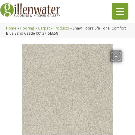
Home
»
Flooring
»
Carpet
»
Products
»
Shaw Floors Sfn Tonal Comfort
Blue Sand Castle 00127_5E658