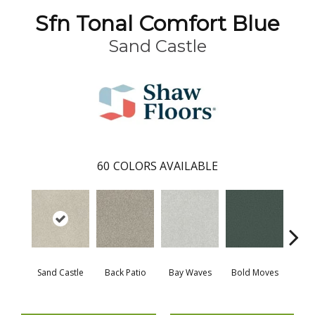
Sfn Tonal Comfort Blue
Sand Castle
60
COLORS AVAILABLE
Sand Castle
Back Patio
Bay Waves
Bold Moves
Campi