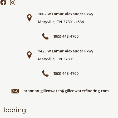
1002 W Lamar Alexander Pkwy
Maryville, TN 37801-4534
(865) 448-4700
1423 W Lamar Alexander Pkwy
Maryville, TN 37801
(865) 448-4700
brannan.gillenwater@gillenwaterflooring.com
Flooring