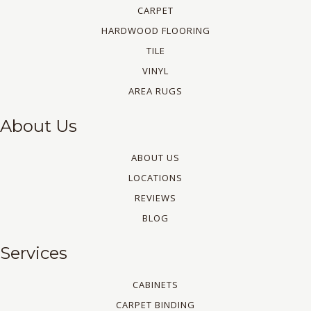
CARPET
HARDWOOD FLOORING
TILE
VINYL
AREA RUGS
About Us
ABOUT US
LOCATIONS
REVIEWS
BLOG
Services
CABINETS
CARPET BINDING