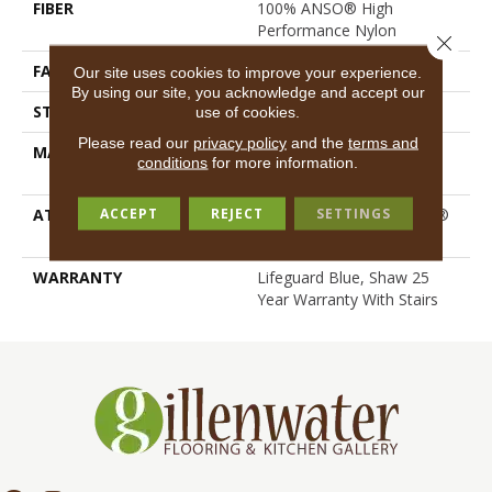
FIBER
100% ANSO® High
Performance Nylon
Close 
FACE WEIGHT
55 Oz/yd²
Our site uses cookies to improve your experience.
By using our site, you acknowledge and accept our
STYLE
Texture
use of cookies.
Please read our
privacy policy
and the
terms and
MATERIAL
100% ANSO® High
conditions
for more information.
Performance Nylon
ACCEPT
REJECT
SETTINGS
ATTACHED PAD
Polypropylene, LifeGuard®
Spill-Proof Technology®
WARRANTY
Lifeguard Blue, Shaw 25
Year Warranty With Stairs