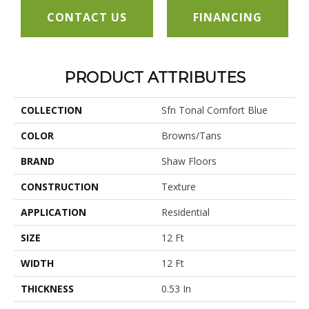
CONTACT US
FINANCING
PRODUCT ATTRIBUTES
COLLECTION
Sfn Tonal Comfort Blue
COLOR
Browns/Tans
BRAND
Shaw Floors
CONSTRUCTION
Texture
APPLICATION
Residential
SIZE
12 Ft
WIDTH
12 Ft
THICKNESS
0.53 In