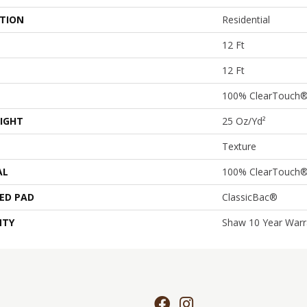
ATION
Residential
12 Ft
12 Ft
100% ClearTouch®
IGHT
25 Oz/yd²
Texture
AL
100% ClearTouch®
ED PAD
ClassicBac®
NTY
Shaw 10 Year Warr