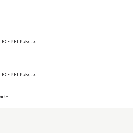
 BCF PET Polyester
 BCF PET Polyester
anty