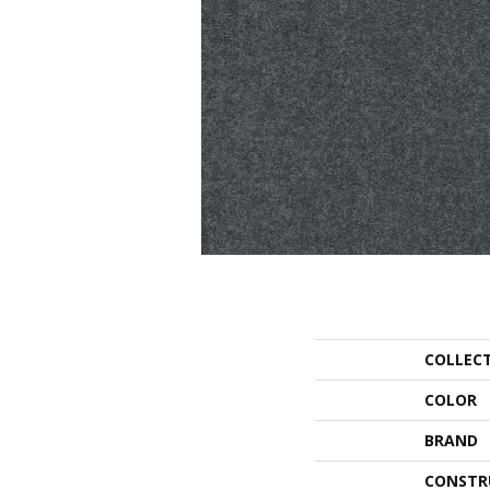
COLLEC
COLOR
BRAND
CONSTR