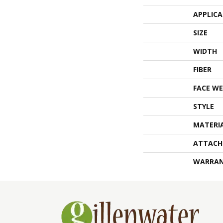
APPLIC
SIZE
WIDTH
FIBER
FACE WE
STYLE
MATERI
ATTACH
WARRA