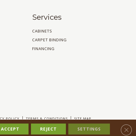
Services
CABINETS
CARPET BINDING
FINANCING
CY POLICY
TERMS & CONDITIONS
SITE MAP
Clos
ACCEPT
REJECT
SETTINGS