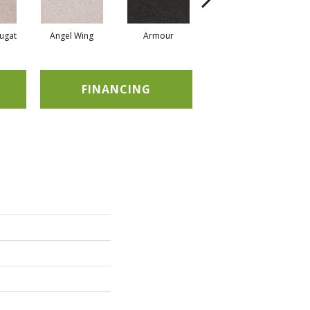
ugat
Angel Wing
Armour
Bark
FINANCING