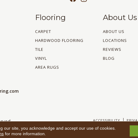
Flooring
About Us
CARPET
ABOUT US
HARDWOOD FLOORING
LOCATIONS
TILE
REVIEWS
VINYL
BLOG
AREA RUGS
oring.com
ACCESSIBILITY
PRIVA
rved.
ng our site, you acknowledge and accept our use of cookies.
ns
for more information.