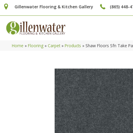
Gillenwater Flooring & Kitchen Gallery
(865) 448-4
Home
»
Flooring
»
Carpet
»
Products
»
Shaw Floors Sfn Take P