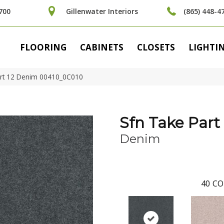
700
Gillenwater Interiors
(865) 448-4
FLOORING
CABINETS
CLOSETS
LIGHTI
art 12 Denim 00410_0C010
Sfn Take Part 
Denim
40
CO