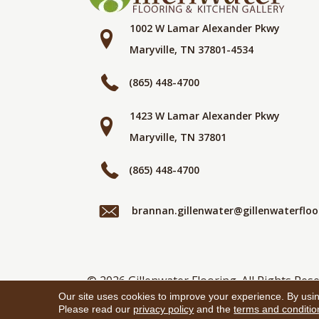
1002 W Lamar Alexander Pkwy
Maryville, TN 37801-4534
(865) 448-4700
1423 W Lamar Alexander Pkwy
Maryville, TN 37801
(865) 448-4700
brannan.gillenwater@gillenwaterflo
© 2026 Gillenwater Flooring. All Rights Rese
Our site uses cookies to improve your experience. By usi
Please read our
privacy policy
and the
terms and conditio