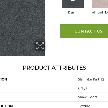
Denim
Almond No
CONTACT US
PRODUCT ATTRIBUTES
TION
Sfn Take Part 12
Grays
Shaw Floors
UCTION
Texture