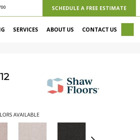
700
SCHEDULE A FREE ESTIMATE
SE
NG
SERVICES
ABOUT US
CONTACT US
12
LORS AVAILABLE