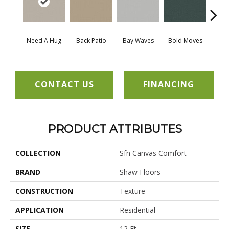
Need A Hug
Back Patio
Bay Waves
Bold Moves
Campi
CONTACT US
FINANCING
PRODUCT ATTRIBUTES
COLLECTION
Sfn Canvas Comfort
BRAND
Shaw Floors
CONSTRUCTION
Texture
APPLICATION
Residential
SIZE
12 Ft