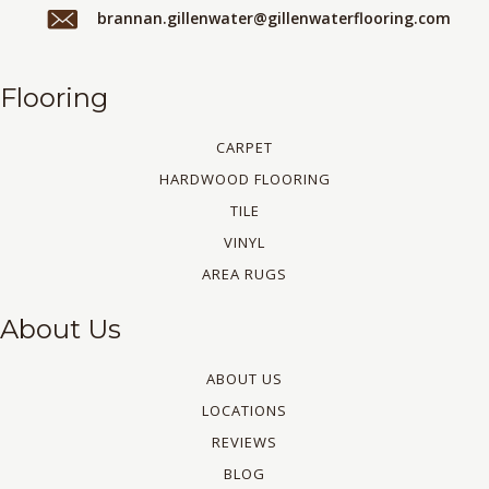
brannan.gillenwater@gillenwaterflooring.com
Flooring
CARPET
HARDWOOD FLOORING
TILE
VINYL
AREA RUGS
About Us
ABOUT US
LOCATIONS
REVIEWS
BLOG