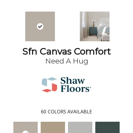
Sfn Canvas Comfort
Need A Hug
60
COLORS AVAILABLE