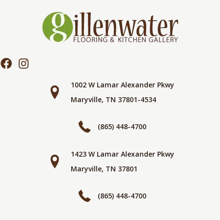
1002 W Lamar Alexander Pkwy
Maryville, TN 37801-4534
(865) 448-4700
1423 W Lamar Alexander Pkwy
Maryville, TN 37801
(865) 448-4700