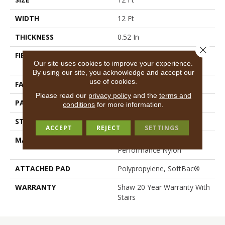
WIDTH
12 Ft
THICKNESS
0.52 In
Close 
FIBER
100% ANSO® High
Our site uses cookies to improve your experience.
Performance Nylon
By using our site, you acknowledge and accept our
use of cookies.
FACE WEIGHT
45 Oz/yd²
Please read our
privacy policy
and the
terms and
PATTERN REPEAT
No Pattern Match
conditions
for more information.
STYLE
Texture
ACCEPT
REJECT
SETTINGS
MATERIAL
100% ANSO® High
Performance Nylon
ATTACHED PAD
Polypropylene, SoftBac®
WARRANTY
Shaw 20 Year Warranty With
Stairs