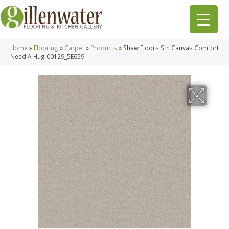
Home
»
Flooring
»
Carpet
»
Products
»
Shaw Floors Sfn Canvas Comfort
Need A Hug 00129_5E659