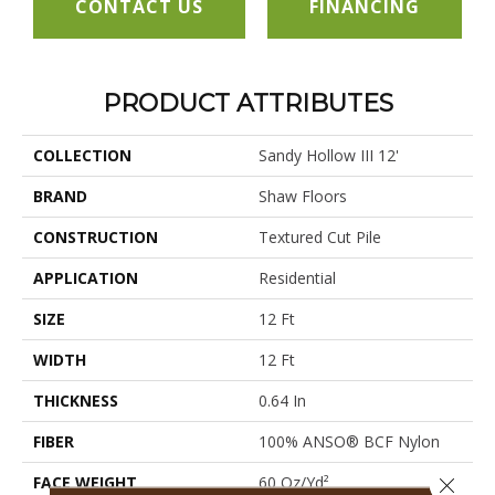
CONTACT US
FINANCING
PRODUCT ATTRIBUTES
COLLECTION
Sandy Hollow III 12'
BRAND
Shaw Floors
CONSTRUCTION
Textured Cut Pile
APPLICATION
Residential
SIZE
12 Ft
WIDTH
12 Ft
THICKNESS
0.64 In
FIBER
100% ANSO® BCF Nylon
FACE WEIGHT
60 Oz/yd²
Close 