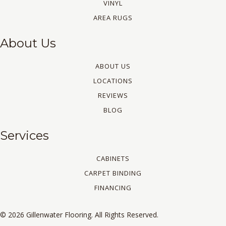
VINYL
AREA RUGS
About Us
ABOUT US
LOCATIONS
REVIEWS
BLOG
Services
CABINETS
CARPET BINDING
FINANCING
© 2026 Gillenwater Flooring. All Rights Reserved.