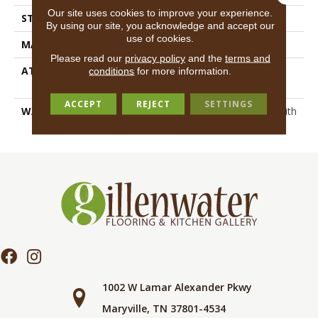
Our site uses cookies to improve your experience.
STYLE
Textured Cut Pile
By using our site, you acknowledge and accept our
use of cookies.
MATERIAL
100% ANSO® BCF Nylon
Please read our
privacy policy
and the
terms and
ATTACHED PAD
Polypropylene, SoftBac®
conditions
for more information.
Platinum
ACCEPT
REJECT
SETTINGS
WARRANTY
Shaw 20 Year Warranty With
Stairs
1002 W Lamar Alexander Pkwy
Maryville, TN 37801-4534