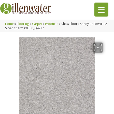
Home
»
Flooring
»
Carpet
»
Products
»
Shaw Floors Sandy Hollow III 12′
Silver Charm 00500_Q4277