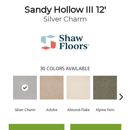
Sandy Hollow III 12'
Silver Charm
30
COLORS AVAILABLE
Silver Charm
Adobe
Almond Flake
Alpine Fern
Blue