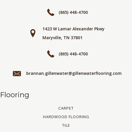
(865) 448-4700
1423 W Lamar Alexander Pkwy
Maryville, TN 37801
(865) 448-4700
brannan.gillenwater@gillenwaterflooring.com
Flooring
CARPET
HARDWOOD FLOORING
TILE