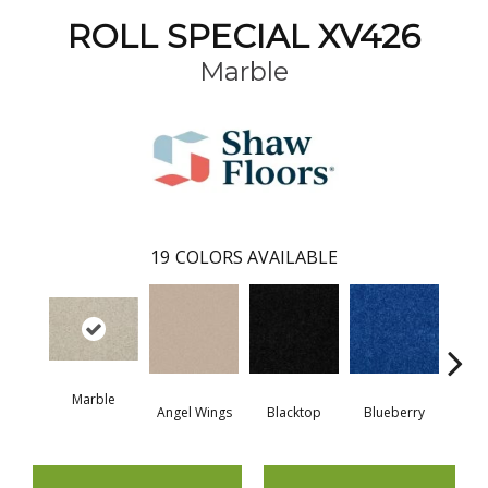
ROLL SPECIAL XV426
Marble
19
COLORS AVAILABLE
Marble
Angel Wings
Blacktop
Blueberry
Blush