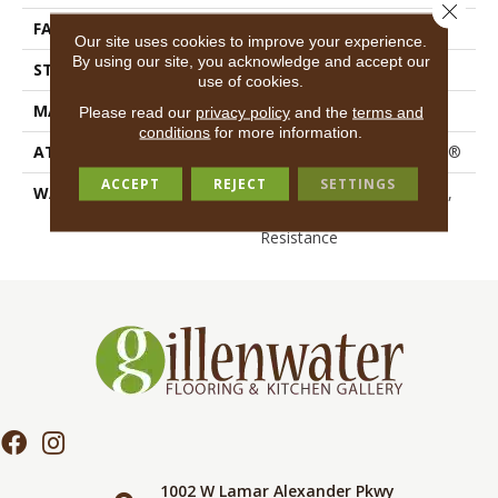
Close 
FACE WEIGHT
30 Oz/yd²
Our site uses cookies to improve your experience.
By using our site, you acknowledge and accept our
STYLE
Textured Cut Pile
use of cookies.
MATERIAL
100% Polyester PET
Please read our
privacy policy
and the
terms and
conditions
for more information.
ATTACHED PAD
Polypropylene, ClassicBac®
ACCEPT
REJECT
SETTINGS
WARRANTY
10 Year Quality Assurance,
10 Year Stain And Soil
Resistance
1002 W Lamar Alexander Pkwy