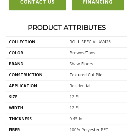
CONTACT US
FINANCING
PRODUCT ATTRIBUTES
COLLECTION
ROLL SPECIAL XV426
COLOR
Browns/Tans
BRAND
Shaw Floors
CONSTRUCTION
Textured Cut Pile
APPLICATION
Residential
SIZE
12 Ft
WIDTH
12 Ft
THICKNESS
0.45 In
FIBER
100% Polyester PET