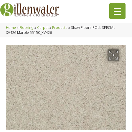
Home
»
Flooring
»
Carpet
»
Products
»
Shaw Floors ROLL SPECIAL
XV426 Marble 55150_XV426