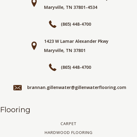
Maryville, TN 37801-4534
(865) 448-4700
1423 W Lamar Alexander Pkwy
Maryville, TN 37801
(865) 448-4700
brannan.gillenwater@gillenwaterflooring.com
Flooring
CARPET
HARDWOOD FLOORING