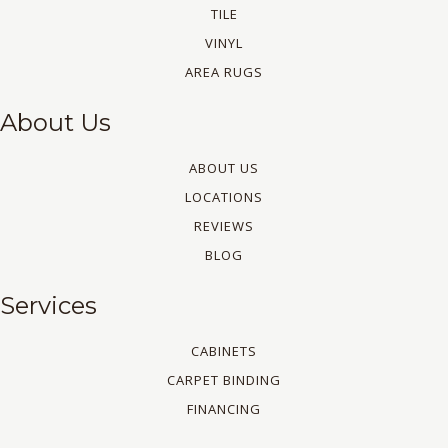
TILE
VINYL
AREA RUGS
About Us
ABOUT US
LOCATIONS
REVIEWS
BLOG
Services
CABINETS
CARPET BINDING
FINANCING