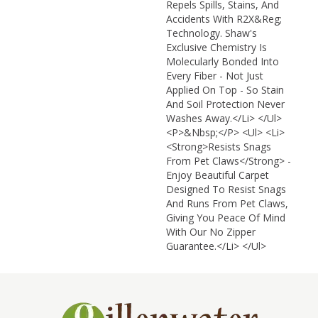
Repels Spills, Stains, And
Accidents With R2X&reg;
Technology. Shaw's
Exclusive Chemistry Is
Molecularly Bonded Into
Every Fiber - Not Just
Applied On Top - So Stain
And Soil Protection Never
Washes Away.</li> </ul>
<p>&nbsp;</p> <ul> <li>
<strong>Resists Snags
From Pet Claws</strong> -
Enjoy Beautiful Carpet
Designed To Resist Snags
And Runs From Pet Claws,
Giving You Peace Of Mind
With Our No Zipper
Guarantee.</li> </ul>