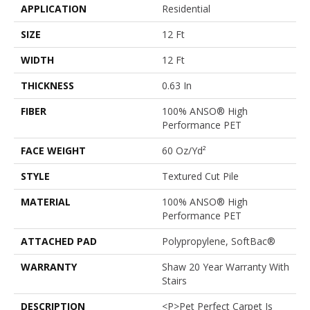
APPLICATION
Residential
SIZE
12 Ft
WIDTH
12 Ft
THICKNESS
0.63 In
FIBER
100% ANSO® High
Performance PET
FACE WEIGHT
60 Oz/yd²
STYLE
Textured Cut Pile
MATERIAL
100% ANSO® High
Performance PET
ATTACHED PAD
Polypropylene, SoftBac®
WARRANTY
Shaw 20 Year Warranty With
Stairs
DESCRIPTION
<p>Pet Perfect Carpet Is