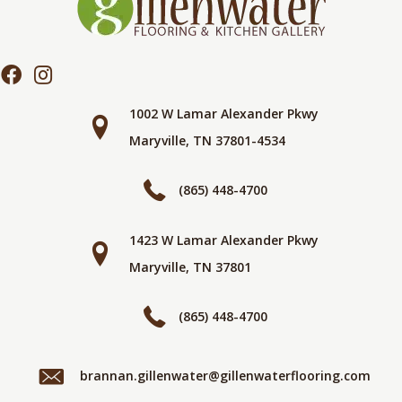
1002 W Lamar Alexander Pkwy
Maryville, TN 37801-4534
(865) 448-4700
1423 W Lamar Alexander Pkwy
Maryville, TN 37801
(865) 448-4700
brannan.gillenwater@gillenwaterflooring.com