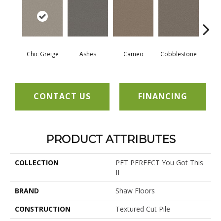
Chic Greige
Ashes
Cameo
Cobblestone
Fros
CONTACT US
FINANCING
PRODUCT ATTRIBUTES
COLLECTION
PET PERFECT You Got This
II
BRAND
Shaw Floors
CONSTRUCTION
Textured Cut Pile