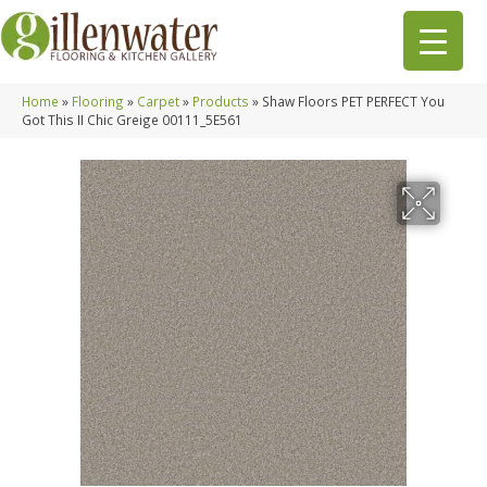
Home
»
Flooring
»
Carpet
»
Products
»
Shaw Floors PET PERFECT You
Got This II Chic Greige 00111_5E561