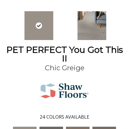
PET PERFECT You Got This
II
Chic Greige
24
COLORS AVAILABLE