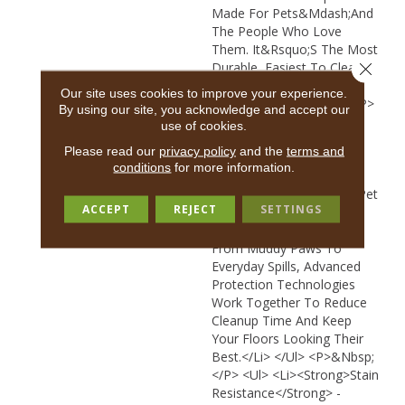
Made For Pets&mdash;and
The People Who Love
Them. It&rsquo;s The Most
Durable, Easiest To Clean
Close 
Carpet, And Beautifully
Our site uses cookies to improve your experience.
Designed For Real Life.</p>
By using our site, you acknowledge and accept our
<p>&nbsp;</p> <ul> <li>
use of cookies.
<strong>Most Durable,
Please read our
privacy policy
and the
terms and
Easiest To Clean
conditions
for more information.
Carpet</strong> - Spend
50% Less Time Cleaning Pet
ACCEPT
REJECT
SETTINGS
Perfect Carpet Compared
To Traditional Carpet.*
From Muddy Paws To
Everyday Spills, Advanced
Protection Technologies
Work Together To Reduce
Cleanup Time And Keep
Your Floors Looking Their
Best.</li> </ul> <p>&nbsp;
</p> <ul> <li><strong>Stain
Resistance</strong> -