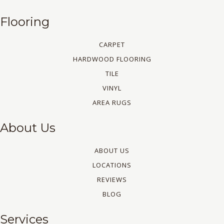
Flooring
CARPET
HARDWOOD FLOORING
TILE
VINYL
AREA RUGS
About Us
ABOUT US
LOCATIONS
REVIEWS
BLOG
Services