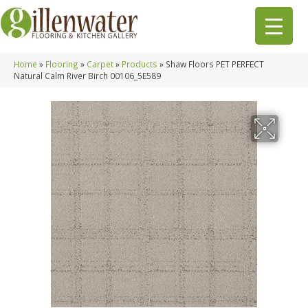
Home
»
Flooring
»
Carpet
»
Products
»
Shaw Floors PET PERFECT
Natural Calm River Birch 00106_5E589