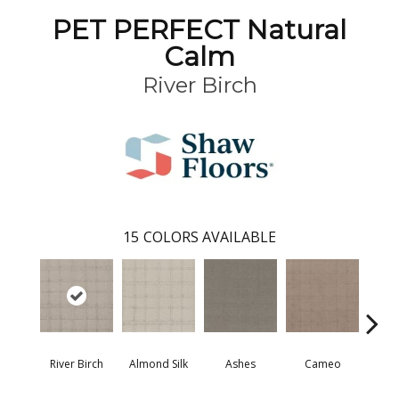
PET PERFECT Natural
Calm
River Birch
15
COLORS AVAILABLE
River Birch
Almond Silk
Ashes
Cameo
Cas