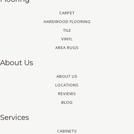
CARPET
HARDWOOD FLOORING
TILE
VINYL
AREA RUGS
About Us
ABOUT US
LOCATIONS
REVIEWS
BLOG
Services
CABINETS