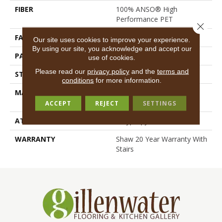
FIBER
100% ANSO® High
Performance PET
Close 
FACE WEIGHT
45 Oz/yd²
Our site uses cookies to improve your experience.
By using our site, you acknowledge and accept our
PATTERN REPEAT
18 In W X 38 In L
use of cookies.
Please read our
privacy policy
and the
terms and
STYLE
Pattern Loop
conditions
for more information.
MATERIAL
100% ANSO® High
Performance PET
ACCEPT
REJECT
SETTINGS
ATTACHED PAD
Polypropylene, SoftBac®
WARRANTY
Shaw 20 Year Warranty With
Stairs