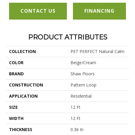
CONTACT US
FINANCING
PRODUCT ATTRIBUTES
COLLECTION
PET PERFECT Natural Calm
COLOR
Beige/Cream
BRAND
Shaw Floors
CONSTRUCTION
Pattern Loop
APPLICATION
Residential
SIZE
12 Ft
WIDTH
12 Ft
THICKNESS
0.36 In