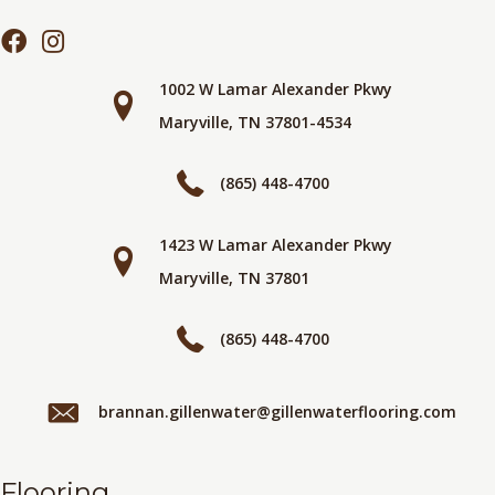
1002 W Lamar Alexander Pkwy
Maryville, TN 37801-4534
(865) 448-4700
1423 W Lamar Alexander Pkwy
Maryville, TN 37801
(865) 448-4700
brannan.gillenwater@gillenwaterflooring.com
Flooring