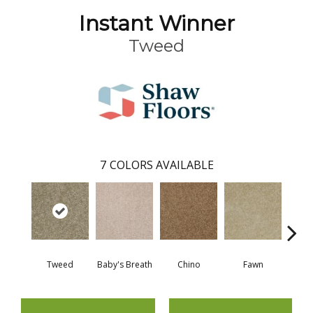
Instant Winner
Tweed
7
COLORS AVAILABLE
Tweed
Baby's Breath
Chino
Fawn
Rive