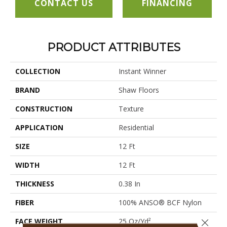
CONTACT US
FINANCING
PRODUCT ATTRIBUTES
COLLECTION
Instant Winner
BRAND
Shaw Floors
CONSTRUCTION
Texture
APPLICATION
Residential
SIZE
12 Ft
WIDTH
12 Ft
THICKNESS
0.38 In
FIBER
100% ANSO® BCF Nylon
FACE WEIGHT
25 Oz/yd²
Close 