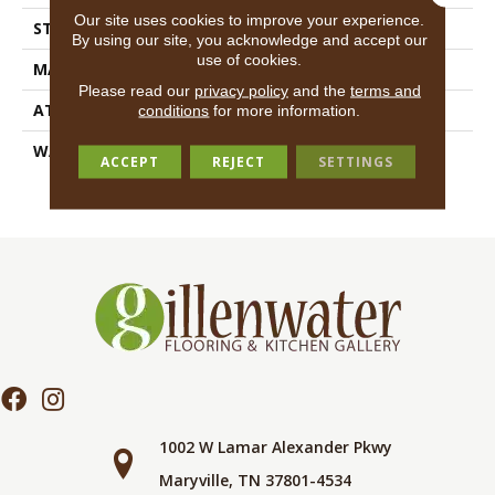
Our site uses cookies to improve your experience.
STYLE
Texture
By using our site, you acknowledge and accept our
use of cookies.
MATERIAL
100% ANSO® BCF Nylon
Please read our
privacy policy
and the
terms and
ATTACHED PAD
Synthetic, ClassicBac®
conditions
for more information.
WARRANTY
Anso Warranties, Anso®
ACCEPT
REJECT
SETTINGS
Nylon Fiber Residential
Warranty Program
1002 W Lamar Alexander Pkwy
Maryville, TN 37801-4534