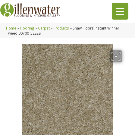
Home
»
Flooring
»
Carpet
»
Products
»
Shaw Floors Instant Winner
Tweed 00700_52E28