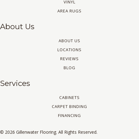
VINYL
AREA RUGS
About Us
ABOUT US
LOCATIONS
REVIEWS
BLOG
Services
CABINETS
CARPET BINDING
FINANCING
© 2026 Gillenwater Flooring. All Rights Reserved.