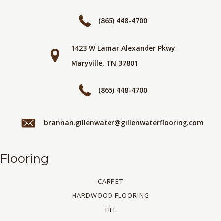
(865) 448-4700
1423 W Lamar Alexander Pkwy
Maryville, TN 37801
(865) 448-4700
brannan.gillenwater@gillenwaterflooring.com
Flooring
CARPET
HARDWOOD FLOORING
TILE