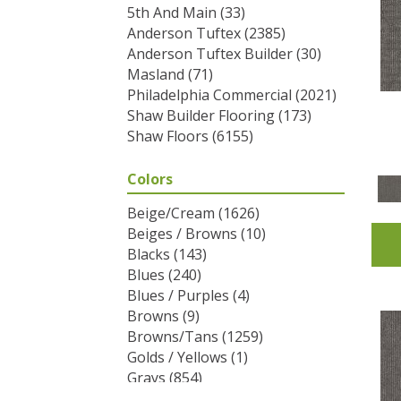
5th And Main
(33)
Anderson Tuftex
(2385)
Anderson Tuftex Builder
(30)
Masland
(71)
Philadelphia Commercial
(2021)
Shaw Builder Flooring
(173)
Shaw Floors
(6155)
Colors
Beige/Cream
(1626)
Beiges / Browns
(10)
Blacks
(143)
Blues
(240)
Blues / Purples
(4)
Browns
(9)
Browns/Tans
(1259)
Golds / Yellows
(1)
Grays
(854)
Greens
(292)