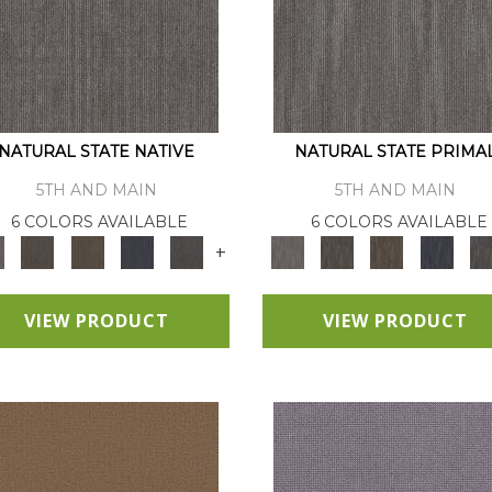
NATURAL STATE NATIVE
NATURAL STATE PRIMA
5TH AND MAIN
5TH AND MAIN
6 COLORS AVAILABLE
6 COLORS AVAILABLE
+
VIEW PRODUCT
VIEW PRODUCT