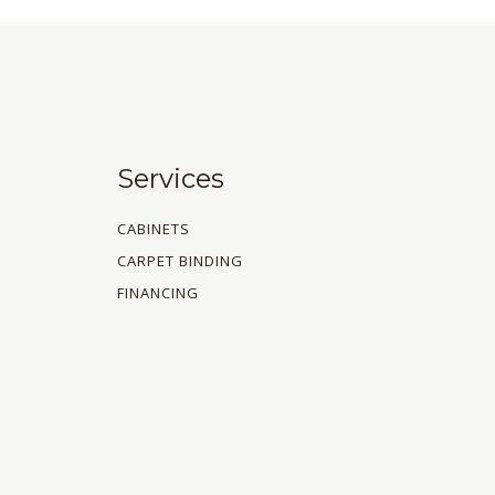
Services
CABINETS
CARPET BINDING
FINANCING