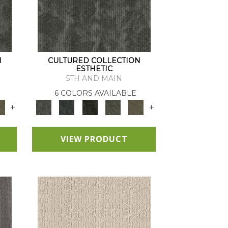
N
CULTURED COLLECTION
ESTHETIC
5TH AND MAIN
6 COLORS AVAILABLE
+
+
VIEW PRODUCT