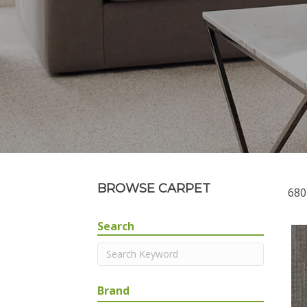
BROWSE CARPET
680
Search
Brand