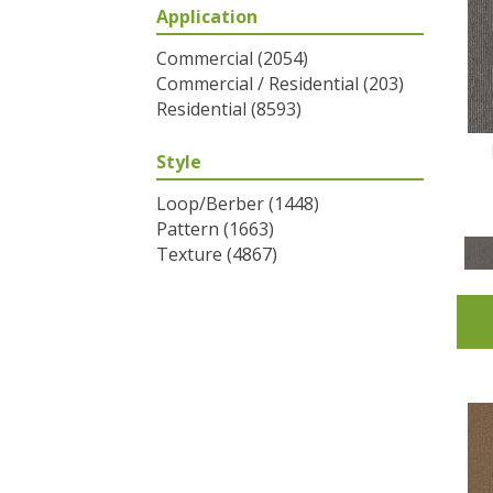
Application
Greys / Blacks
(2)
Multicolors
(6)
Commercial
(2054)
Oranges
(31)
Commercial / Residential
(203)
Purples
(32)
Residential
(8593)
Reds / Oranges
(2)
Reds/Pinks
(53)
Style
Silver
(1)
Turquoises/Aquas
(7)
Loop/Berber
(1448)
Whites
(320)
Pattern
(1663)
Yellows/Golds
(83)
Texture
(4867)