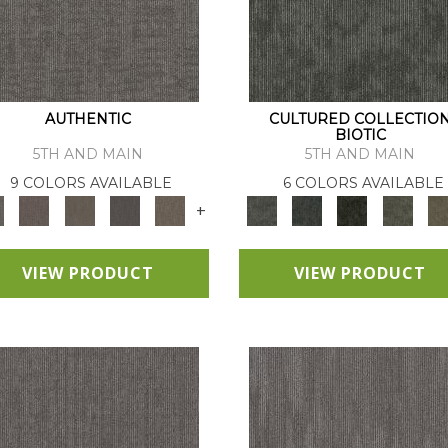
AUTHENTIC
CULTURED COLLECTIO
BIOTIC
5TH AND MAIN
5TH AND MAIN
9 COLORS AVAILABLE
6 COLORS AVAILABLE
+
VIEW PRODUCT
VIEW PRODUCT