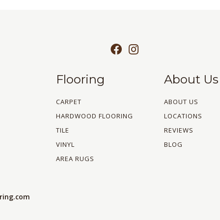
Flooring
About Us
CARPET
ABOUT US
HARDWOOD FLOORING
LOCATIONS
TILE
REVIEWS
VINYL
BLOG
AREA RUGS
oring.com