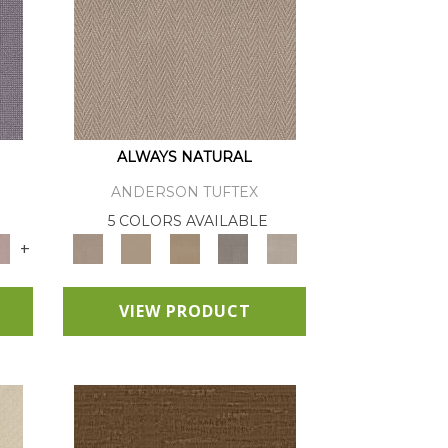
ALWAYS NATURAL
ANDERSON TUFTEX
E
5 COLORS AVAILABLE
+
VIEW PRODUCT