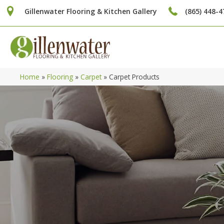
Gillenwater Flooring & Kitchen Gallery
(865) 448-4
Home
»
Flooring
»
Carpet
»
Carpet Products