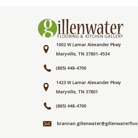
1002 W Lamar Alexander Pkwy
Maryville, TN 37801-4534
(865) 448-4700
1423 W Lamar Alexander Pkwy
Maryville, TN 37801
(865) 448-4700
brannan.gillenwater@gillenwaterflo