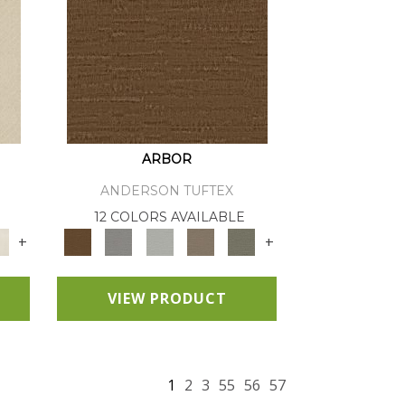
ARBOR
ANDERSON TUFTEX
12 COLORS AVAILABLE
+
+
VIEW PRODUCT
1
2
3
55
56
57