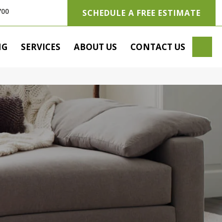
700
SCHEDULE A FREE ESTIMATE
SE
NG
SERVICES
ABOUT US
CONTACT US