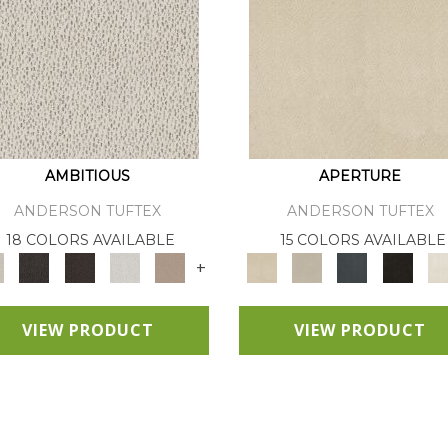
AMBITIOUS
APERTURE
ANDERSON TUFTEX
ANDERSON TUFTEX
18 COLORS AVAILABLE
15 COLORS AVAILABLE
+
VIEW PRODUCT
VIEW PRODUCT