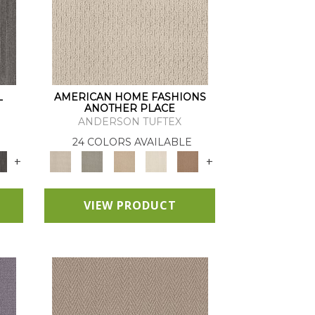
L
AMERICAN HOME FASHIONS
ANOTHER PLACE
ANDERSON TUFTEX
24 COLORS AVAILABLE
+
+
VIEW PRODUCT