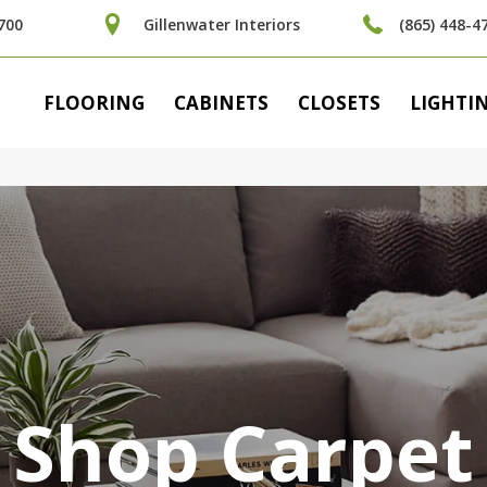
700
Gillenwater Interiors
(865) 448-4
FLOORING
CABINETS
CLOSETS
LIGHTI
Shop Carpet