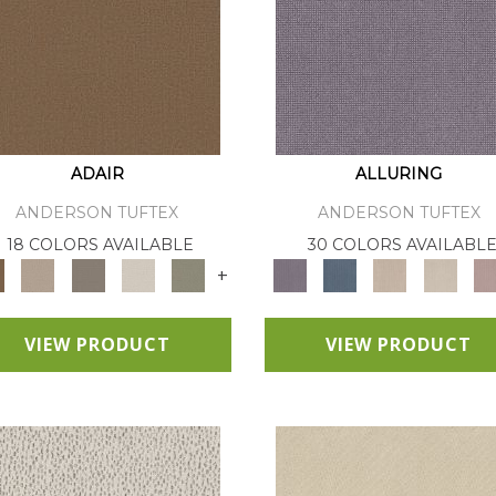
ADAIR
ALLURING
ANDERSON TUFTEX
ANDERSON TUFTEX
18 COLORS AVAILABLE
30 COLORS AVAILABL
+
VIEW PRODUCT
VIEW PRODUCT