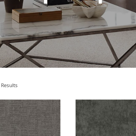
 Results