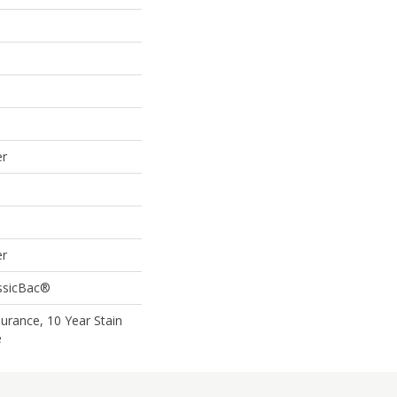
er
er
assicBac®
surance, 10 Year Stain
e