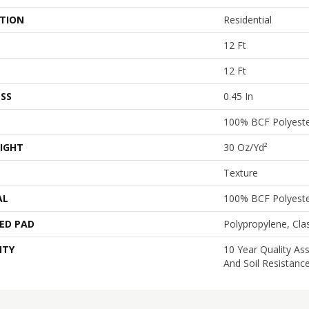
ATION
Residential
12 Ft
12 Ft
SS
0.45 In
100% BCF Polyest
IGHT
30 Oz/yd²
Texture
AL
100% BCF Polyest
ED PAD
Polypropylene, Cl
NTY
10 Year Quality As
And Soil Resistanc