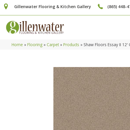
Gillenwater Flooring & Kitchen Gallery
(865) 448-4
Home
»
Flooring
»
Carpet
»
Products
»
Shaw Floors Essay II 12