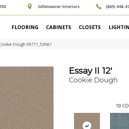
700
Gillenwater Interiors
(865) 448-4
FLOORING
CABINETS
CLOSETS
LIGHTI
′ Cookie Dough 00771_52N67
Essay II 12'
Cookie Dough
10
CO