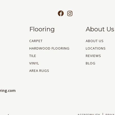
Flooring
About Us
CARPET
ABOUT US
HARDWOOD FLOORING
LOCATIONS
TILE
REVIEWS
VINYL
BLOG
AREA RUGS
oring.com
ACCESSIBILITY
PRIVA