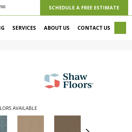
700
SCHEDULE A FREE ESTIMATE
SE
NG
SERVICES
ABOUT US
CONTACT US
LORS AVAILABLE