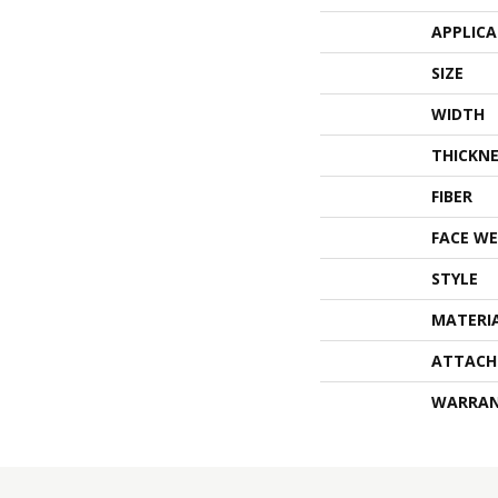
APPLIC
SIZE
WIDTH
THICKNE
FIBER
FACE WE
STYLE
MATERI
ATTACH
WARRA