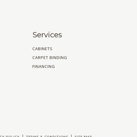
Services
CABINETS
CARPET BINDING
FINANCING
CY POLICY
TERMS & CONDITIONS
SITE MAP