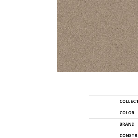
COLLEC
COLOR
BRAND
CONSTR