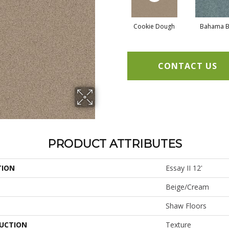
Cookie Dough
Bahama B
CONTACT US
PRODUCT ATTRIBUTES
TION
Essay II 12'
Beige/Cream
Shaw Floors
UCTION
Texture