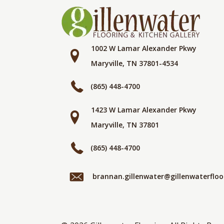
1002 W Lamar Alexander Pkwy
Maryville, TN 37801-4534
(865) 448-4700
1423 W Lamar Alexander Pkwy
Maryville, TN 37801
(865) 448-4700
brannan.gillenwater@gillenwaterflo