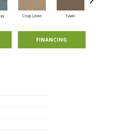
ay
Crisp Linen
Fawn
Field Khaki
FINANCING