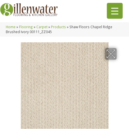
Home
»
Flooring
»
Carpet
»
Products
»
Shaw Floors Chapel Ridge
Brushed Ivory 00111_ZZ045