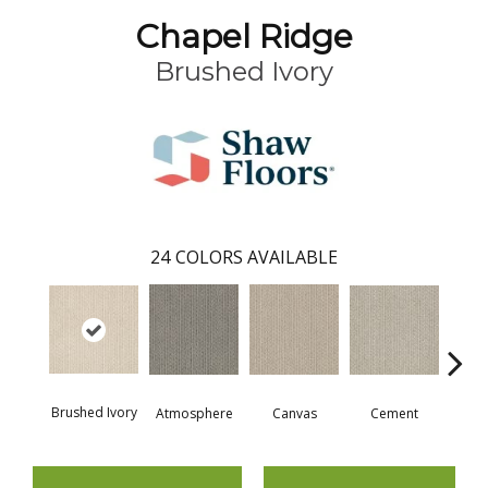
Chapel Ridge
Brushed Ivory
24
COLORS AVAILABLE
Ceram
Brushed Ivory
Cement
Atmosphere
Canvas