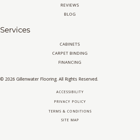
REVIEWS
BLOG
Services
CABINETS
CARPET BINDING
FINANCING
© 2026 Gillenwater Flooring. All Rights Reserved.
ACCESSIBILITY
PRIVACY POLICY
TERMS & CONDITIONS
SITE MAP