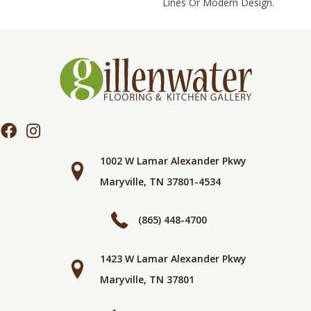
Lines Or Modern Design.
1002 W Lamar Alexander Pkwy
Maryville, TN 37801-4534
(865) 448-4700
1423 W Lamar Alexander Pkwy
Maryville, TN 37801