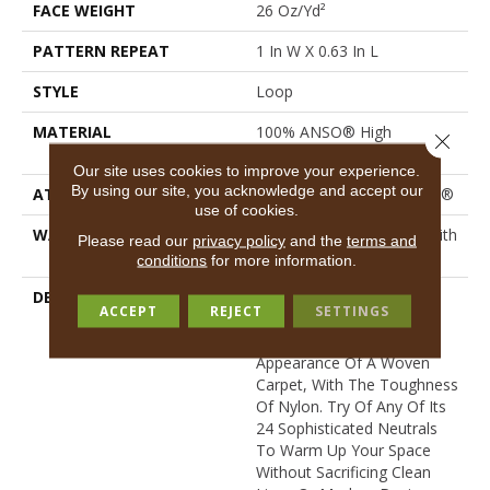
FACE WEIGHT
26 Oz/yd²
PATTERN REPEAT
1 In W X 0.63 In L
STYLE
Loop
MATERIAL
100% ANSO® High
Close 
Performance Nylon
Our site uses cookies to improve your experience.
By using our site, you acknowledge and accept our
ATTACHED PAD
Polypropylene, ClassicBac®
use of cookies.
WARRANTY
Shaw 20 Year Warranty With
Please read our
privacy policy
and the
terms and
Stairs
conditions
for more information.
DESCRIPTION
This Textured Solid Has A
ACCEPT
REJECT
SETTINGS
Sisal Loop Construction
That Gives It The
Appearance Of A Woven
Carpet, With The Toughness
Of Nylon. Try Of Any Of Its
24 Sophisticated Neutrals
To Warm Up Your Space
Without Sacrificing Clean