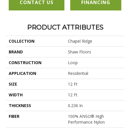
CONTACT US
FINANCING
PRODUCT ATTRIBUTES
COLLECTION
Chapel Ridge
BRAND
Shaw Floors
CONSTRUCTION
Loop
APPLICATION
Residential
SIZE
12 Ft
WIDTH
12 Ft
THICKNESS
0.236 In
FIBER
100% ANSO® High
Performance Nylon