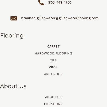
(865) 448-4700
brannan.gillenwater@gillenwaterflooring.com
Flooring
CARPET
HARDWOOD FLOORING
TILE
VINYL
AREA RUGS
About Us
ABOUT US
LOCATIONS