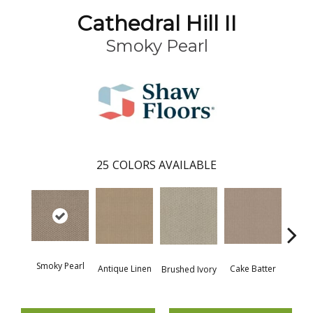
Cathedral Hill II
Smoky Pearl
25
COLORS AVAILABLE
Smoky Pearl
Antique Linen
Cake Batter
Brushed Ivory
Cany