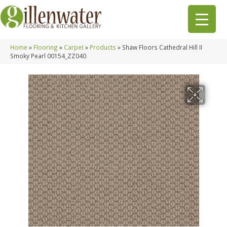
Home
»
Flooring
»
Carpet
»
Products
»
Shaw Floors Cathedral Hill II
Smoky Pearl 00154_ZZ040