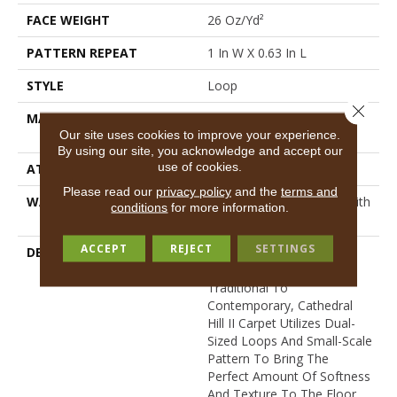
FACE WEIGHT
26 Oz/yd²
PATTERN REPEAT
1 In W X 0.63 In L
STYLE
Loop
Close 
MATERIAL
100% ANSO® High
Our site uses cookies to improve your experience.
Performance Nylon
By using our site, you acknowledge and accept our
use of cookies.
ATTACHED PAD
Synthetic, ClassicBac®
Please read our
privacy policy
and the
terms and
WARRANTY
Shaw 20 Year Warranty With
conditions
for more information.
Stairs
ACCEPT
REJECT
SETTINGS
DESCRIPTION
Perfectly Suited For A
Variety Of Homes, From
Traditional To
Contemporary, Cathedral
Hill II Carpet Utilizes Dual-
Sized Loops And Small-Scale
Pattern To Bring The
Perfect Amount Of Softness
And Texture To The Floor.