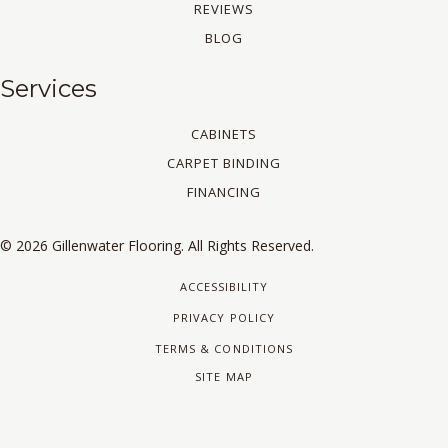
REVIEWS
BLOG
Services
CABINETS
CARPET BINDING
FINANCING
© 2026 Gillenwater Flooring. All Rights Reserved.
ACCESSIBILITY
PRIVACY POLICY
TERMS & CONDITIONS
SITE MAP