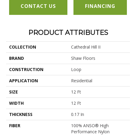
CONTACT US
FINANCING
PRODUCT ATTRIBUTES
COLLECTION
Cathedral Hill II
BRAND
Shaw Floors
CONSTRUCTION
Loop
APPLICATION
Residential
SIZE
12 Ft
WIDTH
12 Ft
THICKNESS
0.17 In
FIBER
100% ANSO® High
Performance Nylon