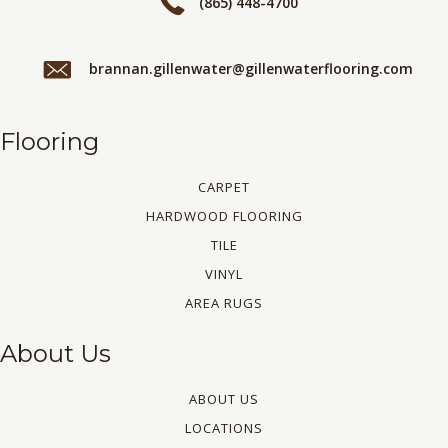
(865) 448-4700
brannan.gillenwater@gillenwaterflooring.com
Flooring
CARPET
HARDWOOD FLOORING
TILE
VINYL
AREA RUGS
About Us
ABOUT US
LOCATIONS