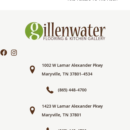
1002 W Lamar Alexander Pkwy
Maryville, TN 37801-4534
(865) 448-4700
1423 W Lamar Alexander Pkwy
Maryville, TN 37801