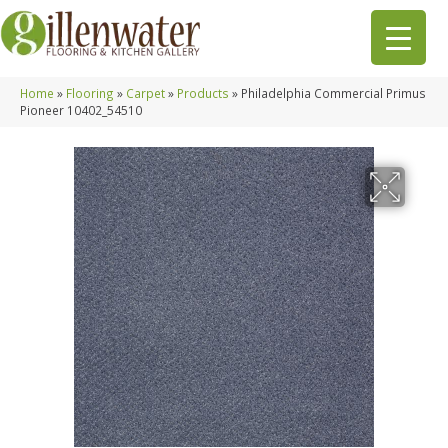
Home
»
Flooring
»
Carpet
»
Products
»
Philadelphia Commercial Primus
Pioneer 10402_54510