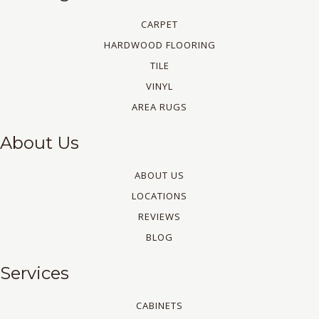
CARPET
HARDWOOD FLOORING
TILE
VINYL
AREA RUGS
About Us
ABOUT US
LOCATIONS
REVIEWS
BLOG
Services
CABINETS