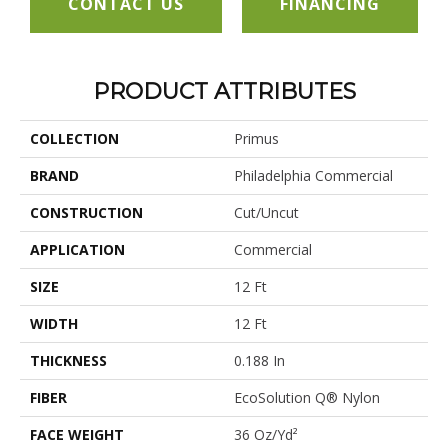
CONTACT US
FINANCING
PRODUCT ATTRIBUTES
COLLECTION
Primus
BRAND
Philadelphia Commercial
CONSTRUCTION
Cut/Uncut
APPLICATION
Commercial
SIZE
12 Ft
WIDTH
12 Ft
THICKNESS
0.188 In
FIBER
EcoSolution Q® Nylon
FACE WEIGHT
36 Oz/yd²