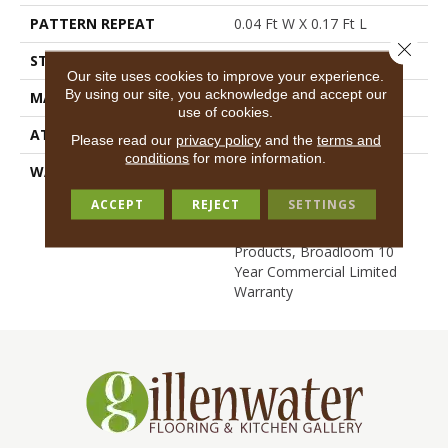
PATTERN REPEAT
0.04 Ft W X 0.17 Ft L
Close 
STYLE
Cut/Uncut
Our site uses cookies to improve your experience.
By using our site, you acknowledge and accept our
MATERIAL
EcoSolution Q® Nylon
use of cookies.
ATTACHED PAD
Synthetic, ClassicBac®
Please read our
privacy policy
and the
terms and
conditions
for more information.
WARRANTY
Eco Solution Q Lifetime
Wear Warranty, 10 Year
ACCEPT
REJECT
SETTINGS
Commercial Limited
Warranty For Classicbac
Products, Broadloom 10
Year Commercial Limited
Warranty