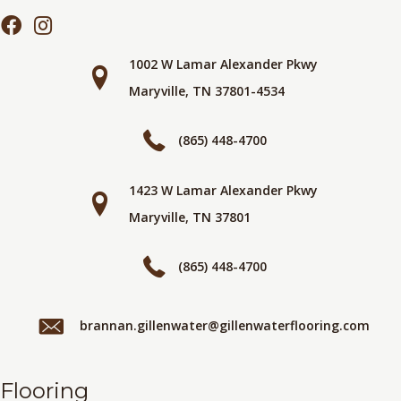
1002 W Lamar Alexander Pkwy
Maryville, TN 37801-4534
(865) 448-4700
1423 W Lamar Alexander Pkwy
Maryville, TN 37801
(865) 448-4700
brannan.gillenwater@gillenwaterflooring.com
Flooring