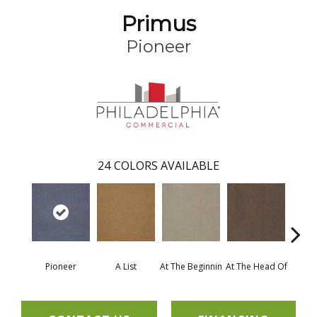
Primus
Pioneer
24
COLORS AVAILABLE
Pioneer
A List
At The Beginnin
At The Head Of
Cha