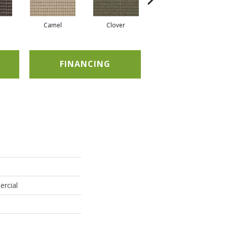
Camel
Clover
Curry
FINANCING
ercial