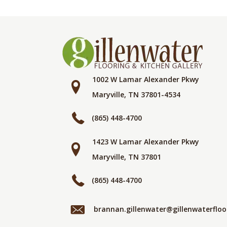
1002 W Lamar Alexander Pkwy
Maryville, TN 37801-4534
(865) 448-4700
1423 W Lamar Alexander Pkwy
Maryville, TN 37801
(865) 448-4700
brannan.gillenwater@gillenwaterflo