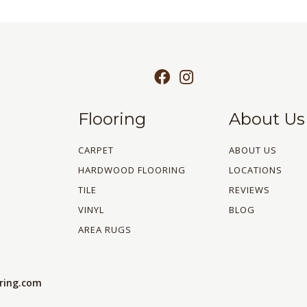
Flooring
About Us
CARPET
ABOUT US
HARDWOOD FLOORING
LOCATIONS
TILE
REVIEWS
VINYL
BLOG
AREA RUGS
oring.com