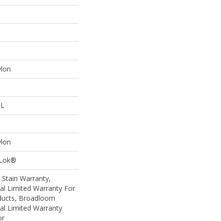
ylon
 L
ylon
aLok®
 Stain Warranty,
al Limited Warranty For
oducts, Broadloom
al Limited Warranty
or