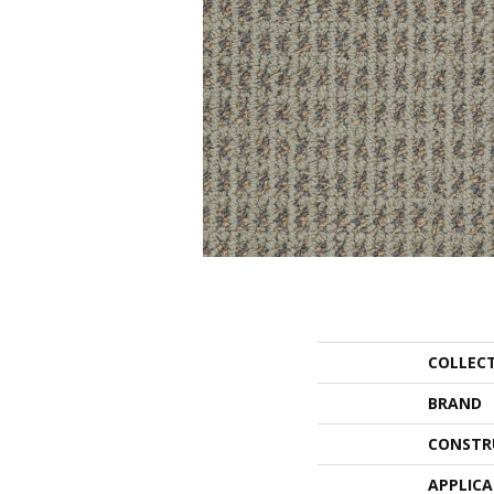
COLLEC
BRAND
CONSTR
APPLIC