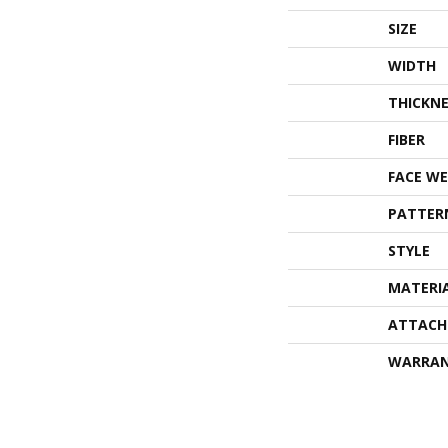
SIZE
WIDTH
THICKNE
FIBER
FACE WE
PATTER
STYLE
MATERI
ATTACH
WARRA