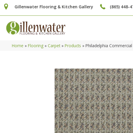
Gillenwater Flooring & Kitchen Gallery
(865) 448-4
Home
»
Flooring
»
Carpet
»
Products
»
Philadelphia Commercial