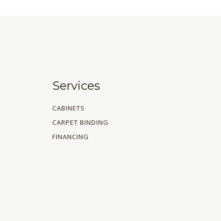
Services
CABINETS
CARPET BINDING
FINANCING