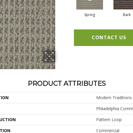
Spring
Bark
CONTACT US
PRODUCT ATTRIBUTES
TION
Modern Traditions
Philadelphia Comm
UCTION
Pattern Loop
ATION
Commercial