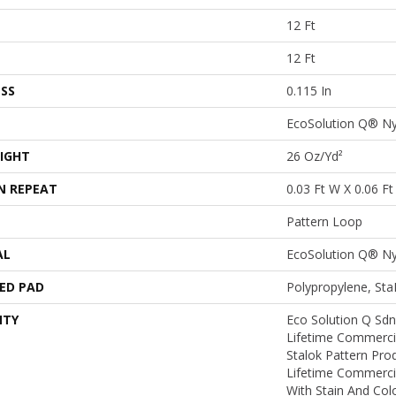
12 Ft
12 Ft
SS
0.115 In
EcoSolution Q® N
IGHT
26 Oz/yd²
N REPEAT
0.03 Ft W X 0.06 Ft
Pattern Loop
AL
EcoSolution Q® N
ED PAD
Polypropylene, St
NTY
Eco Solution Q Sdn
Lifetime Commerci
Stalok Pattern Pr
Lifetime Commerci
With Stain And Col