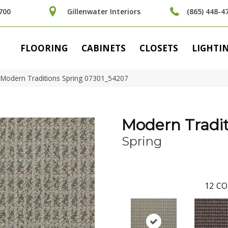
700
Gillenwater Interiors
(865) 448-4
FLOORING
CABINETS
CLOSETS
LIGHTI
 Modern Traditions Spring 07301_54207
Modern Tradit
Spring
12
CO