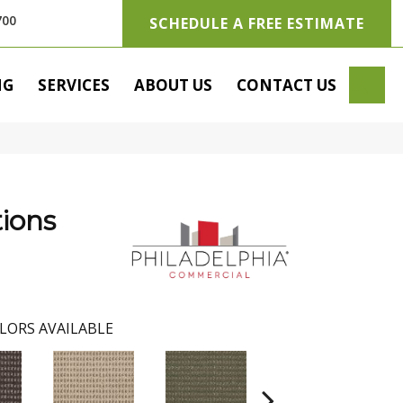
700
SCHEDULE A FREE ESTIMATE
SE
NG
SERVICES
ABOUT US
CONTACT US
ions
LORS AVAILABLE