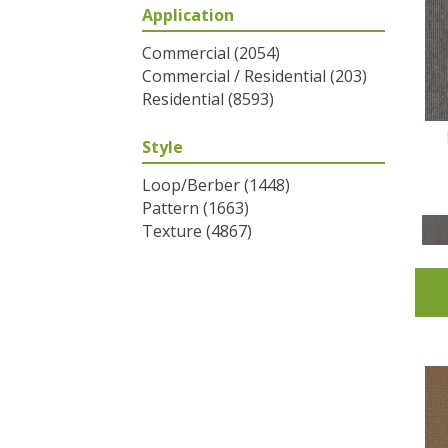
Application
Greys / Blacks
(2)
Multicolors
(6)
Commercial
(2054)
Oranges
(31)
Commercial / Residential
(203)
Purples
(32)
Residential
(8593)
Reds / Oranges
(2)
Reds/Pinks
(53)
Style
Silver
(1)
Turquoises/Aquas
(7)
Loop/Berber
(1448)
Whites
(320)
Pattern
(1663)
Yellows/Golds
(83)
Texture
(4867)