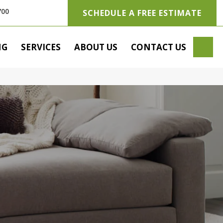
700
SCHEDULE A FREE ESTIMATE
SE
NG
SERVICES
ABOUT US
CONTACT US