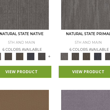
NATURAL STATE NATIVE
NATURAL STATE PRIMA
5TH AND MAIN
5TH AND MAIN
6 COLORS AVAILABLE
6 COLORS AVAILABLE
+
VIEW PRODUCT
VIEW PRODUCT