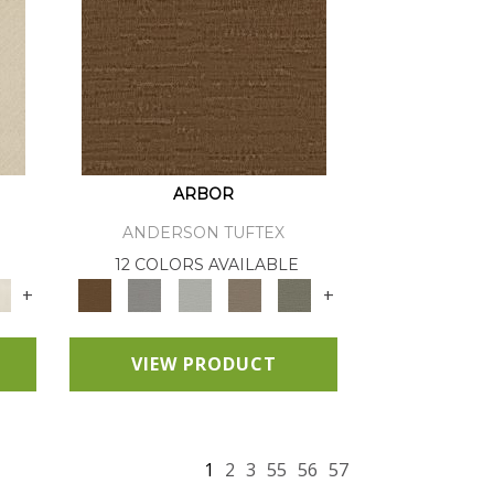
ARBOR
ANDERSON TUFTEX
12 COLORS AVAILABLE
+
+
VIEW PRODUCT
1
2
3
55
56
57