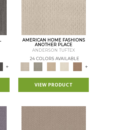
L
AMERICAN HOME FASHIONS
ANOTHER PLACE
ANDERSON TUFTEX
24 COLORS AVAILABLE
+
+
VIEW PRODUCT