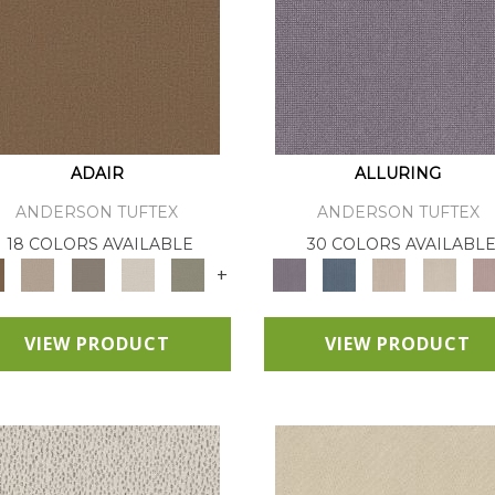
ADAIR
ALLURING
ANDERSON TUFTEX
ANDERSON TUFTEX
18 COLORS AVAILABLE
30 COLORS AVAILABL
+
VIEW PRODUCT
VIEW PRODUCT