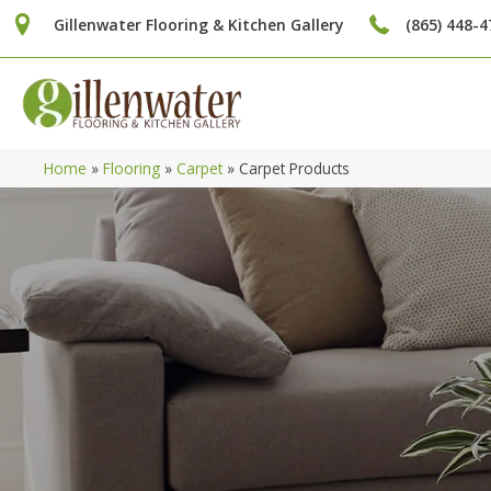
Gillenwater Flooring & Kitchen Gallery
(865) 448-4
Home
»
Flooring
»
Carpet
»
Carpet Products