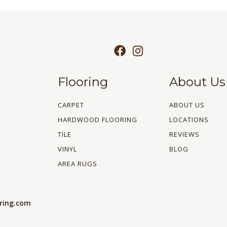
Flooring
About Us
CARPET
ABOUT US
HARDWOOD FLOORING
LOCATIONS
TILE
REVIEWS
VINYL
BLOG
AREA RUGS
oring.com