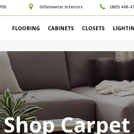
700
Gillenwater Interiors
(865) 448-4
FLOORING
CABINETS
CLOSETS
LIGHTI
Shop Carpet