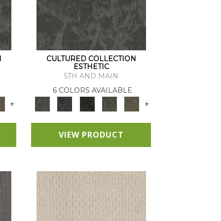
N
CULTURED COLLECTION
ESTHETIC
5TH AND MAIN
6 COLORS AVAILABLE
+
+
VIEW PRODUCT