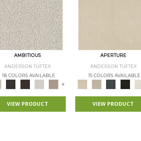
AMBITIOUS
APERTURE
ANDERSON TUFTEX
ANDERSON TUFTEX
18 COLORS AVAILABLE
15 COLORS AVAILABLE
+
VIEW PRODUCT
VIEW PRODUCT