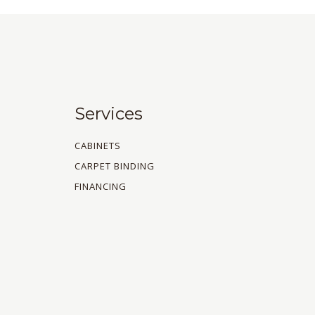
Services
CABINETS
CARPET BINDING
FINANCING