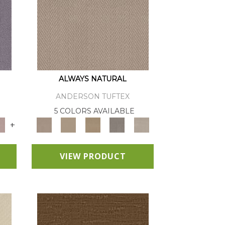
ALWAYS NATURAL
ANDERSON TUFTEX
E
5 COLORS AVAILABLE
+
VIEW PRODUCT