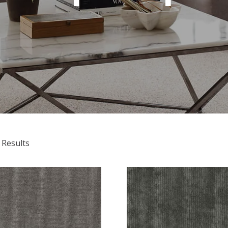
 Results