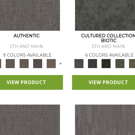
AUTHENTIC
CULTURED COLLECTIO
BIOTIC
5TH AND MAIN
5TH AND MAIN
9 COLORS AVAILABLE
6 COLORS AVAILABLE
+
VIEW PRODUCT
VIEW PRODUCT