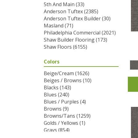
5th And Main
(33)
Anderson Tuftex
(2385)
Anderson Tuftex Builder
(30)
Masland
(71)
Philadelphia Commercial
(2021)
Shaw Builder Flooring
(173)
Shaw Floors
(6155)
Colors
Beige/Cream
(1626)
Beiges / Browns
(10)
Blacks
(143)
Blues
(240)
Blues / Purples
(4)
Browns
(9)
Browns/Tans
(1259)
Golds / Yellows
(1)
Grays
(854)
Greens
(292)