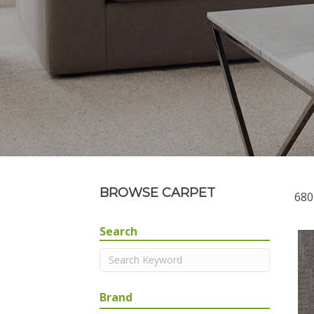
BROWSE CARPET
680
Search
Brand