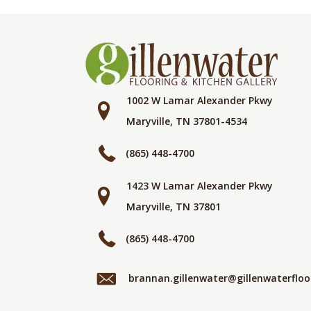
1002 W Lamar Alexander Pkwy
Maryville, TN 37801-4534
(865) 448-4700
1423 W Lamar Alexander Pkwy
Maryville, TN 37801
(865) 448-4700
brannan.gillenwater@gillenwaterflo