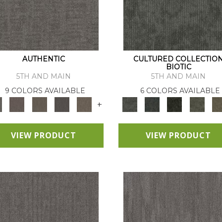
AUTHENTIC
CULTURED COLLECTIO
BIOTIC
5TH AND MAIN
5TH AND MAIN
9 COLORS AVAILABLE
6 COLORS AVAILABLE
+
VIEW PRODUCT
VIEW PRODUCT