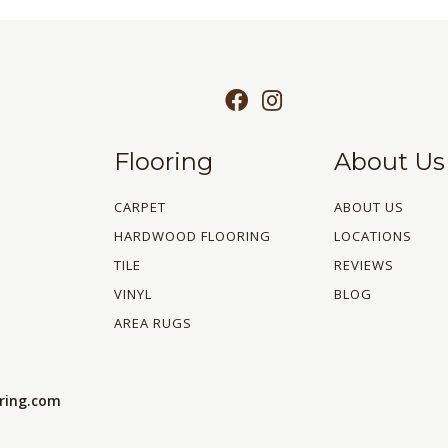
Flooring
About Us
CARPET
ABOUT US
HARDWOOD FLOORING
LOCATIONS
TILE
REVIEWS
VINYL
BLOG
AREA RUGS
oring.com