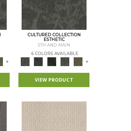
N
CULTURED COLLECTION
ESTHETIC
5TH AND MAIN
6 COLORS AVAILABLE
+
+
VIEW PRODUCT