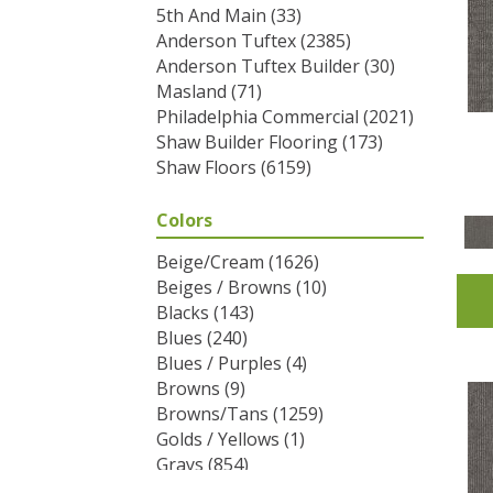
5th And Main
(33)
Anderson Tuftex
(2385)
Anderson Tuftex Builder
(30)
Masland
(71)
Philadelphia Commercial
(2021)
Shaw Builder Flooring
(173)
Shaw Floors
(6159)
Colors
Beige/Cream
(1626)
Beiges / Browns
(10)
Blacks
(143)
Blues
(240)
Blues / Purples
(4)
Browns
(9)
Browns/Tans
(1259)
Golds / Yellows
(1)
Grays
(854)
Greens
(292)