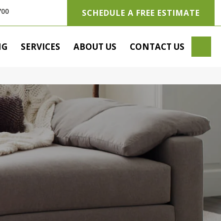
700
SCHEDULE A FREE ESTIMATE
SE
NG
SERVICES
ABOUT US
CONTACT US