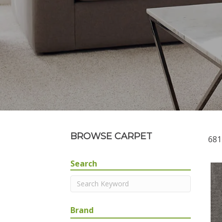
BROWSE CARPET
681
Search
Brand