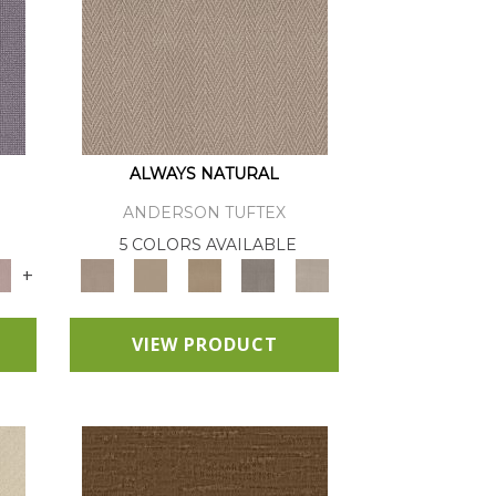
ALWAYS NATURAL
ANDERSON TUFTEX
E
5 COLORS AVAILABLE
+
VIEW PRODUCT