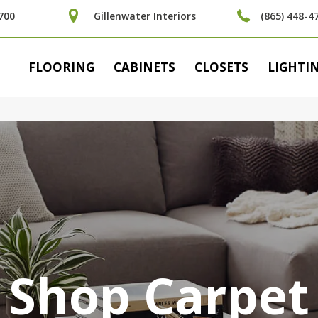
700
Gillenwater Interiors
(865) 448-4
FLOORING
CABINETS
CLOSETS
LIGHTI
Shop Carpet