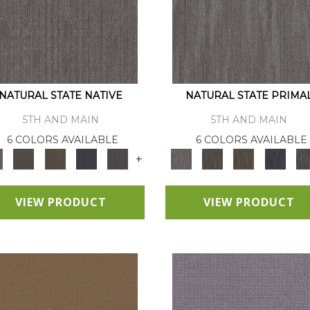
NATURAL STATE NATIVE
NATURAL STATE PRIMA
5TH AND MAIN
5TH AND MAIN
6 COLORS AVAILABLE
6 COLORS AVAILABLE
+
VIEW PRODUCT
VIEW PRODUCT