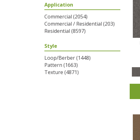
Application
Greys / Blacks
(2)
Multicolors
(6)
Commercial
(2054)
Oranges
(31)
Commercial / Residential
(203)
Purples
(32)
Residential
(8597)
Reds / Oranges
(2)
Reds/Pinks
(53)
Style
Silver
(1)
Turquoises/Aquas
(7)
Loop/Berber
(1448)
Whites
(320)
Pattern
(1663)
Yellows/Golds
(83)
Texture
(4871)