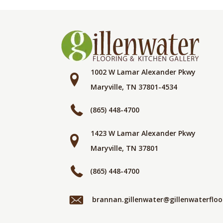
1002 W Lamar Alexander Pkwy
Maryville, TN 37801-4534
(865) 448-4700
1423 W Lamar Alexander Pkwy
Maryville, TN 37801
(865) 448-4700
brannan.gillenwater@gillenwaterflo