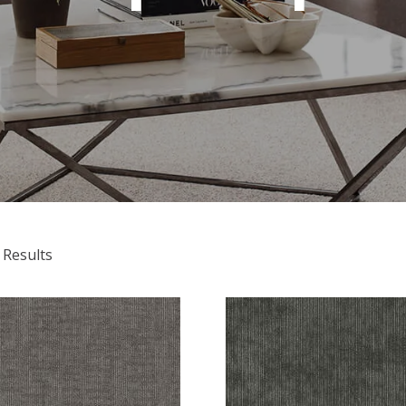
 Results