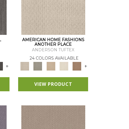
L
AMERICAN HOME FASHIONS
ANOTHER PLACE
ANDERSON TUFTEX
24 COLORS AVAILABLE
+
+
VIEW PRODUCT