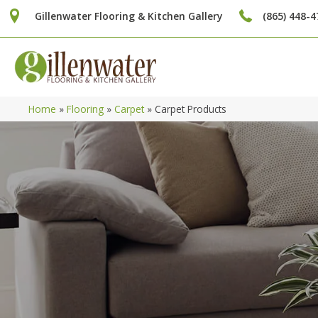
Gillenwater Flooring & Kitchen Gallery
(865) 448-4
Home
»
Flooring
»
Carpet
»
Carpet Products