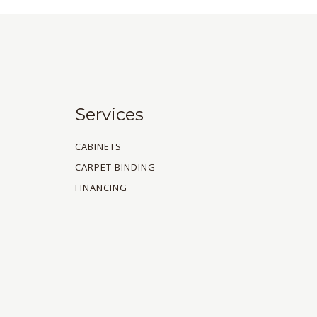
Services
CABINETS
CARPET BINDING
FINANCING