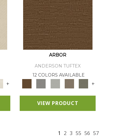
ARBOR
ANDERSON TUFTEX
12 COLORS AVAILABLE
+
+
VIEW PRODUCT
1
2
3
55
56
57