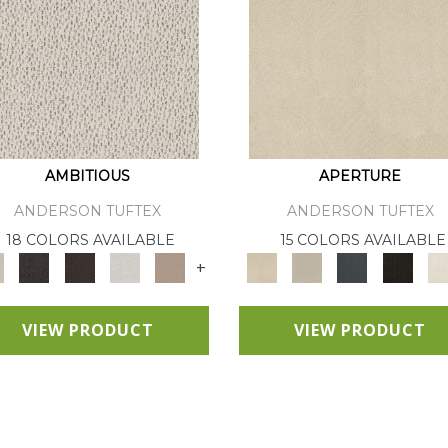
AMBITIOUS
APERTURE
ANDERSON TUFTEX
ANDERSON TUFTEX
18 COLORS AVAILABLE
15 COLORS AVAILABLE
+
VIEW PRODUCT
VIEW PRODUCT