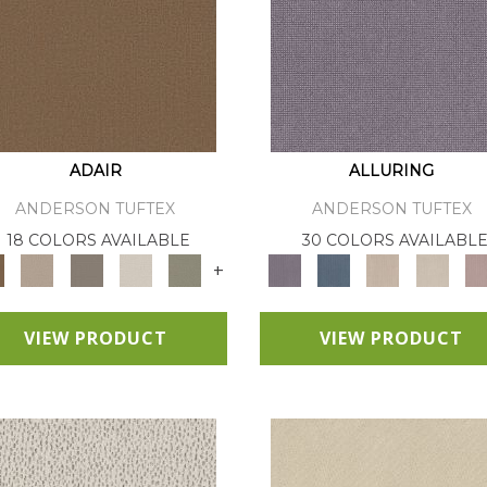
ADAIR
ALLURING
ANDERSON TUFTEX
ANDERSON TUFTEX
18 COLORS AVAILABLE
30 COLORS AVAILABL
+
VIEW PRODUCT
VIEW PRODUCT