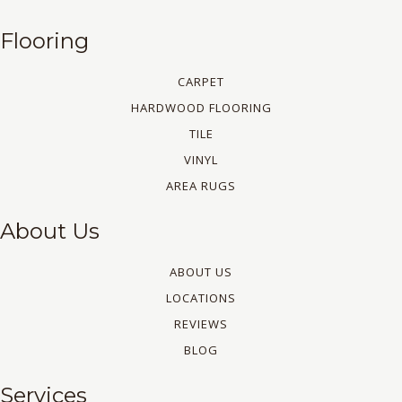
Flooring
CARPET
HARDWOOD FLOORING
TILE
VINYL
AREA RUGS
About Us
ABOUT US
LOCATIONS
REVIEWS
BLOG
Services