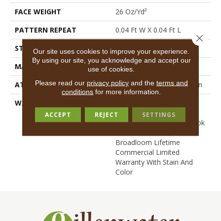
FACE WEIGHT
26 Oz/yd²
PATTERN REPEAT
0.04 Ft W X 0.04 Ft L
Close 
STYLE
Graphic Loop
Our site uses cookies to improve your experience.
By using our site, you acknowledge and accept our
MATERIAL
EcoSolution Q® Nylon
use of cookies.
Please read our
privacy policy
and the
terms and
ATTACHED PAD
Synthetic, StaLok® Pattern
conditions
for more information.
WARRANTY
Solution Q Sdn Warranty,
Lifetime Commercial
ACCEPT
REJECT
SETTINGS
Limited Warranty For Stalok
Pattern Products,
Broadloom Lifetime
Commercial Limited
Warranty With Stain And
Color