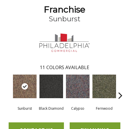
Franchise
Sunburst
11
COLORS AVAILABLE
Sunburst
Black Diamond
Calypso
Fernwood
Gr