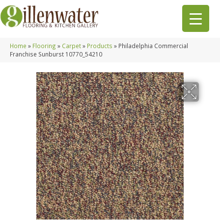
Home
»
Flooring
»
Carpet
»
Products
»
Philadelphia Commercial
Franchise Sunburst 10770_54210