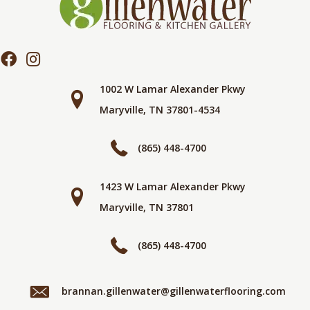
1002 W Lamar Alexander Pkwy
Maryville, TN 37801-4534
(865) 448-4700
1423 W Lamar Alexander Pkwy
Maryville, TN 37801
(865) 448-4700
brannan.gillenwater@gillenwaterflooring.com