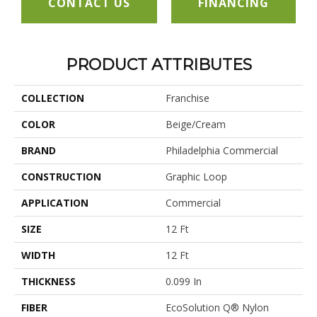
CONTACT US
FINANCING
PRODUCT ATTRIBUTES
COLLECTION
Franchise
COLOR
Beige/Cream
BRAND
Philadelphia Commercial
CONSTRUCTION
Graphic Loop
APPLICATION
Commercial
SIZE
12 Ft
WIDTH
12 Ft
THICKNESS
0.099 In
FIBER
EcoSolution Q® Nylon