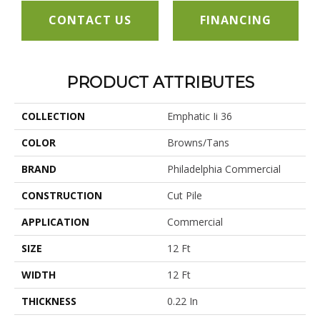
CONTACT US
FINANCING
PRODUCT ATTRIBUTES
COLLECTION
Emphatic Ii 36
COLOR
Browns/Tans
BRAND
Philadelphia Commercial
CONSTRUCTION
Cut Pile
APPLICATION
Commercial
SIZE
12 Ft
WIDTH
12 Ft
THICKNESS
0.22 In