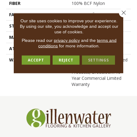
FIBER
100% BCF Nylon
Close 
FACE WEIGHT
36.3 Oz/yd²
Our site uses cookies to improve your experience.
STYLE
Cut Pile
By using our site, you acknowledge and accept our
use of cookies.
MATERIAL
100% BCF Nylon
Please read our
privacy policy
and the
terms and
conditions
for more information.
ATTACHED PAD
Synthetic, ClassicBac®
WARRANTY
10 Year Commercial Limited
ACCEPT
REJECT
SETTINGS
Warranty For Classicbac
Products, Broadloom 10
Year Commercial Limited
Warranty