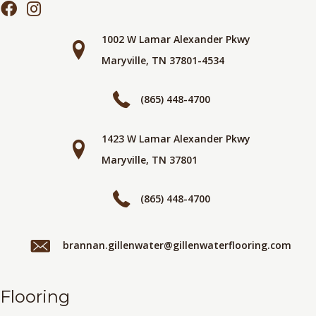
1002 W Lamar Alexander Pkwy
Maryville, TN 37801-4534
(865) 448-4700
1423 W Lamar Alexander Pkwy
Maryville, TN 37801
(865) 448-4700
brannan.gillenwater@gillenwaterflooring.com
Flooring