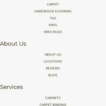
CARPET
HARDWOOD FLOORING
TILE
VINYL
AREA RUGS
About Us
ABOUT US
LOCATIONS
REVIEWS
BLOG
Services
CABINETS
CARPET BINDING