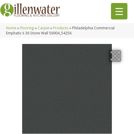
Home
»
Flooring
»
Carpet
»
Products
»
Philadelphia Commercial
Emphatic Ii 36 Stone Wall 56904_54256