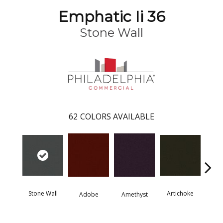
Emphatic Ii 36
Stone Wall
62
COLORS AVAILABLE
Stone Wall
Artichoke
Black 
Adobe
Amethyst