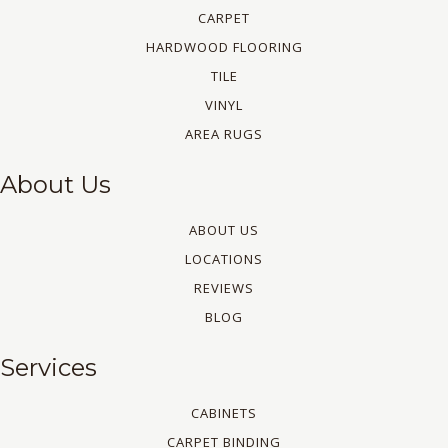
CARPET
HARDWOOD FLOORING
TILE
VINYL
AREA RUGS
About Us
ABOUT US
LOCATIONS
REVIEWS
BLOG
Services
CABINETS
CARPET BINDING