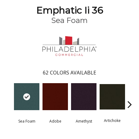
Emphatic Ii 36
Sea Foam
62
COLORS AVAILABLE
Artichoke
Black 
Sea Foam
Adobe
Amethyst