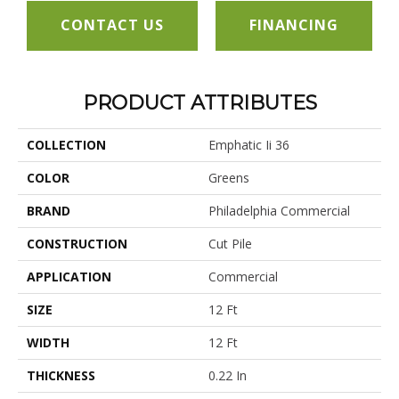
CONTACT US
FINANCING
PRODUCT ATTRIBUTES
COLLECTION
Emphatic Ii 36
COLOR
Greens
BRAND
Philadelphia Commercial
CONSTRUCTION
Cut Pile
APPLICATION
Commercial
SIZE
12 Ft
WIDTH
12 Ft
THICKNESS
0.22 In