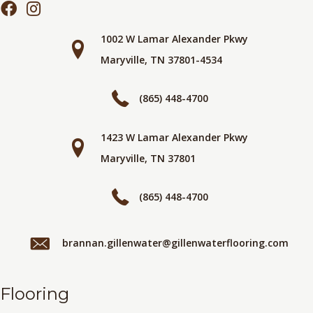
1002 W Lamar Alexander Pkwy
Maryville, TN 37801-4534
(865) 448-4700
1423 W Lamar Alexander Pkwy
Maryville, TN 37801
(865) 448-4700
brannan.gillenwater@gillenwaterflooring.com
Flooring