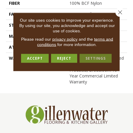
FIBER
100% BCF Nylon
Close 
FACE WEIGHT
36.3 Oz/yd²
Our site uses cookies to improve your experience.
STYLE
Cut Pile
By using our site, you acknowledge and accept our
use of cookies.
MATERIAL
100% BCF Nylon
Please read our
privacy policy
and the
terms and
conditions
for more information.
ATTACHED PAD
Synthetic, ClassicBac®
WARRANTY
10 Year Commercial Limited
ACCEPT
REJECT
SETTINGS
Warranty For Classicbac
Products, Broadloom 10
Year Commercial Limited
Warranty