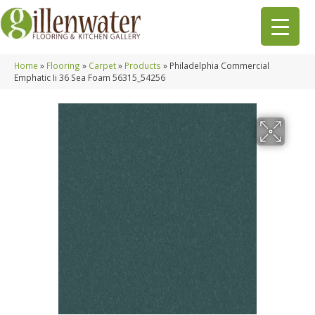
Home
»
Flooring
»
Carpet
»
Products
»
Philadelphia Commercial
Emphatic Ii 36 Sea Foam 56315_54256