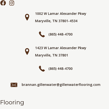
1002 W Lamar Alexander Pkwy
Maryville, TN 37801-4534
(865) 448-4700
1423 W Lamar Alexander Pkwy
Maryville, TN 37801
(865) 448-4700
brannan.gillenwater@gillenwaterflooring.com
Flooring