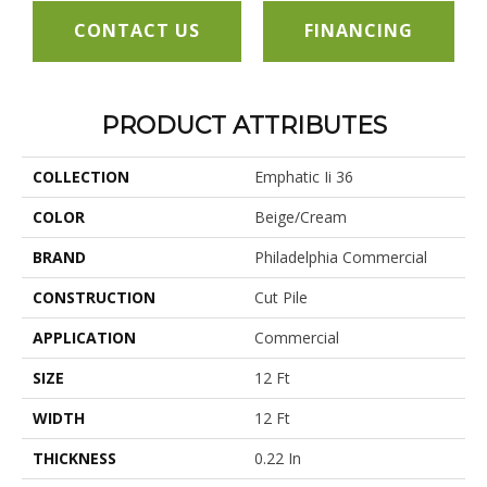
CONTACT US
FINANCING
PRODUCT ATTRIBUTES
COLLECTION
Emphatic Ii 36
COLOR
Beige/Cream
BRAND
Philadelphia Commercial
CONSTRUCTION
Cut Pile
APPLICATION
Commercial
SIZE
12 Ft
WIDTH
12 Ft
THICKNESS
0.22 In