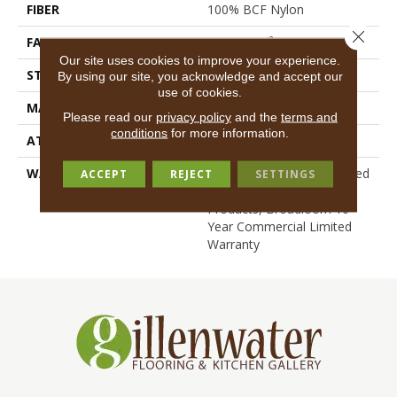
FIBER
100% BCF Nylon
Close 
FACE WEIGHT
36.3 Oz/yd²
Our site uses cookies to improve your experience.
STYLE
Cut Pile
By using our site, you acknowledge and accept our
use of cookies.
MATERIAL
100% BCF Nylon
Please read our
privacy policy
and the
terms and
conditions
for more information.
ATTACHED PAD
Synthetic, ClassicBac®
WARRANTY
10 Year Commercial Limited
ACCEPT
REJECT
SETTINGS
Warranty For Classicbac
Products, Broadloom 10
Year Commercial Limited
Warranty