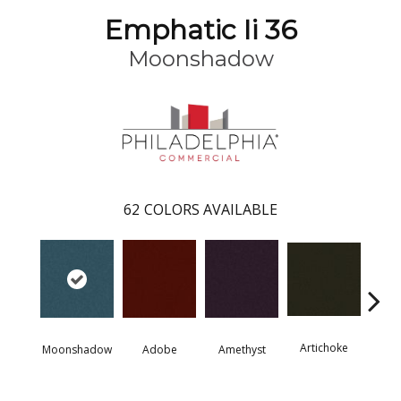
Emphatic Ii 36
Moonshadow
62
COLORS AVAILABLE
Artichoke
Black 
Moonshadow
Adobe
Amethyst