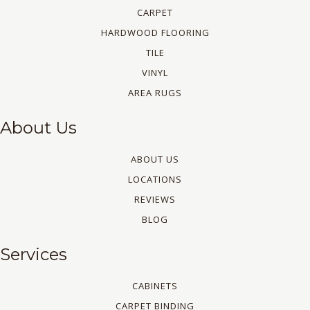
CARPET
HARDWOOD FLOORING
TILE
VINYL
AREA RUGS
About Us
ABOUT US
LOCATIONS
REVIEWS
BLOG
Services
CABINETS
CARPET BINDING