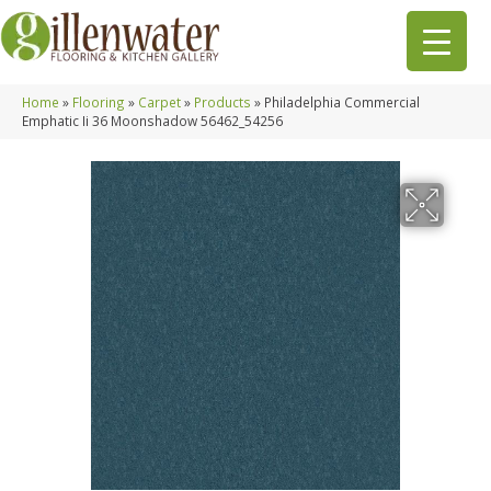
Home
»
Flooring
»
Carpet
»
Products
»
Philadelphia Commercial
Emphatic Ii 36 Moonshadow 56462_54256