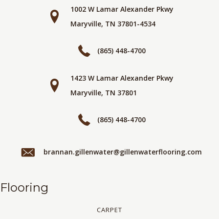
1002 W Lamar Alexander Pkwy
Maryville, TN 37801-4534
(865) 448-4700
1423 W Lamar Alexander Pkwy
Maryville, TN 37801
(865) 448-4700
brannan.gillenwater@gillenwaterflooring.com
Flooring
CARPET