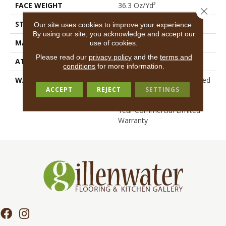
FACE WEIGHT
36.3 Oz/yd²
Close 
STYLE
Cut Pile
Our site uses cookies to improve your experience.
By using our site, you acknowledge and accept our
MATERIAL
100% BCF Nylon
use of cookies.
Please read our
privacy policy
and the
terms and
ATTACHED PAD
Synthetic, ClassicBac®
conditions
for more information.
WARRANTY
10 Year Commercial Limited
ACCEPT
REJECT
SETTINGS
Warranty For Classicbac
Products, Broadloom 10
Year Commercial Limited
Warranty