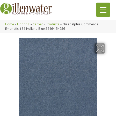
Home
»
Flooring
»
Carpet
»
Products
»
Philadelphia Commercial
Emphatic Ii 36 Holland Blue 56464_54256