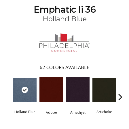
Emphatic Ii 36
Holland Blue
62
COLORS AVAILABLE
Holland Blue
Artichoke
Black 
Adobe
Amethyst