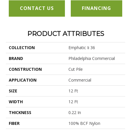
CONTACT US
FINANCING
PRODUCT ATTRIBUTES
COLLECTION
Emphatic Ii 36
BRAND
Philadelphia Commercial
CONSTRUCTION
Cut Pile
APPLICATION
Commercial
SIZE
12 Ft
WIDTH
12 Ft
THICKNESS
0.22 In
FIBER
100% BCF Nylon