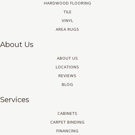
HARDWOOD FLOORING
TILE
VINYL
AREA RUGS
About Us
ABOUT US
LOCATIONS
REVIEWS
BLOG
Services
CABINETS
CARPET BINDING
FINANCING