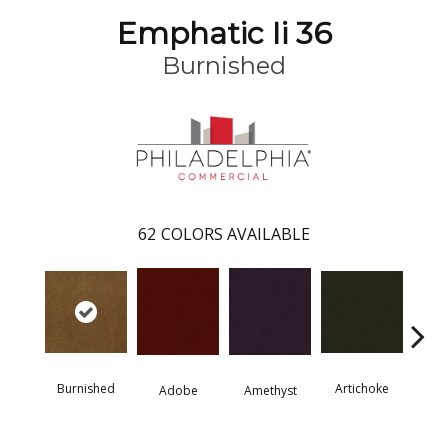
Emphatic Ii 36
Burnished
62
COLORS AVAILABLE
Burnished
Artichoke
Black 
Adobe
Amethyst