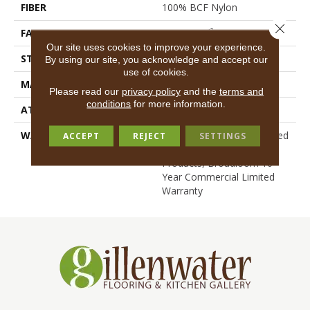
FIBER
100% BCF Nylon
Close 
FACE WEIGHT
36.3 Oz/yd²
Our site uses cookies to improve your experience.
STYLE
Cut Pile
By using our site, you acknowledge and accept our
use of cookies.
MATERIAL
100% BCF Nylon
Please read our
privacy policy
and the
terms and
conditions
for more information.
ATTACHED PAD
Synthetic, ClassicBac®
WARRANTY
10 Year Commercial Limited
ACCEPT
REJECT
SETTINGS
Warranty For Classicbac
Products, Broadloom 10
Year Commercial Limited
Warranty