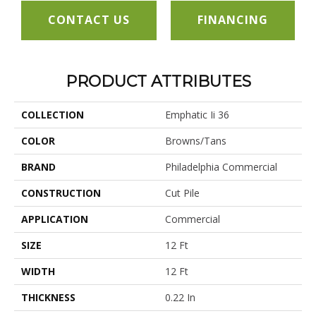
CONTACT US
FINANCING
PRODUCT ATTRIBUTES
COLLECTION
Emphatic Ii 36
COLOR
Browns/Tans
BRAND
Philadelphia Commercial
CONSTRUCTION
Cut Pile
APPLICATION
Commercial
SIZE
12 Ft
WIDTH
12 Ft
THICKNESS
0.22 In