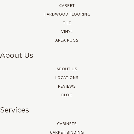
CARPET
HARDWOOD FLOORING
TILE
VINYL
AREA RUGS
About Us
ABOUT US
LOCATIONS
REVIEWS
BLOG
Services
CABINETS
CARPET BINDING