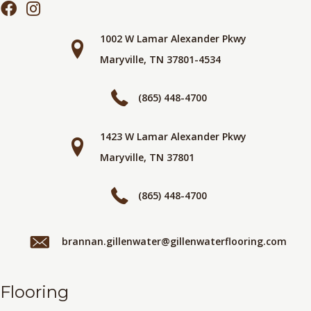
1002 W Lamar Alexander Pkwy
Maryville, TN 37801-4534
(865) 448-4700
1423 W Lamar Alexander Pkwy
Maryville, TN 37801
(865) 448-4700
brannan.gillenwater@gillenwaterflooring.com
Flooring