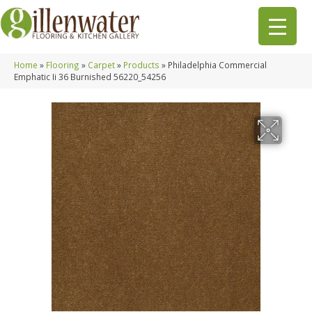
Home
»
Flooring
»
Carpet
»
Products
»
Philadelphia Commercial
Emphatic Ii 36 Burnished 56220_54256