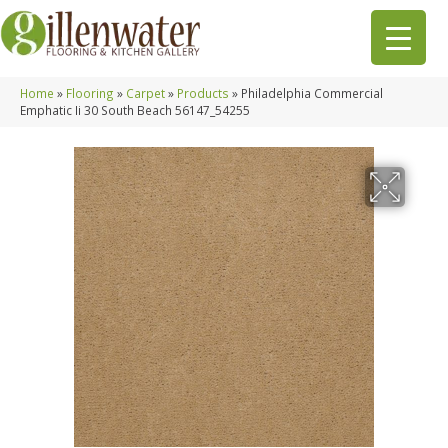
Home
»
Flooring
»
Carpet
»
Products
»
Philadelphia Commercial
Emphatic Ii 30 South Beach 56147_54255