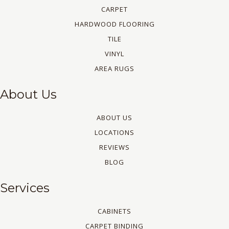
CARPET
HARDWOOD FLOORING
TILE
VINYL
AREA RUGS
About Us
ABOUT US
LOCATIONS
REVIEWS
BLOG
Services
CABINETS
CARPET BINDING