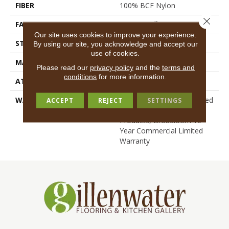
FIBER
100% BCF Nylon
Close 
FACE WEIGHT
30.3 Oz/yd²
Our site uses cookies to improve your experience.
STYLE
Cut Pile
By using our site, you acknowledge and accept our
use of cookies.
MATERIAL
100% BCF Nylon
Please read our
privacy policy
and the
terms and
conditions
for more information.
ATTACHED PAD
Synthetic, ClassicBac®
WARRANTY
10 Year Commercial Limited
ACCEPT
REJECT
SETTINGS
Warranty For Classicbac
Products, Broadloom 10
Year Commercial Limited
Warranty