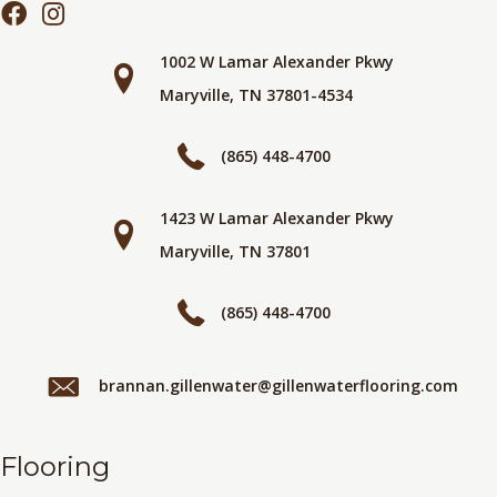
1002 W Lamar Alexander Pkwy
Maryville, TN 37801-4534
(865) 448-4700
1423 W Lamar Alexander Pkwy
Maryville, TN 37801
(865) 448-4700
brannan.gillenwater@gillenwaterflooring.com
Flooring