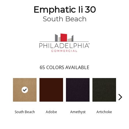
Emphatic Ii 30
South Beach
65
COLORS AVAILABLE
South Beach
Adobe
Amethyst
Artichoke
Black 