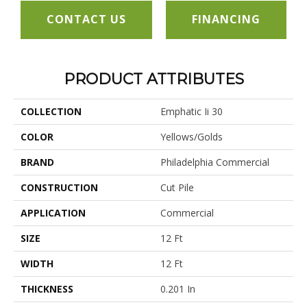
CONTACT US
FINANCING
PRODUCT ATTRIBUTES
COLLECTION
Emphatic Ii 30
COLOR
Yellows/Golds
BRAND
Philadelphia Commercial
CONSTRUCTION
Cut Pile
APPLICATION
Commercial
SIZE
12 Ft
WIDTH
12 Ft
THICKNESS
0.201 In