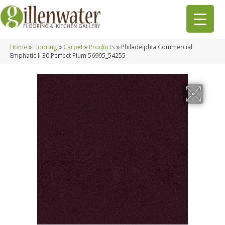
Home
»
Flooring
»
Carpet
»
Products
»
Philadelphia Commercial
Emphatic Ii 30 Perfect Plum 56995_54255