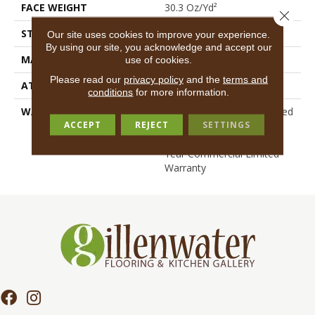
FACE WEIGHT
30.3 Oz/yd²
Close 
STYLE
Cut Pile
Our site uses cookies to improve your experience.
By using our site, you acknowledge and accept our
MATERIAL
100% BCF Nylon
use of cookies.
Please read our
privacy policy
and the
terms and
ATTACHED PAD
Synthetic, ClassicBac®
conditions
for more information.
WARRANTY
10 Year Commercial Limited
ACCEPT
REJECT
SETTINGS
Warranty For Classicbac
Products, Broadloom 10
Year Commercial Limited
Warranty