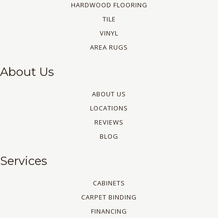
HARDWOOD FLOORING
TILE
VINYL
AREA RUGS
About Us
ABOUT US
LOCATIONS
REVIEWS
BLOG
Services
CABINETS
CARPET BINDING
FINANCING