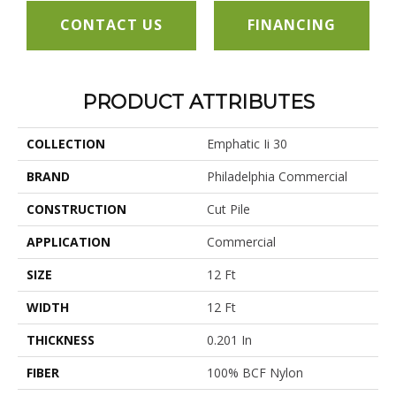
CONTACT US
FINANCING
PRODUCT ATTRIBUTES
COLLECTION
Emphatic Ii 30
BRAND
Philadelphia Commercial
CONSTRUCTION
Cut Pile
APPLICATION
Commercial
SIZE
12 Ft
WIDTH
12 Ft
THICKNESS
0.201 In
FIBER
100% BCF Nylon