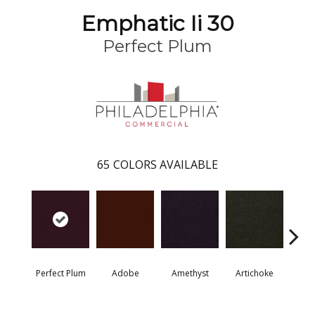
Emphatic Ii 30
Perfect Plum
65
COLORS AVAILABLE
Perfect Plum
Adobe
Amethyst
Artichoke
Black 