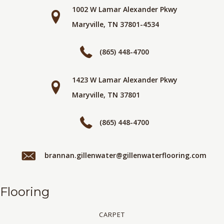
1002 W Lamar Alexander Pkwy
Maryville, TN 37801-4534
(865) 448-4700
1423 W Lamar Alexander Pkwy
Maryville, TN 37801
(865) 448-4700
brannan.gillenwater@gillenwaterflooring.com
Flooring
CARPET