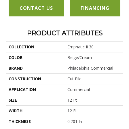
CONTACT US
FINANCING
PRODUCT ATTRIBUTES
COLLECTION
Emphatic Ii 30
COLOR
Beige/Cream
BRAND
Philadelphia Commercial
CONSTRUCTION
Cut Pile
APPLICATION
Commercial
SIZE
12 Ft
WIDTH
12 Ft
THICKNESS
0.201 In