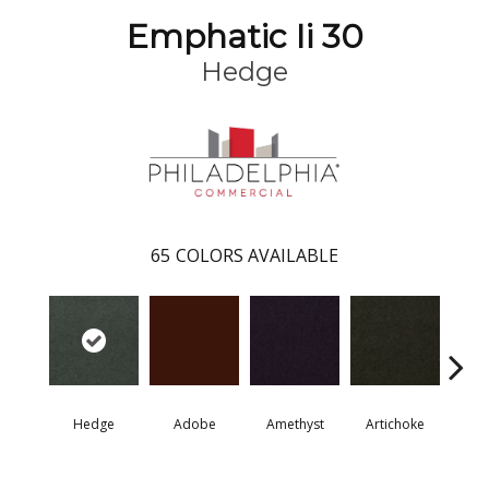
Emphatic Ii 30
Hedge
65
COLORS AVAILABLE
Hedge
Adobe
Amethyst
Artichoke
Black 