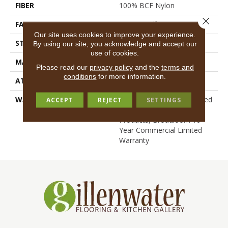
FIBER
100% BCF Nylon
Close 
FACE WEIGHT
30.3 Oz/yd²
Our site uses cookies to improve your experience.
STYLE
Cut Pile
By using our site, you acknowledge and accept our
use of cookies.
MATERIAL
100% BCF Nylon
Please read our
privacy policy
and the
terms and
conditions
for more information.
ATTACHED PAD
Synthetic, ClassicBac®
WARRANTY
10 Year Commercial Limited
ACCEPT
REJECT
SETTINGS
Warranty For Classicbac
Products, Broadloom 10
Year Commercial Limited
Warranty