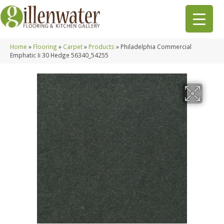
Home
»
Flooring
»
Carpet
»
Products
»
Philadelphia Commercial
Emphatic Ii 30 Hedge 56340_54255