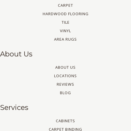
CARPET
HARDWOOD FLOORING
TILE
VINYL
AREA RUGS
About Us
ABOUT US
LOCATIONS
REVIEWS
BLOG
Services
CABINETS
CARPET BINDING