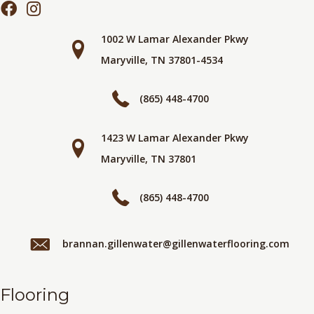
1002 W Lamar Alexander Pkwy
Maryville, TN 37801-4534
(865) 448-4700
1423 W Lamar Alexander Pkwy
Maryville, TN 37801
(865) 448-4700
brannan.gillenwater@gillenwaterflooring.com
Flooring