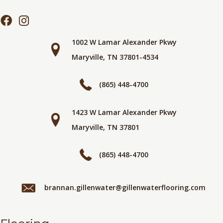
1002 W Lamar Alexander Pkwy
Maryville, TN 37801-4534
(865) 448-4700
1423 W Lamar Alexander Pkwy
Maryville, TN 37801
(865) 448-4700
brannan.gillenwater@gillenwaterflooring.com