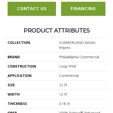
CONTACT US
FINANCING
PRODUCT ATTRIBUTES
COLLECTION
CUMBERLAND Artistic
Impres
BRAND
Philadelphia Commercial
CONSTRUCTION
Loop Print
APPLICATION
Commercial
SIZE
12 Ft
WIDTH
12 Ft
THICKNESS
0.18 In
FIBER
100% Eclipse® Enhanced