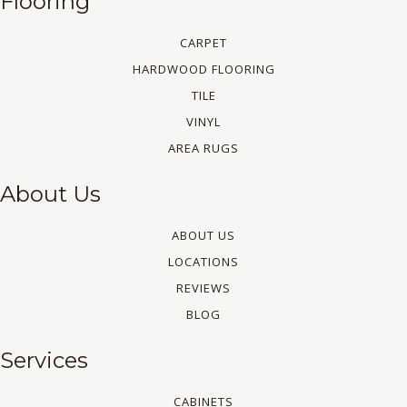
Flooring
CARPET
HARDWOOD FLOORING
TILE
VINYL
AREA RUGS
About Us
ABOUT US
LOCATIONS
REVIEWS
BLOG
Services
CABINETS