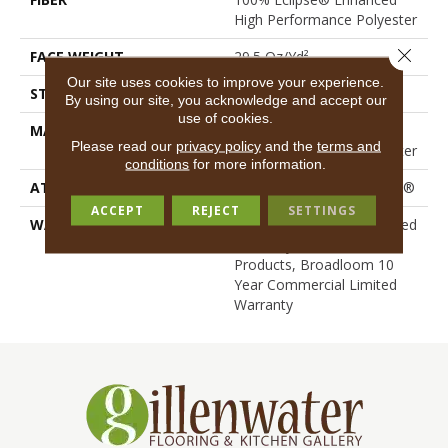
High Performance Polyester
Close 
FACE WEIGHT
29.5 Oz/yd²
Our site uses cookies to improve your experience.
STYLE
Loop Print
By using our site, you acknowledge and accept our
use of cookies.
MATERIAL
100% Eclipse® Enhanced
Please read our
privacy policy
and the
terms and
High Performance Polyester
conditions
for more information.
ATTACHED PAD
Polypropylene, ClassicBac®
ACCEPT
REJECT
SETTINGS
WARRANTY
10 Year Commercial Limited
Warranty For Classicbac
Products, Broadloom 10
Year Commercial Limited
Warranty