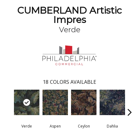
CUMBERLAND Artistic
Impres
Verde
18
COLORS AVAILABLE
Verde
Aspen
Ceylon
Dahlia
Dj