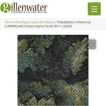
Home
»
Flooring
»
Carpet
»
Products
»
Philadelphia Commercial
CUMBERLAND Artistic Impres Verde 00111_Q8005