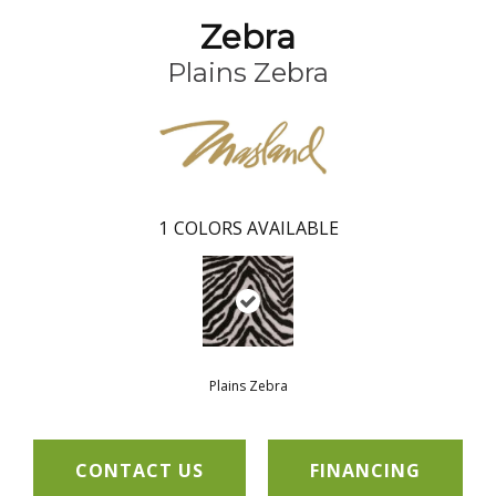
Zebra
Plains Zebra
1
COLORS AVAILABLE
Plains Zebra
CONTACT US
FINANCING