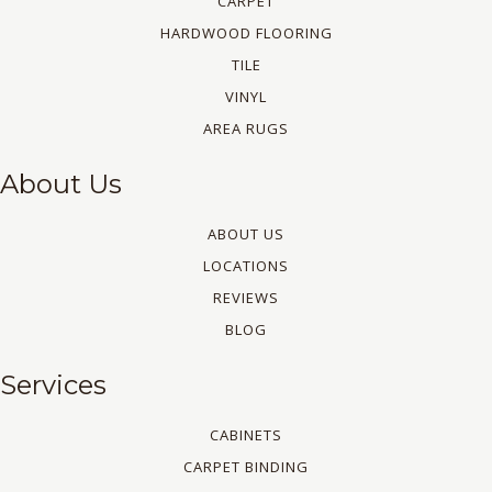
CARPET
HARDWOOD FLOORING
TILE
VINYL
AREA RUGS
About Us
ABOUT US
LOCATIONS
REVIEWS
BLOG
Services
CABINETS
CARPET BINDING