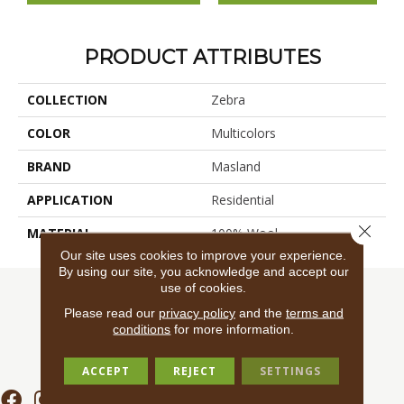
PRODUCT ATTRIBUTES
COLLECTION
Zebra
COLOR
Multicolors
BRAND
Masland
APPLICATION
Residential
Close 
MATERIAL
100% Wool
Our site uses cookies to improve your experience.
By using our site, you acknowledge and accept our
use of cookies.
Please read our
privacy policy
and the
terms and
conditions
for more information.
ACCEPT
REJECT
SETTINGS