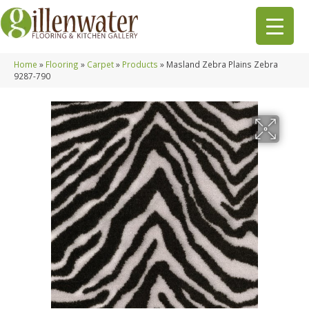
Home
»
Flooring
»
Carpet
»
Products
»
Masland Zebra Plains Zebra
9287-790