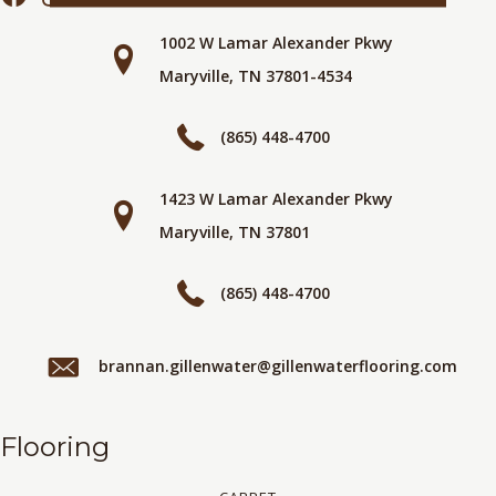
1002 W Lamar Alexander Pkwy
Maryville, TN 37801-4534
(865) 448-4700
1423 W Lamar Alexander Pkwy
Maryville, TN 37801
(865) 448-4700
brannan.gillenwater@gillenwaterflooring.com
Flooring