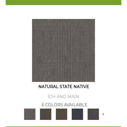
NATURAL STATE NATIVE
5TH AND MAIN
6 COLORS AVAILABLE
+