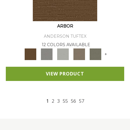
ARBOR
ANDERSON TUFTEX
12 COLORS AVAILABLE
+
VIEW PRODUCT
1
2
3
55
56
57