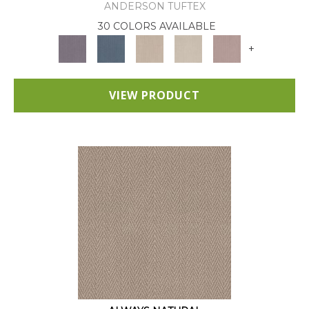
ANDERSON TUFTEX
30 COLORS AVAILABLE
+
VIEW PRODUCT