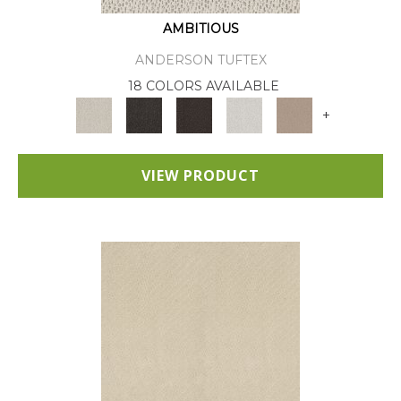
AMBITIOUS
ANDERSON TUFTEX
18 COLORS AVAILABLE
+
VIEW PRODUCT