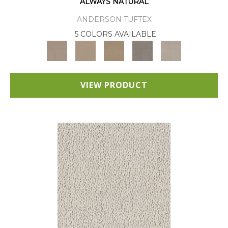
ALWAYS NATURAL
ANDERSON TUFTEX
5 COLORS AVAILABLE
VIEW PRODUCT