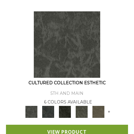
CULTURED COLLECTION ESTHETIC
5TH AND MAIN
6 COLORS AVAILABLE
+
VIEW PRODUCT