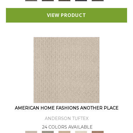
VIEW PRODUCT
AMERICAN HOME FASHIONS ANOTHER PLACE
ANDERSON TUFTEX
24 COLORS AVAILABLE