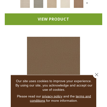
+
VIEW PRODUCT
Close 
Our site uses cookies to improve your experience.
By using our site, you acknowledge and accept our
use of cookies.
ADAIR
Please read our
privacy policy
and the
terms and
conditions
for more information.
ANDERSON TUFTEX