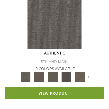
AUTHENTIC
5TH AND MAIN
9 COLORS AVAILABLE
+
VIEW PRODUCT