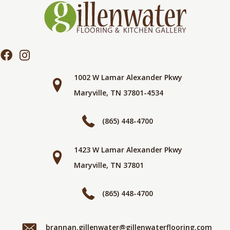
1002 W Lamar Alexander Pkwy
Maryville, TN 37801-4534
(865) 448-4700
1423 W Lamar Alexander Pkwy
Maryville, TN 37801
(865) 448-4700
brannan.gillenwater@gillenwaterflooring.com