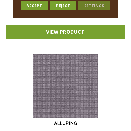
18 COLORS AVAILABLE
ACCEPT
REJECT
SETTINGS
+
VIEW PRODUCT
ALLURING