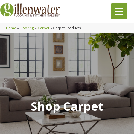
Home
»
Flooring
»
Carpet
»
Carpet Products
Shop Carpet