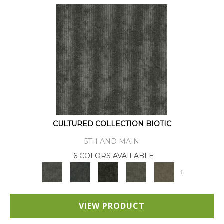
CULTURED COLLECTION BIOTIC
5TH AND MAIN
6 COLORS AVAILABLE
+
VIEW PRODUCT