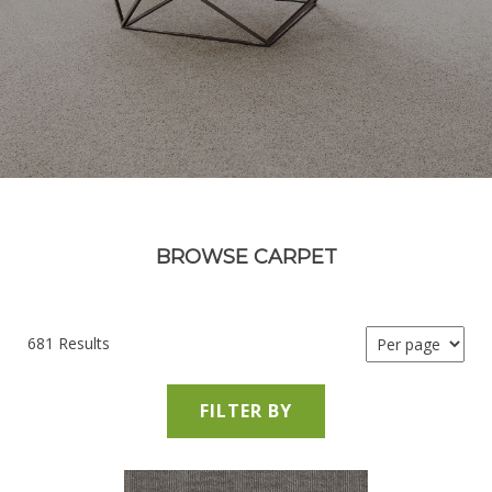
BROWSE CARPET
681 Results
FILTER BY