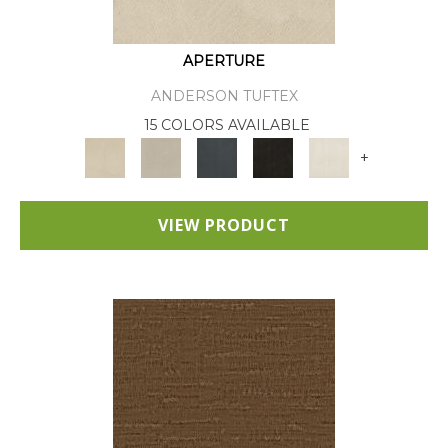
APERTURE
ANDERSON TUFTEX
15 COLORS AVAILABLE
+
VIEW PRODUCT