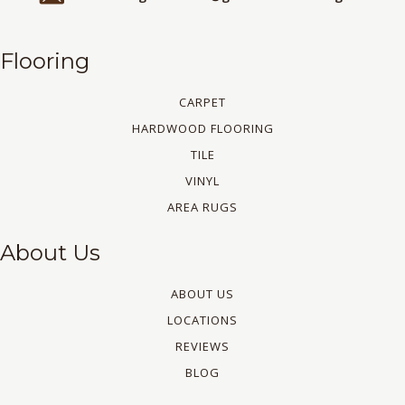
Flooring
CARPET
HARDWOOD FLOORING
TILE
VINYL
AREA RUGS
About Us
ABOUT US
LOCATIONS
REVIEWS
BLOG