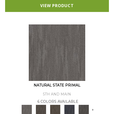
VIEW PRODUCT
NATURAL STATE PRIMAL
5TH AND MAIN
6 COLORS AVAILABLE
+