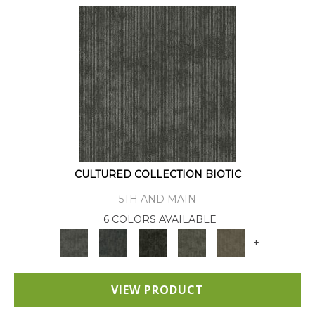
CULTURED COLLECTION BIOTIC
5TH AND MAIN
6 COLORS AVAILABLE
+
VIEW PRODUCT