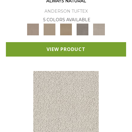
ALWAYS NATURAL
ANDERSON TUFTEX
5 COLORS AVAILABLE
VIEW PRODUCT