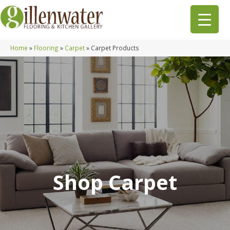
Home
»
Flooring
»
Carpet
»
Carpet Products
Shop Carpet