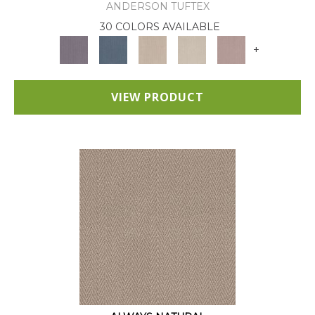
ANDERSON TUFTEX
30 COLORS AVAILABLE
+
VIEW PRODUCT