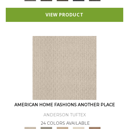
VIEW PRODUCT
AMERICAN HOME FASHIONS ANOTHER PLACE
ANDERSON TUFTEX
24 COLORS AVAILABLE