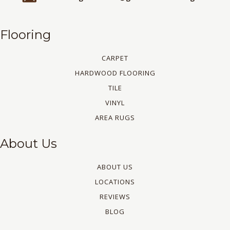
Flooring
CARPET
HARDWOOD FLOORING
TILE
VINYL
AREA RUGS
About Us
ABOUT US
LOCATIONS
REVIEWS
BLOG