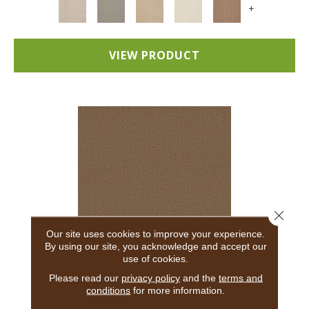
+
VIEW PRODUCT
Close 
Our site uses cookies to improve your experience.
By using our site, you acknowledge and accept our
use of cookies.
ADAIR
Please read our
privacy policy
and the
terms and
conditions
for more information.
ANDERSON TUFTEX