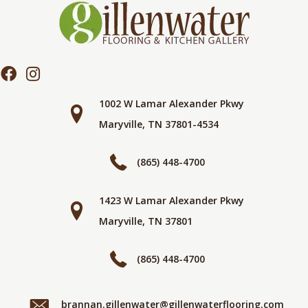
1002 W Lamar Alexander Pkwy
Maryville, TN 37801-4534
(865) 448-4700
1423 W Lamar Alexander Pkwy
Maryville, TN 37801
(865) 448-4700
brannan.gillenwater@gillenwaterflooring.com