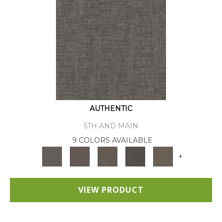
AUTHENTIC
5TH AND MAIN
9 COLORS AVAILABLE
+
VIEW PRODUCT