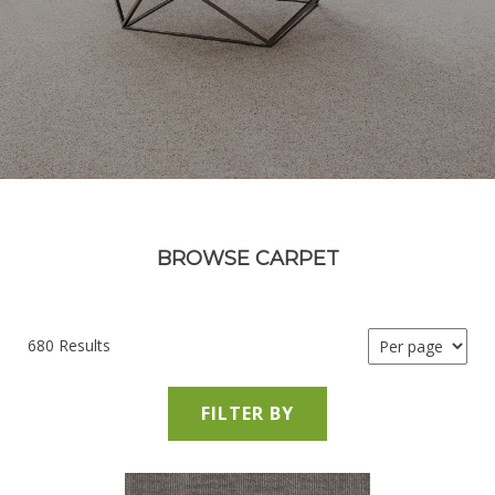
BROWSE CARPET
680 Results
FILTER BY