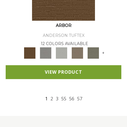
ARBOR
ANDERSON TUFTEX
12 COLORS AVAILABLE
+
VIEW PRODUCT
1
2
3
55
56
57