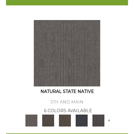
NATURAL STATE NATIVE
5TH AND MAIN
6 COLORS AVAILABLE
+