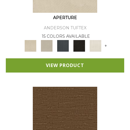
APERTURE
ANDERSON TUFTEX
15 COLORS AVAILABLE
+
VIEW PRODUCT