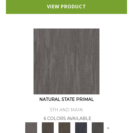
VIEW PRODUCT
NATURAL STATE PRIMAL
5TH AND MAIN
6 COLORS AVAILABLE
+