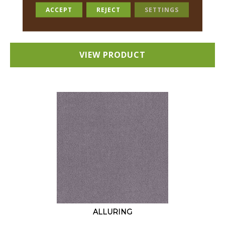
18 COLORS AVAILABLE
ACCEPT
REJECT
SETTINGS
+
VIEW PRODUCT
ALLURING