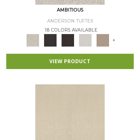
AMBITIOUS
ANDERSON TUFTEX
18 COLORS AVAILABLE
+
VIEW PRODUCT