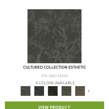
CULTURED COLLECTION ESTHETIC
5TH AND MAIN
6 COLORS AVAILABLE
+
VIEW PRODUCT