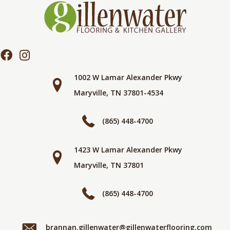
1002 W Lamar Alexander Pkwy
Maryville, TN 37801-4534
(865) 448-4700
1423 W Lamar Alexander Pkwy
Maryville, TN 37801
(865) 448-4700
brannan.gillenwater@gillenwaterflooring.com