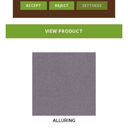
18 COLORS AVAILABLE
ACCEPT
REJECT
SETTINGS
+
VIEW PRODUCT
ALLURING