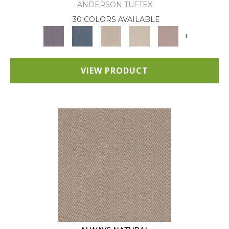
ANDERSON TUFTEX
30 COLORS AVAILABLE
+
VIEW PRODUCT