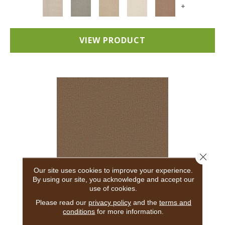
+
VIEW PRODUCT
Close 
Our site uses cookies to improve your experience.
By using our site, you acknowledge and accept our
use of cookies.
ADAIR
Please read our
privacy policy
and the
terms and
conditions
for more information.
ANDERSON TUFTEX