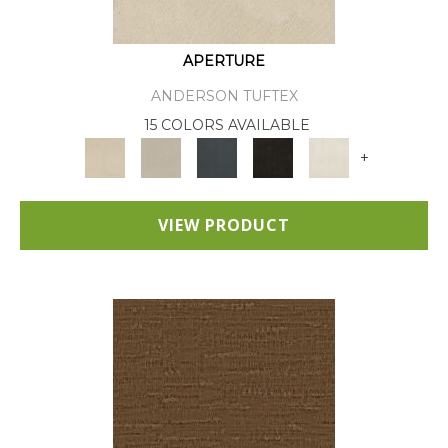
APERTURE
ANDERSON TUFTEX
15 COLORS AVAILABLE
+
VIEW PRODUCT