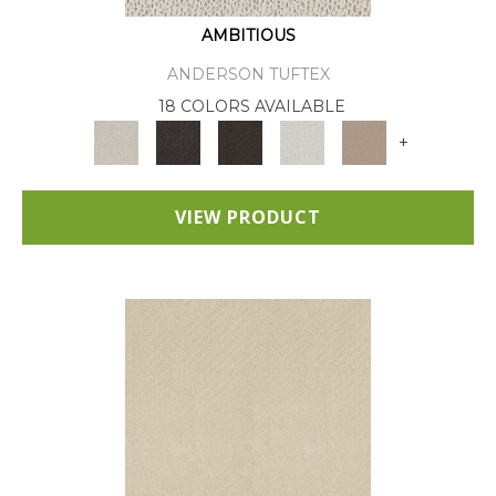
AMBITIOUS
ANDERSON TUFTEX
18 COLORS AVAILABLE
+
VIEW PRODUCT