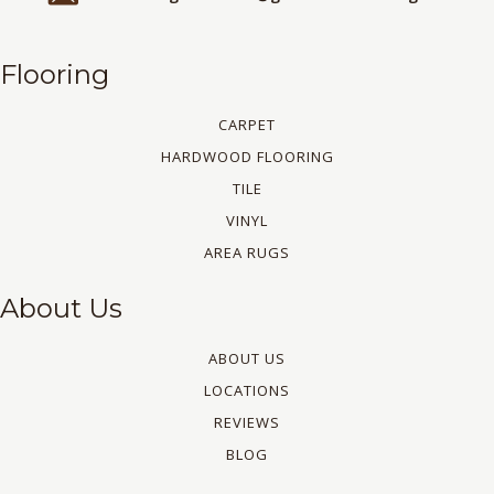
Flooring
CARPET
HARDWOOD FLOORING
TILE
VINYL
AREA RUGS
About Us
ABOUT US
LOCATIONS
REVIEWS
BLOG