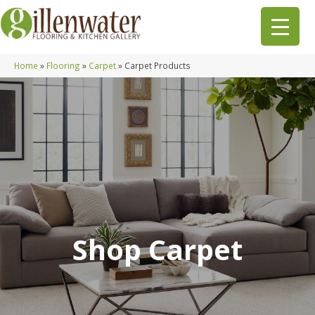
Home
»
Flooring
»
Carpet
»
Carpet Products
Shop Carpet