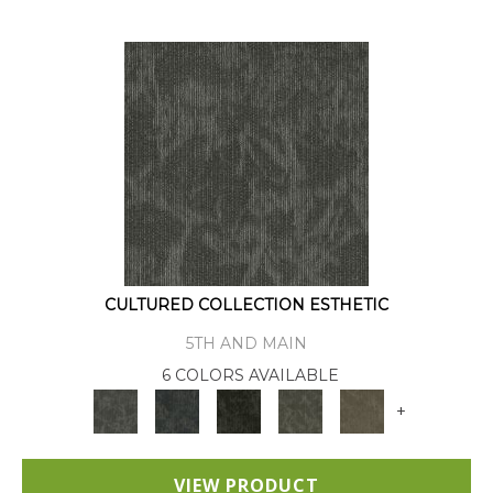
CULTURED COLLECTION ESTHETIC
5TH AND MAIN
6 COLORS AVAILABLE
+
VIEW PRODUCT