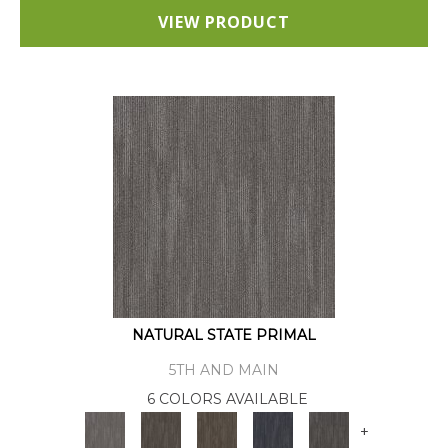
VIEW PRODUCT
NATURAL STATE PRIMAL
5TH AND MAIN
6 COLORS AVAILABLE
+