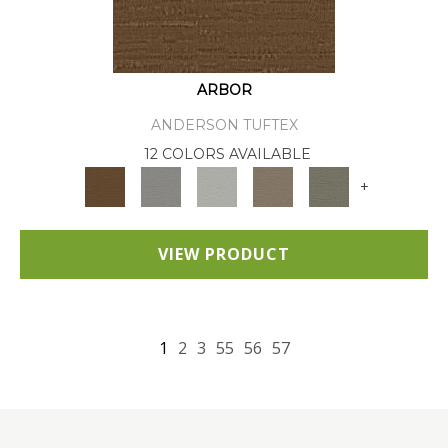
ARBOR
ANDERSON TUFTEX
12 COLORS AVAILABLE
+
VIEW PRODUCT
1
2
3
55
56
57