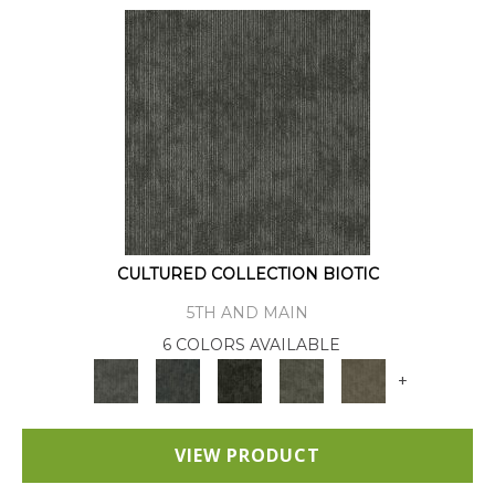
CULTURED COLLECTION BIOTIC
5TH AND MAIN
6 COLORS AVAILABLE
+
VIEW PRODUCT