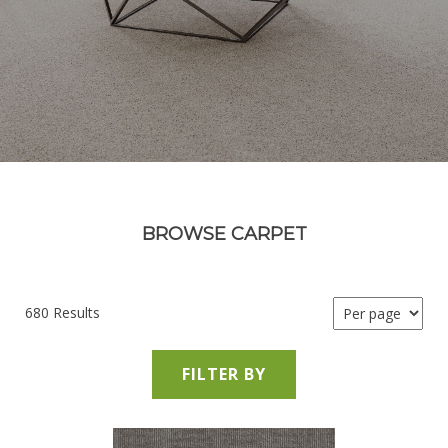
BROWSE CARPET
680 Results
FILTER BY