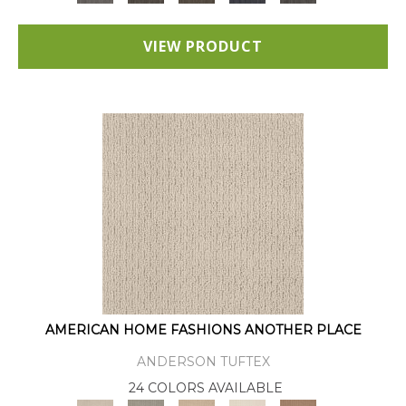
VIEW PRODUCT
AMERICAN HOME FASHIONS ANOTHER PLACE
ANDERSON TUFTEX
24 COLORS AVAILABLE