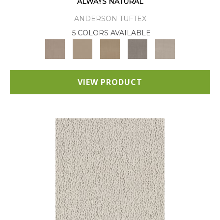
ALWAYS NATURAL
ANDERSON TUFTEX
5 COLORS AVAILABLE
VIEW PRODUCT