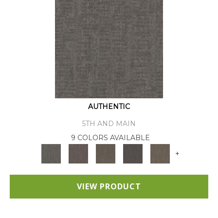
AUTHENTIC
5TH AND MAIN
9 COLORS AVAILABLE
+
VIEW PRODUCT