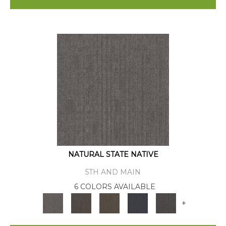
NATURAL STATE NATIVE
5TH AND MAIN
6 COLORS AVAILABLE
+