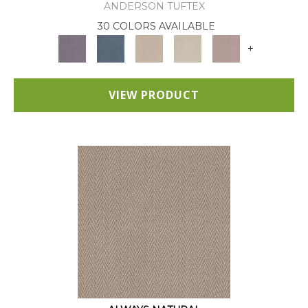
ANDERSON TUFTEX
30 COLORS AVAILABLE
+
VIEW PRODUCT