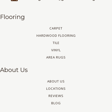
Flooring
CARPET
HARDWOOD FLOORING
TILE
VINYL
AREA RUGS
About Us
ABOUT US
LOCATIONS
REVIEWS
BLOG