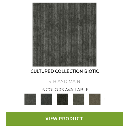
CULTURED COLLECTION BIOTIC
5TH AND MAIN
6 COLORS AVAILABLE
+
VIEW PRODUCT