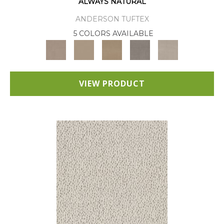
ALWAYS NATURAL
ANDERSON TUFTEX
5 COLORS AVAILABLE
VIEW PRODUCT