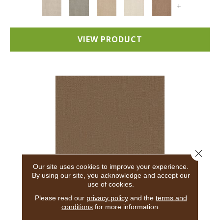
+
VIEW PRODUCT
Close 
Our site uses cookies to improve your experience.
By using our site, you acknowledge and accept our
use of cookies.
ADAIR
Please read our
privacy policy
and the
terms and
conditions
for more information.
ANDERSON TUFTEX