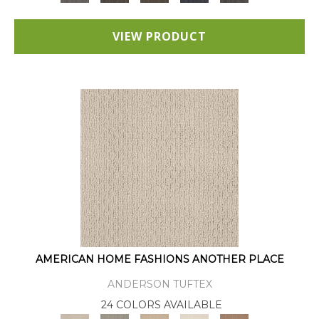
VIEW PRODUCT
AMERICAN HOME FASHIONS ANOTHER PLACE
ANDERSON TUFTEX
24 COLORS AVAILABLE