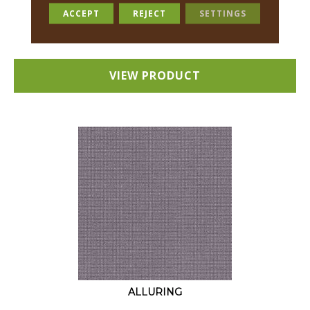
18 COLORS AVAILABLE
ACCEPT
REJECT
SETTINGS
+
VIEW PRODUCT
ALLURING