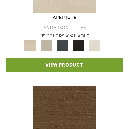
APERTURE
ANDERSON TUFTEX
15 COLORS AVAILABLE
+
VIEW PRODUCT