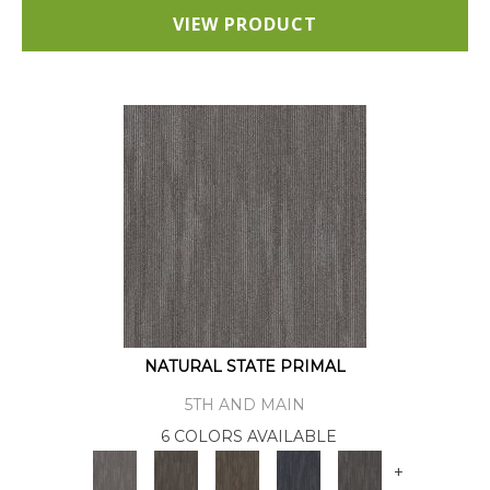
VIEW PRODUCT
NATURAL STATE PRIMAL
5TH AND MAIN
6 COLORS AVAILABLE
+