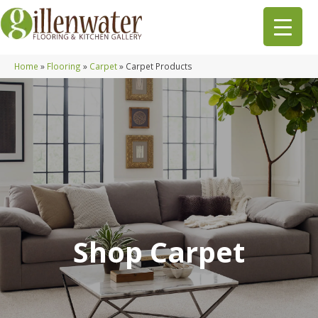
Home
»
Flooring
»
Carpet
»
Carpet Products
Shop Carpet