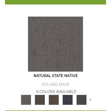
NATURAL STATE NATIVE
5TH AND MAIN
6 COLORS AVAILABLE
+