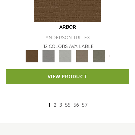
ARBOR
ANDERSON TUFTEX
12 COLORS AVAILABLE
+
VIEW PRODUCT
1
2
3
55
56
57