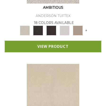
AMBITIOUS
ANDERSON TUFTEX
18 COLORS AVAILABLE
+
VIEW PRODUCT