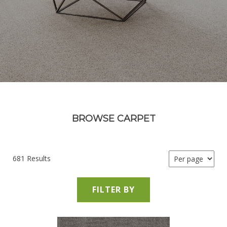
BROWSE CARPET
681 Results
FILTER BY