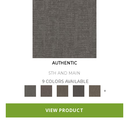
AUTHENTIC
5TH AND MAIN
9 COLORS AVAILABLE
+
VIEW PRODUCT