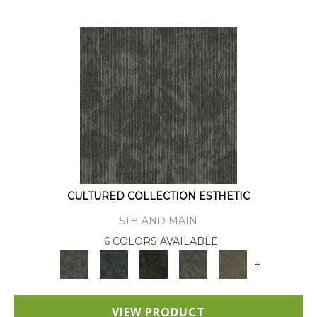
CULTURED COLLECTION ESTHETIC
5TH AND MAIN
6 COLORS AVAILABLE
+
VIEW PRODUCT