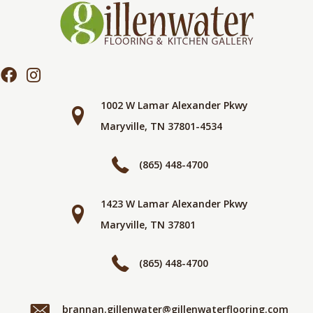
1002 W Lamar Alexander Pkwy
Maryville, TN 37801-4534
(865) 448-4700
1423 W Lamar Alexander Pkwy
Maryville, TN 37801
(865) 448-4700
brannan.gillenwater@gillenwaterflooring.com