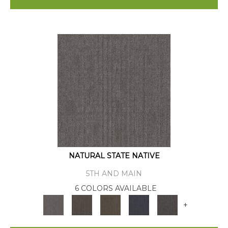
NATURAL STATE NATIVE
5TH AND MAIN
6 COLORS AVAILABLE
+