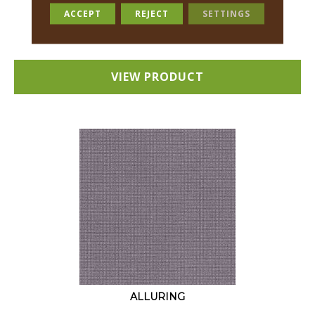
18 COLORS AVAILABLE
ACCEPT
REJECT
SETTINGS
+
VIEW PRODUCT
ALLURING