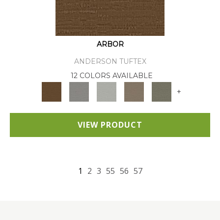
ARBOR
ANDERSON TUFTEX
12 COLORS AVAILABLE
+
VIEW PRODUCT
1
2
3
55
56
57