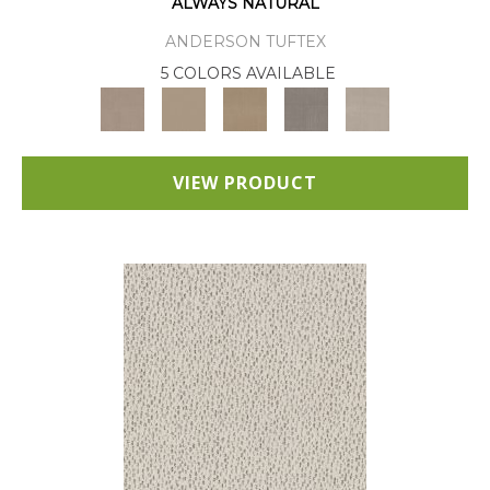
ALWAYS NATURAL
ANDERSON TUFTEX
5 COLORS AVAILABLE
VIEW PRODUCT