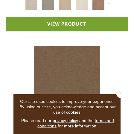
+
VIEW PRODUCT
Close 
Our site uses cookies to improve your experience.
By using our site, you acknowledge and accept our
use of cookies.
ADAIR
Please read our
privacy policy
and the
terms and
conditions
for more information.
ANDERSON TUFTEX