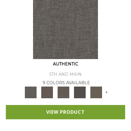
AUTHENTIC
5TH AND MAIN
9 COLORS AVAILABLE
+
VIEW PRODUCT