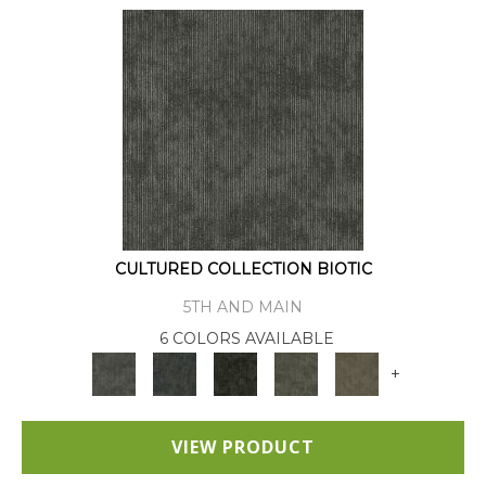
CULTURED COLLECTION BIOTIC
5TH AND MAIN
6 COLORS AVAILABLE
+
VIEW PRODUCT