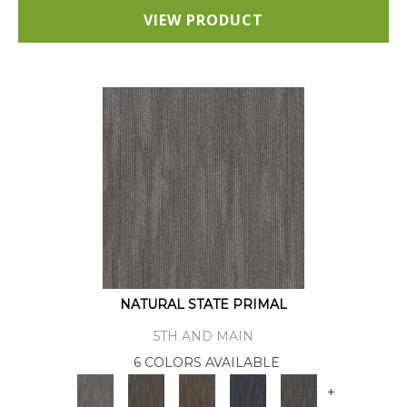
VIEW PRODUCT
NATURAL STATE PRIMAL
5TH AND MAIN
6 COLORS AVAILABLE
+