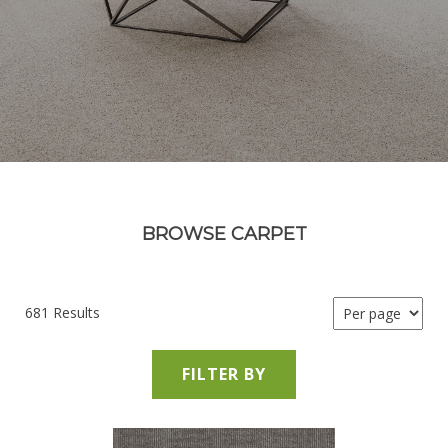
BROWSE CARPET
681 Results
FILTER BY