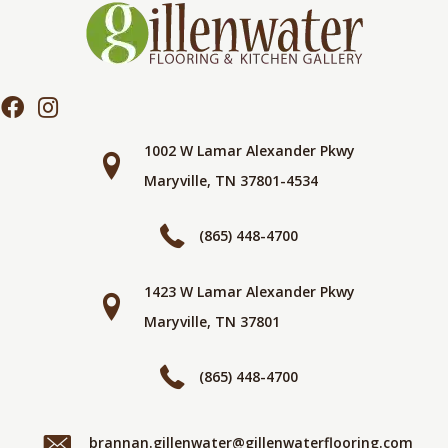
1002 W Lamar Alexander Pkwy
Maryville, TN 37801-4534
(865) 448-4700
1423 W Lamar Alexander Pkwy
Maryville, TN 37801
(865) 448-4700
brannan.gillenwater@gillenwaterflooring.com