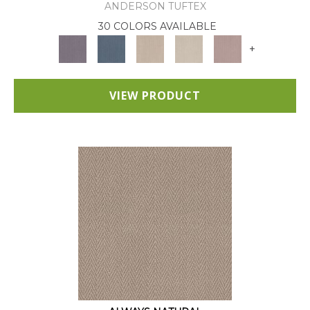
ANDERSON TUFTEX
30 COLORS AVAILABLE
+
VIEW PRODUCT