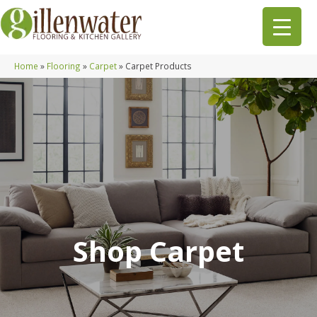
Home
»
Flooring
»
Carpet
»
Carpet Products
Shop Carpet