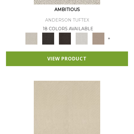
AMBITIOUS
ANDERSON TUFTEX
18 COLORS AVAILABLE
+
VIEW PRODUCT