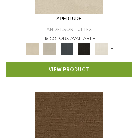
APERTURE
ANDERSON TUFTEX
15 COLORS AVAILABLE
+
VIEW PRODUCT