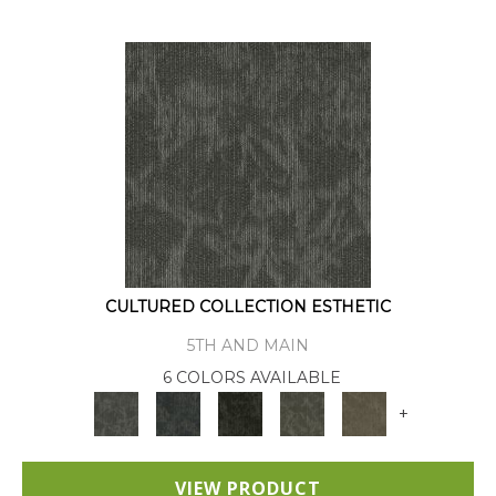
CULTURED COLLECTION ESTHETIC
5TH AND MAIN
6 COLORS AVAILABLE
+
VIEW PRODUCT