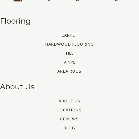
Flooring
CARPET
HARDWOOD FLOORING
TILE
VINYL
AREA RUGS
About Us
ABOUT US
LOCATIONS
REVIEWS
BLOG