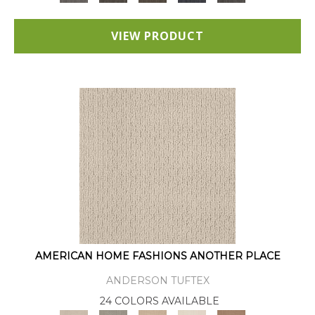
VIEW PRODUCT
AMERICAN HOME FASHIONS ANOTHER PLACE
ANDERSON TUFTEX
24 COLORS AVAILABLE