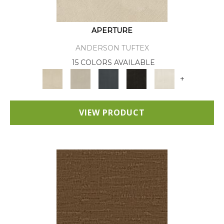
APERTURE
ANDERSON TUFTEX
15 COLORS AVAILABLE
+
VIEW PRODUCT