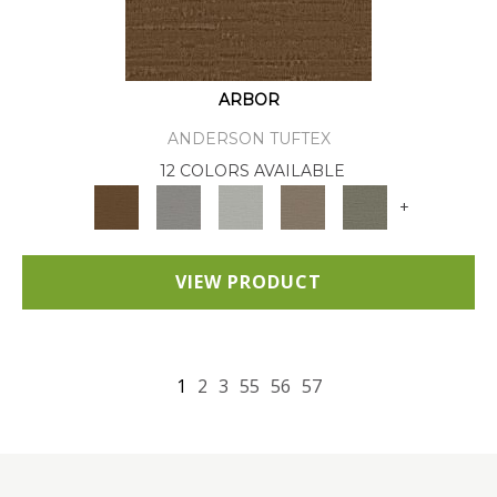
ARBOR
ANDERSON TUFTEX
12 COLORS AVAILABLE
+
VIEW PRODUCT
1
2
3
55
56
57