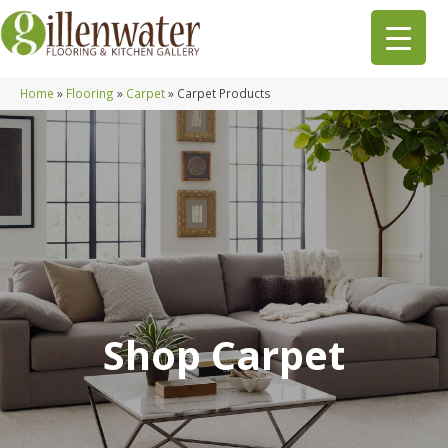
Home
»
Flooring
»
Carpet
»
Carpet Products
Shop Carpet