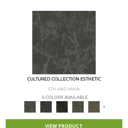
CULTURED COLLECTION ESTHETIC
5TH AND MAIN
6 COLORS AVAILABLE
+
VIEW PRODUCT