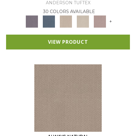
ANDERSON TUFTEX
30 COLORS AVAILABLE
+
VIEW PRODUCT