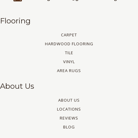
Flooring
CARPET
HARDWOOD FLOORING
TILE
VINYL
AREA RUGS
About Us
ABOUT US
LOCATIONS
REVIEWS
BLOG