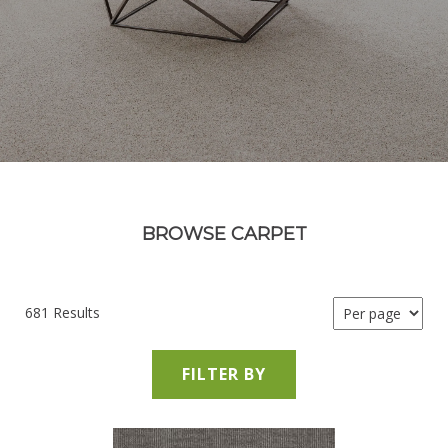
BROWSE CARPET
681 Results
FILTER BY