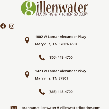
1002 W Lamar Alexander Pkwy
Maryville, TN 37801-4534
(865) 448-4700
1423 W Lamar Alexander Pkwy
Maryville, TN 37801
(865) 448-4700
brannan.gillenwater@gillenwaterflooring.com