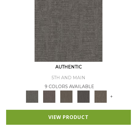
AUTHENTIC
5TH AND MAIN
9 COLORS AVAILABLE
+
VIEW PRODUCT