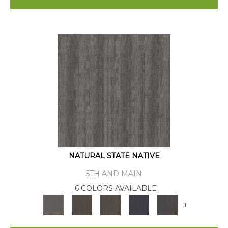
NATURAL STATE NATIVE
5TH AND MAIN
6 COLORS AVAILABLE
+