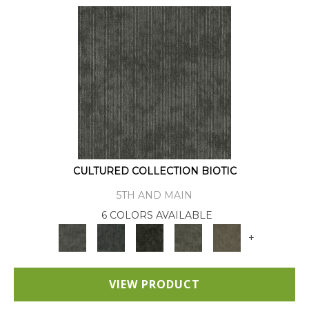
CULTURED COLLECTION BIOTIC
5TH AND MAIN
6 COLORS AVAILABLE
+
VIEW PRODUCT