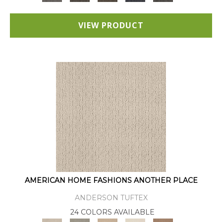
VIEW PRODUCT
AMERICAN HOME FASHIONS ANOTHER PLACE
ANDERSON TUFTEX
24 COLORS AVAILABLE