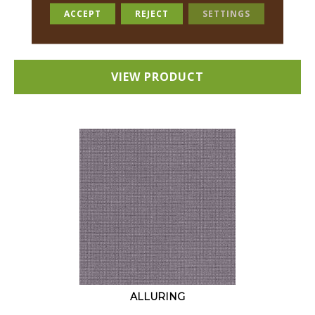
18 COLORS AVAILABLE
ACCEPT
REJECT
SETTINGS
+
VIEW PRODUCT
ALLURING