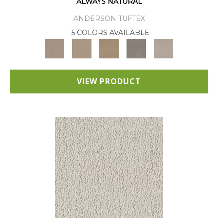
ALWAYS NATURAL
ANDERSON TUFTEX
5 COLORS AVAILABLE
VIEW PRODUCT