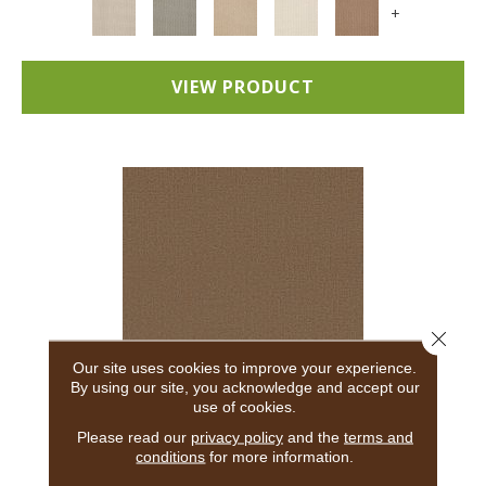
+
VIEW PRODUCT
Close 
Our site uses cookies to improve your experience.
By using our site, you acknowledge and accept our
use of cookies.
ADAIR
Please read our
privacy policy
and the
terms and
conditions
for more information.
ANDERSON TUFTEX