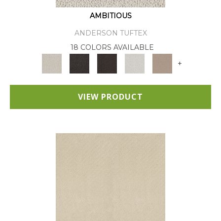
AMBITIOUS
ANDERSON TUFTEX
18 COLORS AVAILABLE
+
VIEW PRODUCT