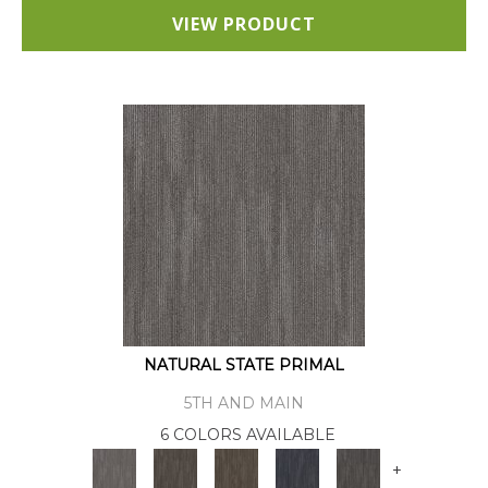
VIEW PRODUCT
NATURAL STATE PRIMAL
5TH AND MAIN
6 COLORS AVAILABLE
+