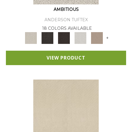
AMBITIOUS
ANDERSON TUFTEX
18 COLORS AVAILABLE
+
VIEW PRODUCT