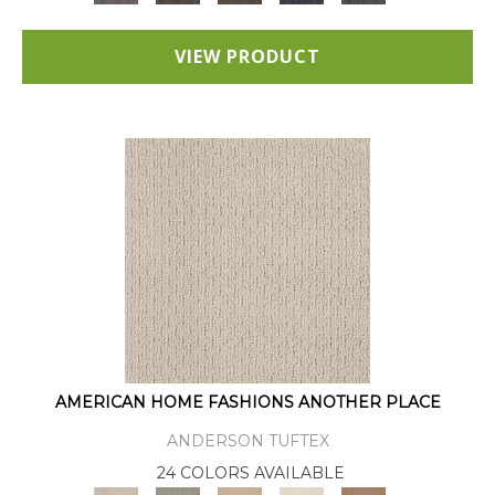
VIEW PRODUCT
AMERICAN HOME FASHIONS ANOTHER PLACE
ANDERSON TUFTEX
24 COLORS AVAILABLE