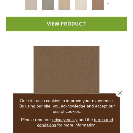
+
VIEW PRODUCT
Close 
Our site uses cookies to improve your experience.
By using our site, you acknowledge and accept our
use of cookies.
ADAIR
Please read our
privacy policy
and the
terms and
conditions
for more information.
ANDERSON TUFTEX