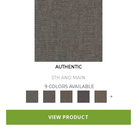
AUTHENTIC
5TH AND MAIN
9 COLORS AVAILABLE
+
VIEW PRODUCT