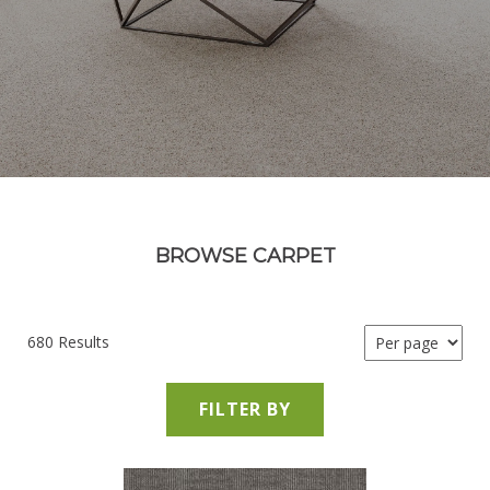
BROWSE CARPET
680 Results
FILTER BY