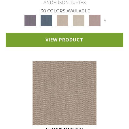
ANDERSON TUFTEX
30 COLORS AVAILABLE
+
VIEW PRODUCT