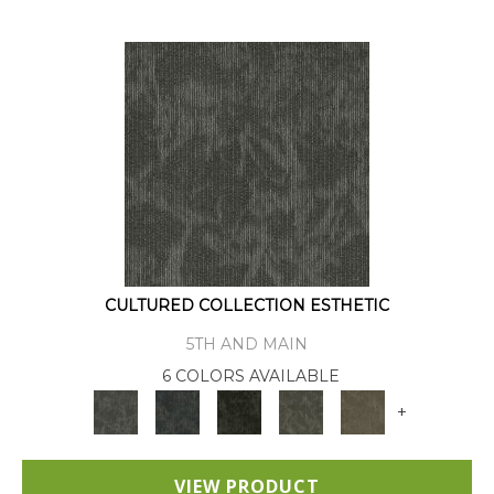
CULTURED COLLECTION ESTHETIC
5TH AND MAIN
6 COLORS AVAILABLE
+
VIEW PRODUCT