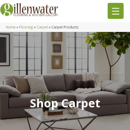
Home
»
Flooring
»
Carpet
»
Carpet Products
Shop Carpet