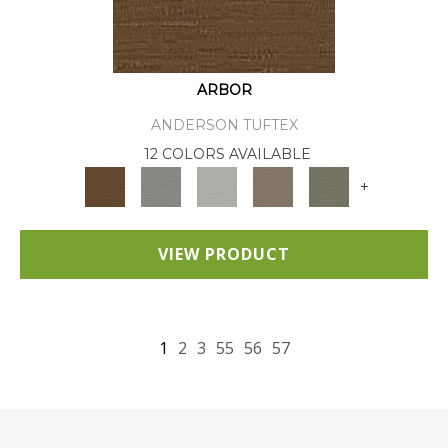
ARBOR
ANDERSON TUFTEX
12 COLORS AVAILABLE
+
VIEW PRODUCT
1
2
3
55
56
57