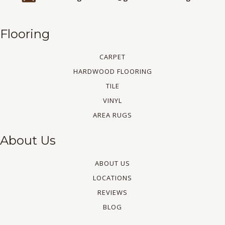
Flooring
CARPET
HARDWOOD FLOORING
TILE
VINYL
AREA RUGS
About Us
ABOUT US
LOCATIONS
REVIEWS
BLOG