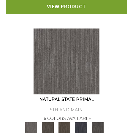
VIEW PRODUCT
NATURAL STATE PRIMAL
5TH AND MAIN
6 COLORS AVAILABLE
+