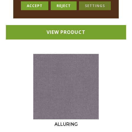
18 COLORS AVAILABLE
ACCEPT
REJECT
SETTINGS
+
VIEW PRODUCT
ALLURING