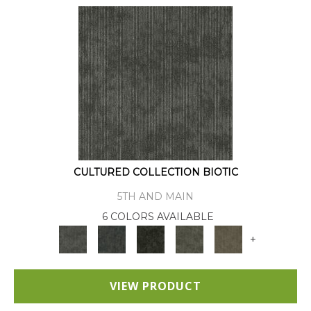
CULTURED COLLECTION BIOTIC
5TH AND MAIN
6 COLORS AVAILABLE
+
VIEW PRODUCT