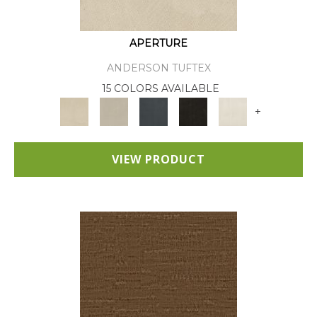
APERTURE
ANDERSON TUFTEX
15 COLORS AVAILABLE
+
VIEW PRODUCT