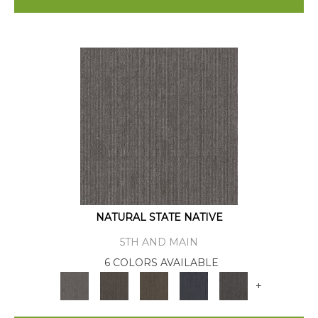
NATURAL STATE NATIVE
5TH AND MAIN
6 COLORS AVAILABLE
+