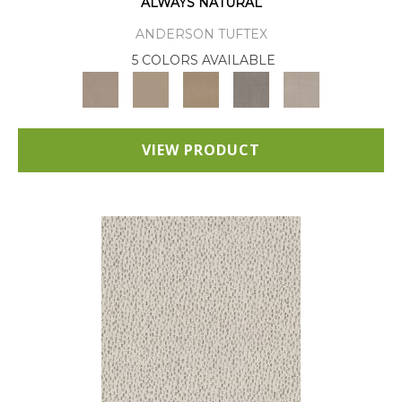
ALWAYS NATURAL
ANDERSON TUFTEX
5 COLORS AVAILABLE
VIEW PRODUCT