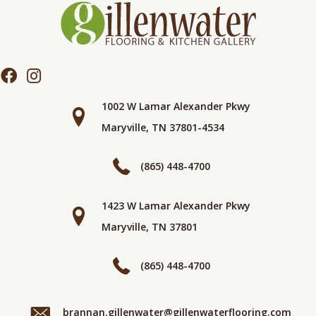
1002 W Lamar Alexander Pkwy
Maryville, TN 37801-4534
(865) 448-4700
1423 W Lamar Alexander Pkwy
Maryville, TN 37801
(865) 448-4700
brannan.gillenwater@gillenwaterflooring.com