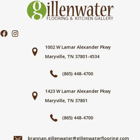
1002 W Lamar Alexander Pkwy
Maryville, TN 37801-4534
(865) 448-4700
1423 W Lamar Alexander Pkwy
Maryville, TN 37801
(865) 448-4700
brannan.gillenwater@gillenwaterflooring.com