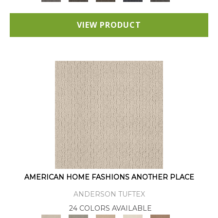
VIEW PRODUCT
AMERICAN HOME FASHIONS ANOTHER PLACE
ANDERSON TUFTEX
24 COLORS AVAILABLE