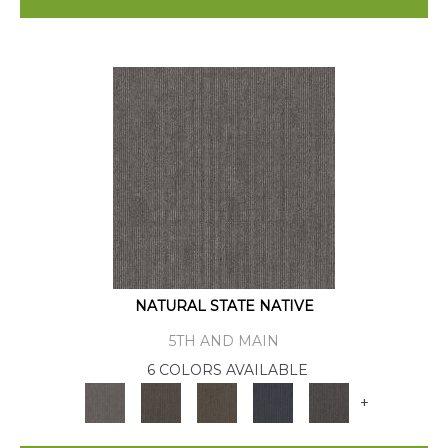
NATURAL STATE NATIVE
5TH AND MAIN
6 COLORS AVAILABLE
+