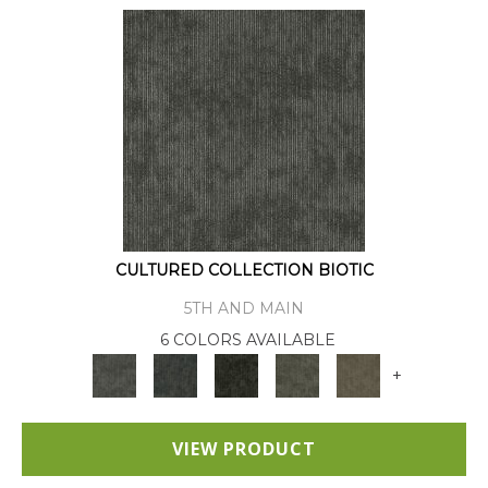
CULTURED COLLECTION BIOTIC
5TH AND MAIN
6 COLORS AVAILABLE
+
VIEW PRODUCT