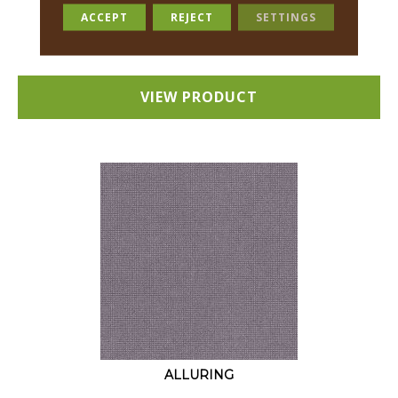
18 COLORS AVAILABLE
ACCEPT
REJECT
SETTINGS
+
VIEW PRODUCT
ALLURING