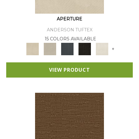
APERTURE
ANDERSON TUFTEX
15 COLORS AVAILABLE
+
VIEW PRODUCT