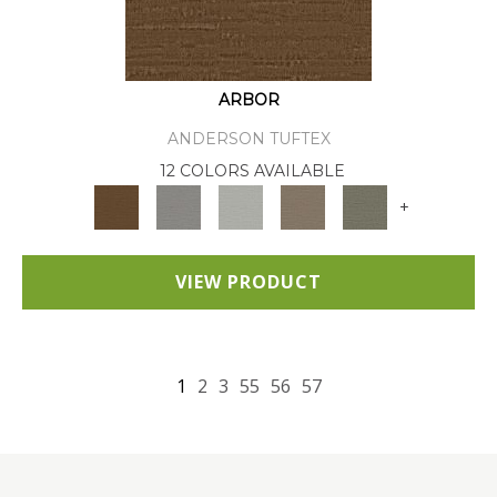
ARBOR
ANDERSON TUFTEX
12 COLORS AVAILABLE
+
VIEW PRODUCT
1
2
3
55
56
57