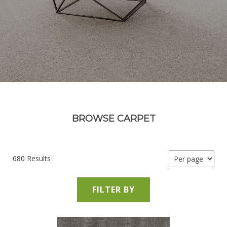
BROWSE CARPET
680 Results
FILTER BY