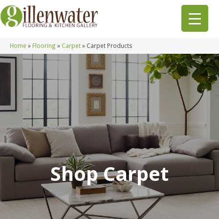
Home
»
Flooring
»
Carpet
»
Carpet Products
Shop Carpet