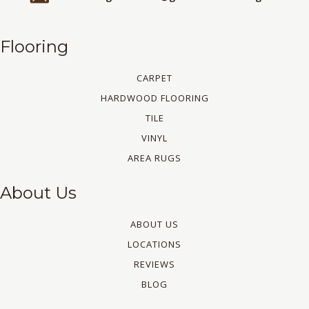
Flooring
CARPET
HARDWOOD FLOORING
TILE
VINYL
AREA RUGS
About Us
ABOUT US
LOCATIONS
REVIEWS
BLOG