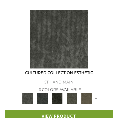
CULTURED COLLECTION ESTHETIC
5TH AND MAIN
6 COLORS AVAILABLE
+
VIEW PRODUCT