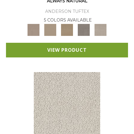
ALWAYS NATURAL
ANDERSON TUFTEX
5 COLORS AVAILABLE
VIEW PRODUCT