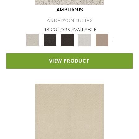
AMBITIOUS
ANDERSON TUFTEX
18 COLORS AVAILABLE
+
VIEW PRODUCT