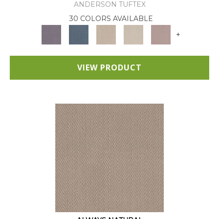
ANDERSON TUFTEX
30 COLORS AVAILABLE
+
VIEW PRODUCT