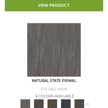
VIEW PRODUCT
NATURAL STATE PRIMAL
5TH AND MAIN
6 COLORS AVAILABLE
+