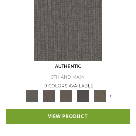
AUTHENTIC
5TH AND MAIN
9 COLORS AVAILABLE
+
VIEW PRODUCT