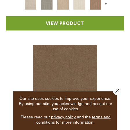
+
VIEW PRODUCT
Close 
Our site uses cookies to improve your experience.
By using our site, you acknowledge and accept our
use of cookies.
ADAIR
Please read our
privacy policy
and the
terms and
conditions
for more information.
ANDERSON TUFTEX